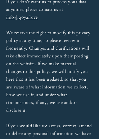
If you don’t want us to process your data
anymore, please contact us at
info@qoya.love
We reserve the right to modify this privacy
policy at any time, so please review it
frequently. Changes and clarifications will
take effect immediately upon their posting
on the website. If we make material
changes to this policy, we will notify you
here that it has been updated, so that you
are aware of what information we collect,
how we use it, and under what
circumstances, if any, we use and/or
disclose it.
If you would like to: access, correct, amend
or delete any personal information we have