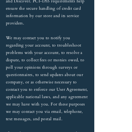
and Discover. PCI-DSS requirements help
ensure the secure handling of credit card
information by our store and its service
providers.
We may contact you to notify you
regarding your account, to troubleshoot
problems with your account, to resolve a
dispute, to collect fees or monies owed, to
poll your opinions through surveys or
questionnaires, to send updates about our
company, or as otherwise necessary to
contact you to enforce our User Agreement,
applicable national laws, and any agreement
we may have with you. For these purposes
we may contact you via email, telephone,
text messages, and postal mail.