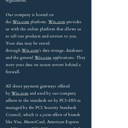
regulations.
Our company is hosted on
the
Wix.com
platform.
Wix.com
provides
us with the online platform that allows us
to sell our products and services to you.
Your data may be stored
through
Wix.com
’s data storage, databases
and the general
Wix.com
applications. They
store your data on secure servers behind a
firewall.
All direct payment gateways offered
by
Wix.com
and used by our company
adhere to the standards set by PCI-DSS as
managed by the PCI Security Standards
Council, which is a joint effort of brands
like Visa, MasterCard, American Express