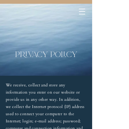
Privacy policy
We receive, collect and store any
information you enter on our website or
provide us in any other way. In addition,
we collect the Internet protocol (IP) address
used to connect your computer to the
Internet; login; e-mail address; password;
computer and connection information and