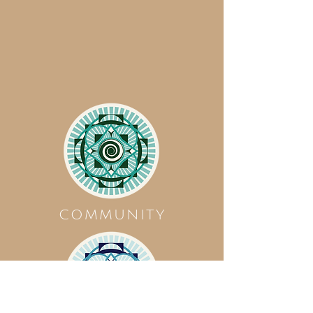
COMMUNITY