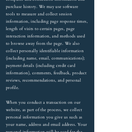
purchase history. We may use software
tools to measure and collect session
information, including page response times,
length of visits to certain pages, page
interaction information, and methods used
to browse away from the page. We also
collect personally identifiable information
(including name, email, communications);
payment details (including credit card
information), comments, feedback, product
reviews, recommendations, and personal
profile.
When you conduct a transaction on our
website, as part of the process, we collect
personal information you give us such as
your name, address and email address. Your
personal information will be used for the