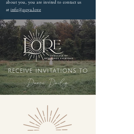
about you, you are invited to contact us
at
info@qoya.love
receive invitations to
Dance Daily