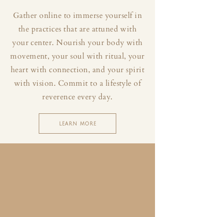
Gather online to immerse yourself in
the practices that are attuned with
your center. Nourish your body with
movement, your soul with ritual, your
heart with connection, and your spirit
with vision. Commit to a lifestyle of
reverence every day.
LEARN MORE