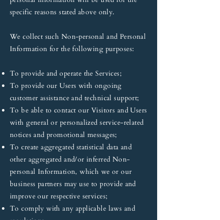
specific reasons stated above only.
We collect such Non-personal and Personal
Information for the following purposes:
To provide and operate the Services;
To provide our Users with ongoing
customer assistance and technical support;
To be able to contact our Visitors and Users
with general or personalized service-related
notices and promotional messages;
To create aggregated statistical data and
other aggregated and/or inferred Non-
personal Information, which we or our
business partners may use to provide and
improve our respective services;
To comply with any applicable laws and