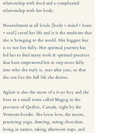
relationship with food and a complicated
relationship with her body.
Nourishment at all levels {body + mind + heart
+ soul} saved her life and it is the medicine that
she is bringing to the world. Her biggest fear
is to not live fully. Her spiritual journey has
led her to find many tools & spiritual practices
that have empowered her to step more fully
into who she truly is, year after year, so that
she can live the full life she desires.
Aglaée is also the mom of a 6-yo boy and she
lives in a small town called Magog in the
province of Québec, Canada, right by the
Vermont border. She loves love, the moon,
practicing yoga, dancing, eating chocolate,
being in nature, taking afternoon naps, and