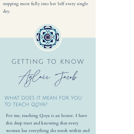
stepping more fully into her Self every single
day.
GETTING TO KNOW
Aglaée Jacob
WHAT DOES IT MEAN FOR YOU
TO TEACH QOYA?
For me, teaching Qoya is an honor. I have
this deep trust and knowing that every
woman has everything she needs within and