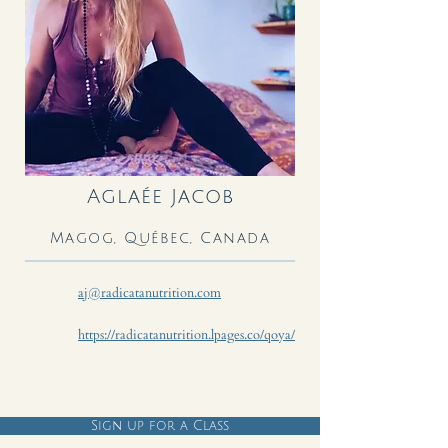
Aglaée Jacob
Magog, Québec, Canada
aj@radicatanutrition.com
https://radicatanutrition.lpages.co/qoya/
Sign up for a Class