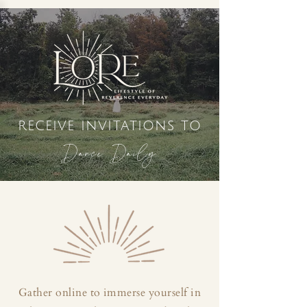
receive invitations to
Dance Daily
Gather online to immerse yourself in