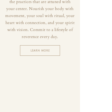
the practices that are attuned with
your center. Nourish your body with
movement, your soul with ritual, your
heart with connection, and your spirit
with vision. Commit to a lifestyle of
reverence every day.
LEARN MORE