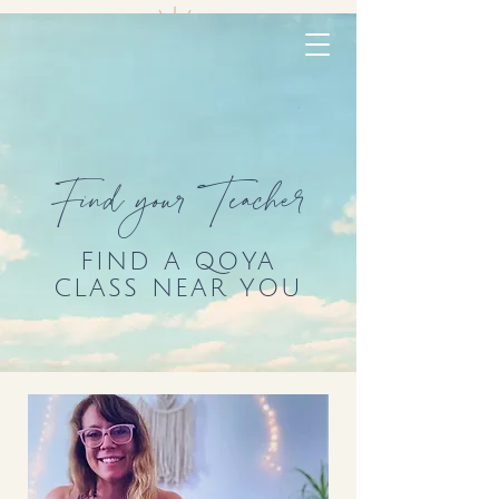
Find your Teacher
FIND A QOYA
CLASS NEAR YOU