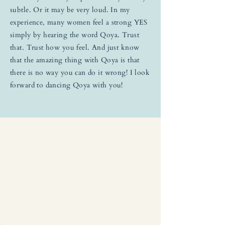
subtle. Or it may be very loud. In my
experience, many women feel a strong YES
simply by hearing the word Qoya. Trust
that. Trust how you feel. And just know
that the amazing thing with Qoya is that
there is no way you can do it wrong! I look
forward to dancing Qoya with you!