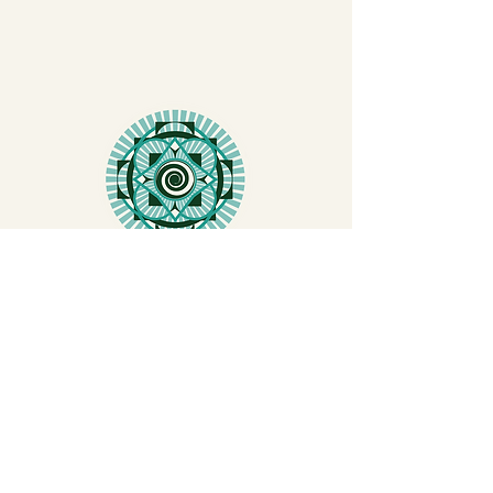
COMMUNITY
TEACHER