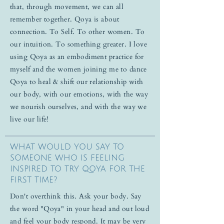
that, through movement, we can all
remember together. Qoya is about
connection. To Self. To other women. To
our intuition. To something greater. I love
using Qoya as an embodiment practice for
myself and the women joining me to dance
Qoya to heal & shift our relationship with
our body, with our emotions, with the way
we nourish ourselves, and with the way we
live our life!
WHAT WOULD YOU SAY TO
SOMEONE WHO IS FEELING
INSPIRED TO TRY QOYA FOR THE
FIRST TIME?
Don't overthink this. Ask your body. Say
the word "Qoya" in your head and out loud
and feel your body respond. It may be very