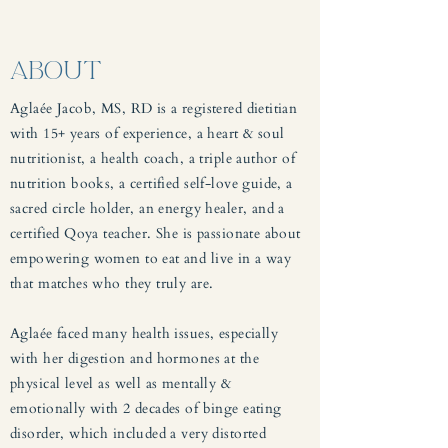
ABOUT
Aglaée Jacob, MS, RD is a registered dietitian
with 15+ years of experience, a heart & soul
nutritionist, a health coach, a triple author of
nutrition books, a certified self-love guide, a
sacred circle holder, an energy healer, and a
certified Qoya teacher. She is passionate about
empowering women to eat and live in a way
that matches who they truly are.
Aglaée faced many health issues, especially
with her digestion and hormones at the
physical level as well as mentally &
emotionally with 2 decades of binge eating
disorder, which included a very distorted