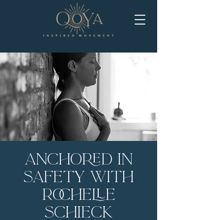
Anchored in
Safety with
Rochelle
Schieck