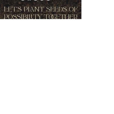
Let's Plant Seeds Of
Possibility Together
Get movement videos on every New
and Full Moon, and announcements
of upcoming programs and retreats
when you join our mailing list.
Receive Inspiration & Invitations to Move Together
Subscribe