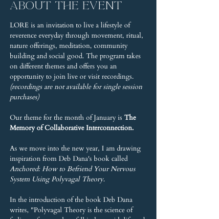
About the event
LORE is an invitation to live a lifestyle of 
reverence everyday through movement, ritual, 
nature offerings, meditation, community 
building and social good. The program takes 
on different themes and offers you an 
opportunity to join live or visit recordings. 
(recordings are not available for single session 
purchases)
Our theme for the month of January is 
The 
Memory of Collaborative Interconnection.
As we move into the new year, I am drawing 
inspiration from Deb Dana's book called 
Anchored: How to Befriend Your Nervous 
System Using Polyvagal Theory.
In the introduction of the book Deb Dana 
writes, "Polyvagal Theory is the science of 