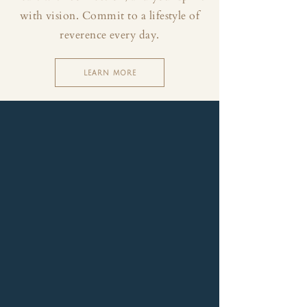
with vision. Commit to a lifestyle of
reverence every day.
LEARN MORE