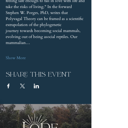
feeling safe enough to fall in love with life and 
take the risks of living." In the forward 
Stephen W. Porges, PhD, writes that 
Polyvagal Theory can be framed as a scientific 
extrapolation of the phylogenetic 
journey towards becoming social mammals, 
evolving out of being asocial reptiles. Our 
mammalian…
Show More
Share this event