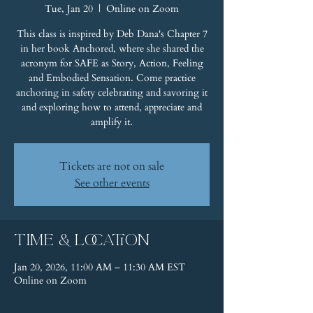
Tue, Jan 20
  |  
Online on Zoom
This class is inspired by Deb Dana's Chapter 7
in her book Anchored, where she shared the
acronym for SAFE as Story, Action, Feeling
and Embodied Sensation. Come practice
anchoring in safety celebrating and savoring it
and exploring how to attend, appreciate and
amplify it.
Tickets are not on sale
See other events
Time & Location
Jan 20, 2026, 11:00 AM – 11:30 AM EST
Online on Zoom