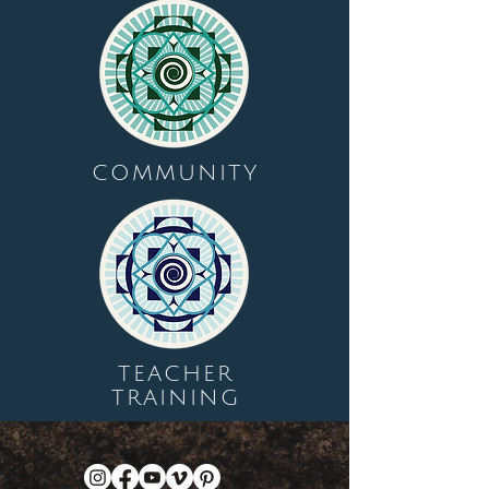
COMMUNITY
TEACHER
TRAINING