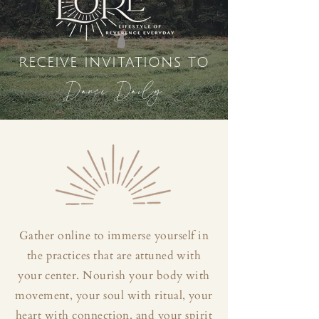
receive invitations to
Dance Daily
Gather online to immerse yourself in
the practices that are attuned with
your center. Nourish your body with
movement, your soul with ritual, your
heart with connection, and your spirit