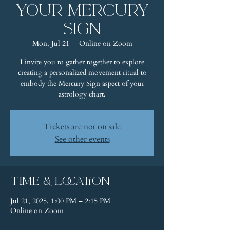
Your Mercury
Sign
Mon, Jul 21
  |  
Online on Zoom
I invite you to gather together to explore
creating a personalized movement ritual to
embody the Mercury Sign aspect of your
astrology chart.
Tickets are not on sale
See other events
Time & Location
Jul 21, 2025, 1:00 PM – 2:15 PM
Online on Zoom