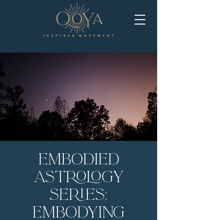
Embodied
Astrology
Series:
Embodying