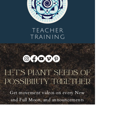
TEACHER
TRAINING
Let's Plant Seeds Of
Possibility Together
Get movement videos on every New
and Full Moon, and announcements
of upcoming programs and retreats
when you join our mailing list.
Receive Inspiration & Invitations to Move Together