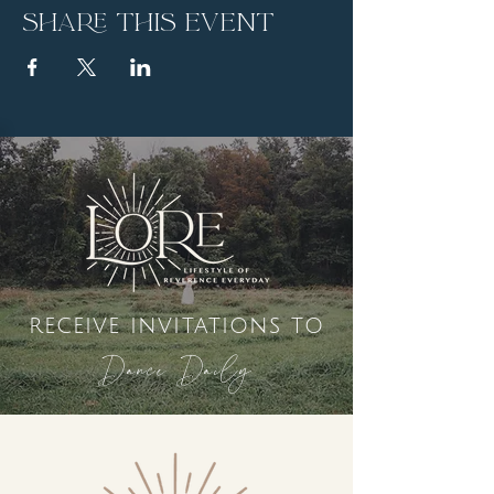
Share this event
receive invitations to
Dance Daily