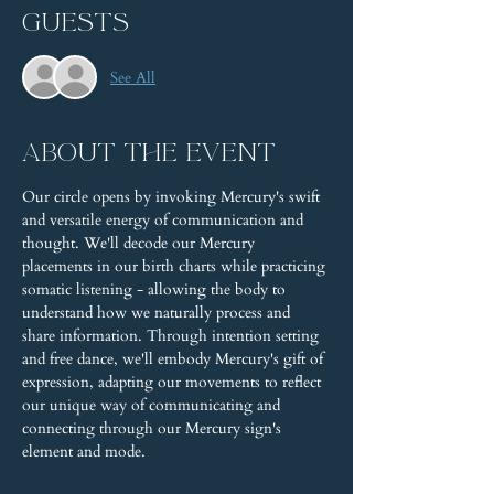
Guests
See All
About the event
Our circle opens by invoking Mercury's swift 
and versatile energy of communication and 
thought. We'll decode our Mercury 
placements in our birth charts while practicing 
somatic listening - allowing the body to 
understand how we naturally process and 
share information. Through intention setting 
and free dance, we'll embody Mercury's gift of 
expression, adapting our movements to reflect 
our unique way of communicating and 
connecting through our Mercury sign's 
element and mode.