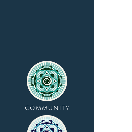
COMMUNITY