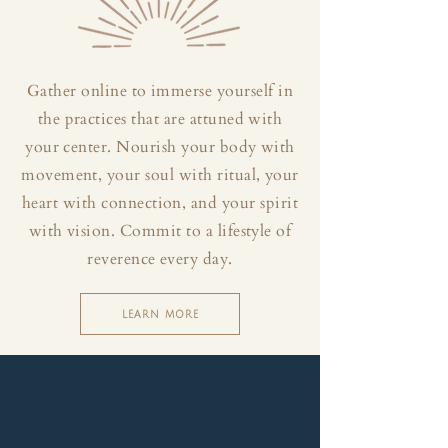
Gather online to immerse yourself in
the practices that are attuned with
your center. Nourish your body with
movement, your soul with ritual, your
heart with connection, and your spirit
with vision. Commit to a lifestyle of
reverence every day.
LEARN MORE