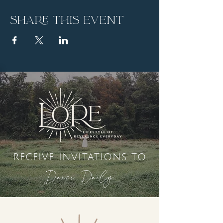
Share this event
receive invitations to
Dance Daily