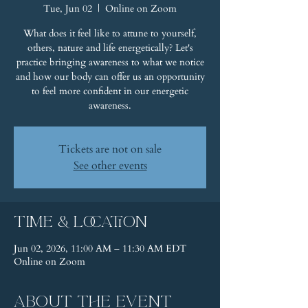
Tue, Jun 02
  |  
Online on Zoom
What does it feel like to attune to yourself,
others, nature and life energetically? Let's
practice bringing awareness to what we notice
and how our body can offer us an opportunity
to feel more confident in our energetic
awareness.
Tickets are not on sale
See other events
Time & Location
Jun 02, 2026, 11:00 AM – 11:30 AM EDT
Online on Zoom
About the event