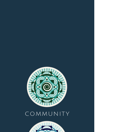
COMMUNITY