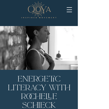
Energetic
Literacy with
Rochelle
Schieck