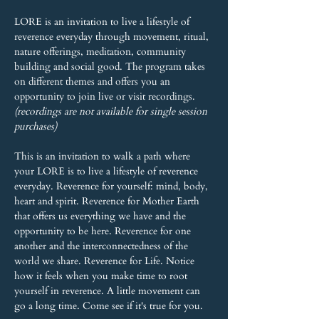
LORE is an invitation to live a lifestyle of 
reverence everyday through movement, ritual, 
nature offerings, meditation, community 
building and social good. The program takes 
on different themes and offers you an 
opportunity to join live or visit recordings. 
(recordings are not available for single session 
purchases)
This is an invitation to walk a path where 
your LORE is to live a lifestyle of reverence 
everyday. Reverence for yourself: mind, body, 
heart and spirit. Reverence for Mother Earth 
that offers us everything we have and the 
opportunity to be here. Reverence for one 
another and the interconnectedness of the 
world we share. Reverence for Life. Notice 
how it feels when you make time to root 
yourself in reverence. A little movement can 
go a long time. Come see if it's true for you.