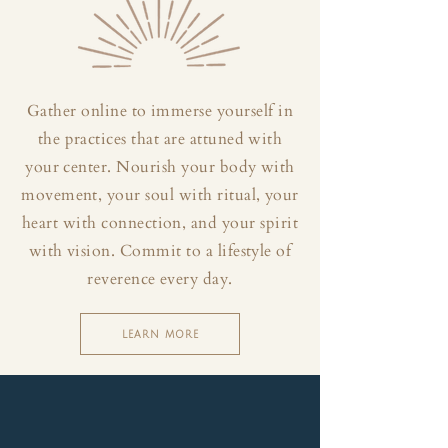
Gather online to immerse yourself in
the practices that are attuned with
your center. Nourish your body with
movement, your soul with ritual, your
heart with connection, and your spirit
with vision. Commit to a lifestyle of
reverence every day.
LEARN MORE