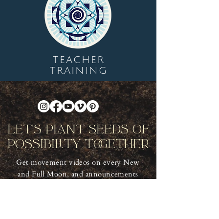
TEACHER
TRAINING
Let's Plant Seeds Of
Possibility Together
Get movement videos on every New
and Full Moon, and announcements
of upcoming programs and retreats
when you join our mailing list.