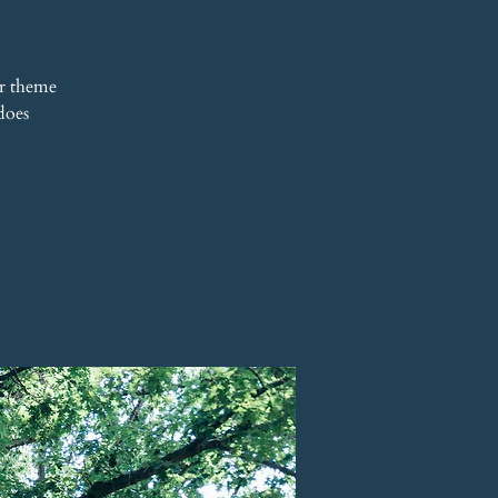
r theme
does