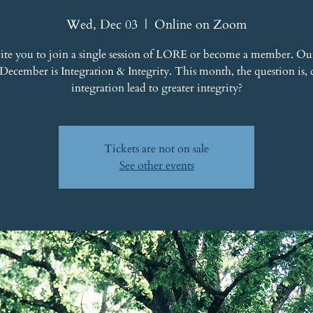
Wed, Dec 03
  |  
Online on Zoom
ite you to join a single session of LORE or become a member. Ou
 December is Integration & Integrity. This month, the question is, 
integration lead to greater integrity?
Tickets are not on sale
See other events