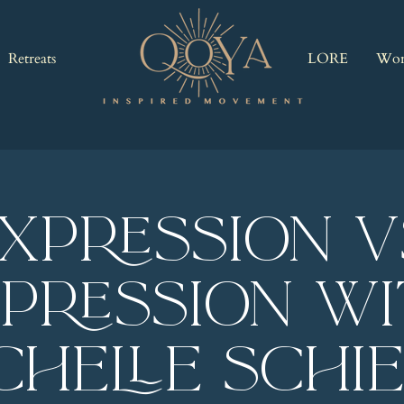
Retreats
LORE
Wor
xpression V
pression w
chelle Schi