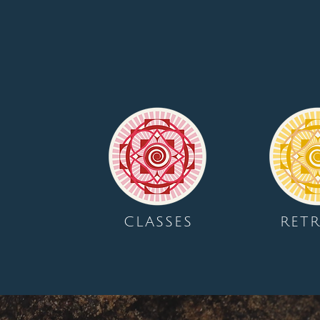
CLASSES
RETR