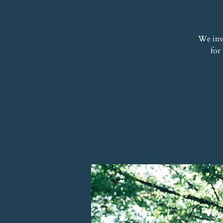
We inv
for