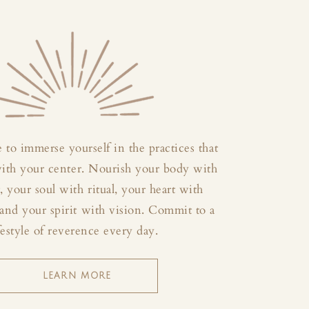
 to immerse yourself in the practices that
with your center. Nourish your body with
your soul with ritual, your heart with
and your spirit with vision. Commit to a
festyle of reverence every day.
LEARN MORE