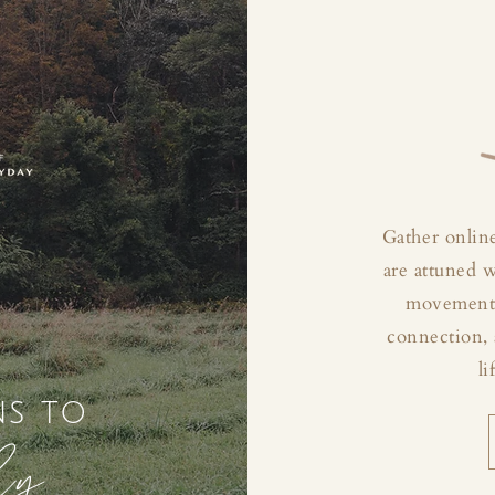
Gather online
are attuned 
movement, 
connection, 
li
ns to
ly