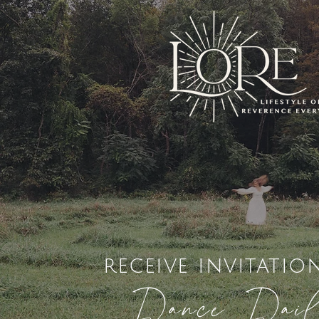
receive invitatio
Dance Dai