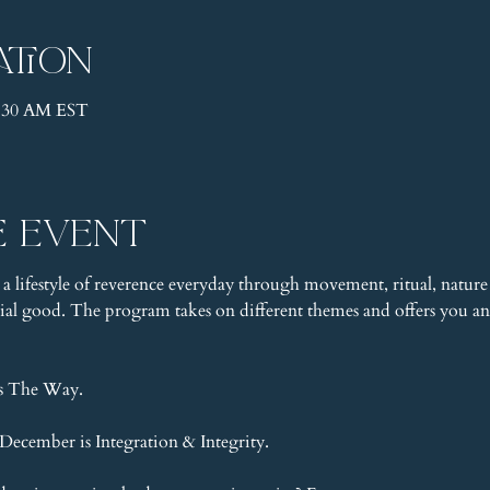
ation
1:30 AM EST
e event
 a lifestyle of reverence everyday through movement, ritual, nature 
l good. The program takes on different themes and offers you an 
is The Way.
ecember is Integration & Integrity.