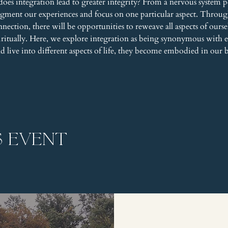
does integration lead to greater integrity? From a nervous system pe
agment our experiences and focus on one particular aspect. Throu
ction, there will be opportunities to reweave all aspects of ourselv
piritually. Here, we explore integration as being synonymous wit
and live into different aspects of life, they become embodied in our 
s event