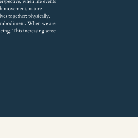
rspective, when life events 
gh movement, nature 
es together; physically, 
h embodiment. When we are 
being. This increasing sense 