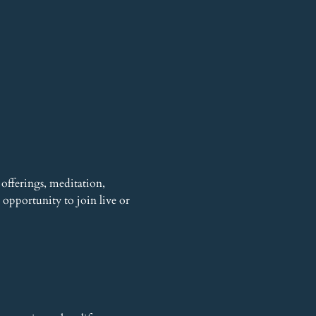
offerings, meditation, 
opportunity to join live or 