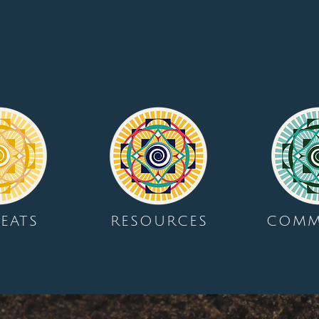
EATS
RESOURCES
COMM