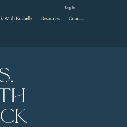
Log In
k With Rochelle
Resources
Contact
s.
ith
eck