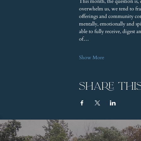
This month, the question is, 
overwhelm us, we tend to fr
offerings and community conne
mentally, emotionally and s
able to fully receive, digest 
of…
Show More
Share thi