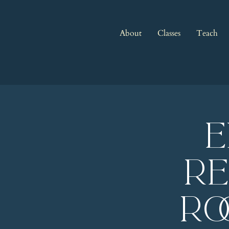
About
Classes
Teach
E
Re
Ro