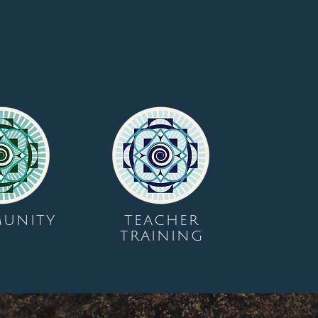
UNITY
TEACHER
TRAINING