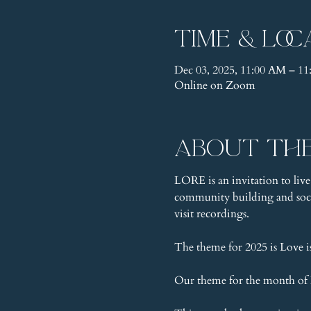
Time & Loc
Dec 03, 2025, 11:00 AM – 1
Online on Zoom
About th
LORE is an invitation to live
community building and socia
visit recordings.
The theme for 2025 is Love 
Our theme for the month of D