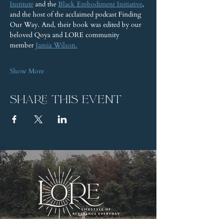
Institute
 and the 
Black Embodiment Initiative
, 
and the host of the acclaimed podcast Finding 
Our Way. And, their book was edited by our 
beloved Qoya and LORE community 
member 
Jamia Wilson.
Show More
Share this event