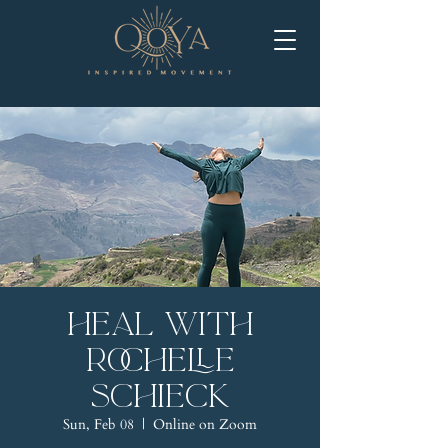
Heal with
Rochelle
Schieck
Sun, Feb 08
  |  
Online on Zoom