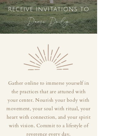
receive invitations to
Dance Daily
Gather online to immerse yourself in
the practices that are attuned with
your center. Nourish your body with
movement, your soul with ritual, your
heart with connection, and your spirit
with vision. Commit to a lifestyle of
reverence every day.