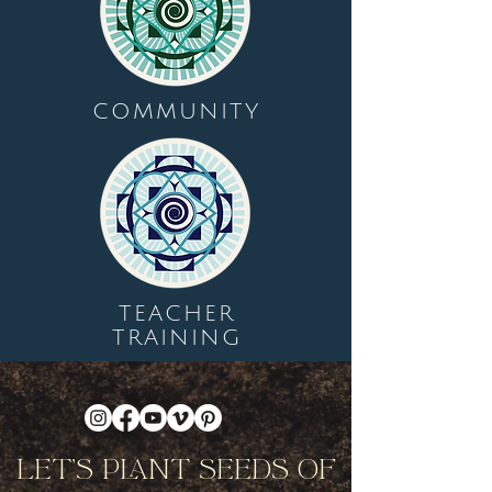
COMMUNITY
TEACHER
TRAINING
Let's Plant Seeds Of