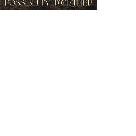
Possibility Together
Get movement videos on every New
and Full Moon, and announcements
of upcoming programs and retreats
when you join our mailing list.
Receive Inspiration & Invitations to Move Together
Subscribe