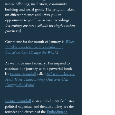
nature offerings, meditation, community 
building and social good. The program takes 
on different themes and offers you an 
opportunity to join live or visit recordings. 
(recordings are not available for single session 
purchases)
Our theme for the month of January is 
What 
It Takes To Heal: How Transforming 
Ourselves Can Change the World
.
As we move into February, I’m inspired to 
continue our journey with a powerful book 
by 
Prentis Hemphill
 called 
What It Takes To 
Heal: How Transforming Ourselves Can 
Change the World
Prentis Hemphill
 is an embodiment facilitator, 
political organizer and therapist. They are the 
founder and director of the 
Embodiment 