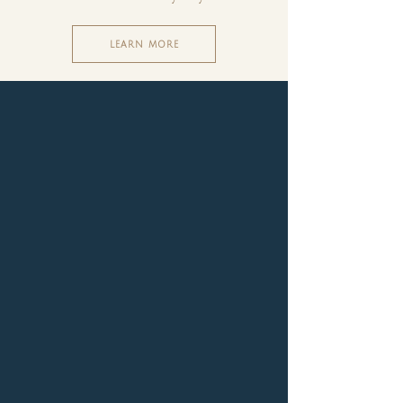
LEARN MORE