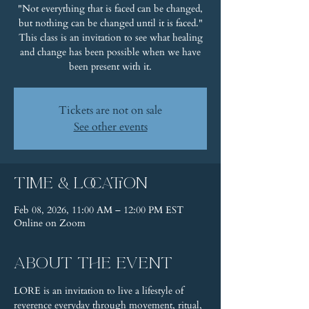
"Not everything that is faced can be changed,
but nothing can be changed until it is faced."
This class is an invitation to see what healing
and change has been possible when we have
been present with it.
Tickets are not on sale
See other events
Time & Location
Feb 08, 2026, 11:00 AM – 12:00 PM EST
Online on Zoom
About the event
LORE is an invitation to live a lifestyle of 
reverence everyday through movement, ritual, 