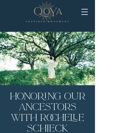
Honoring Our
Ancestors
with Rochelle
Schieck