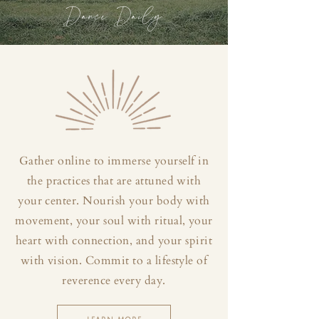
Dance Daily
Gather online to immerse yourself in
the practices that are attuned with
your center. Nourish your body with
movement, your soul with ritual, your
heart with connection, and your spirit
with vision. Commit to a lifestyle of
reverence every day.