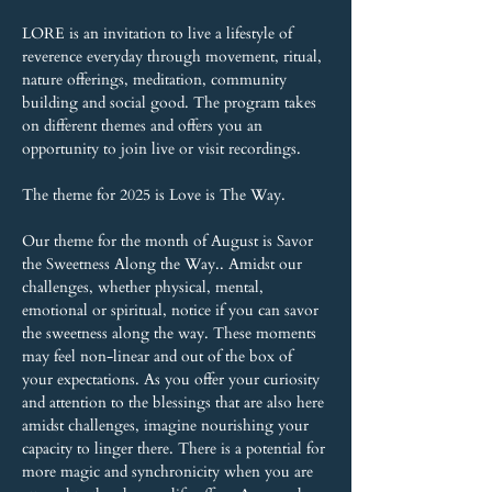
LORE is an invitation to live a lifestyle of 
reverence everyday through movement, ritual, 
nature offerings, meditation, community 
building and social good. The program takes 
on different themes and offers you an 
opportunity to join live or visit recordings.
The theme for 2025 is Love is The Way.
Our theme for the month of August is Savor 
the Sweetness Along the Way.. Amidst our 
challenges, whether physical, mental, 
emotional or spiritual, notice if you can savor 
the sweetness along the way. These moments 
may feel non-linear and out of the box of 
your expectations. As you offer your curiosity 
and attention to the blessings that are also here 
amidst challenges, imagine nourishing your 
capacity to linger there. There is a potential for 
more magic and synchronicity when you are 