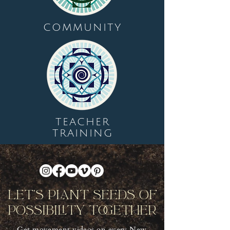
COMMUNITY
TEACHER
TRAINING
Let's Plant Seeds Of
Possibility Together
Get movement videos on every New