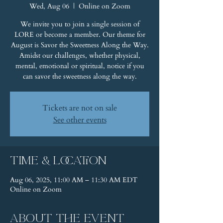
Wed, Aug 06
  |  
Online on Zoom
We invite you to join a single session of
LORE or become a member. Our theme for
August is Savor the Sweetness Along the Way.
Amidst our challenges, whether physical,
mental, emotional or spiritual, notice if you
can savor the sweetness along the way.
Tickets are not on sale
See other events
Time & Location
Aug 06, 2025, 11:00 AM – 11:30 AM EDT
Online on Zoom
About the event