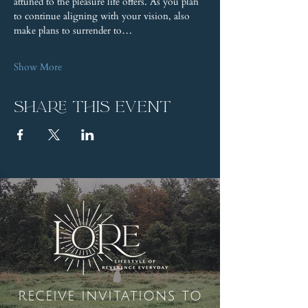
attuned to the pleasure life offers. As you plan 
to continue aligning with your vision, also 
make plans to surrender to…
Show More
Share this event
receive invitations to