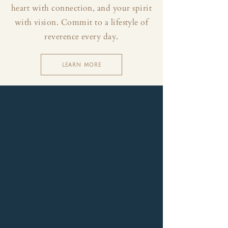
heart with connection, and your spirit
with vision. Commit to a lifestyle of
reverence every day.
LEARN MORE