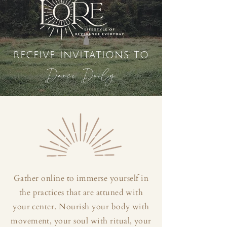
receive invitations to
Dance Daily
Gather online to immerse yourself in
the practices that are attuned with
your center. Nourish your body with
movement, your soul with ritual, your