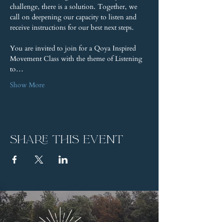
challenge, there is a solution. Together, we 
call on deepening our capacity to listen and 
receive instructions for our best next steps.
You are invited to join for a Qoya Inspired 
Movement Class with the theme of Listening 
to…
Show More
Share this event