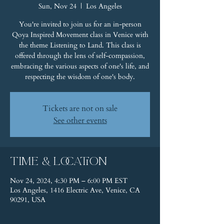
Sun, Nov 24
  |  
Los Angeles
You're invited to join us for an in-person
Qoya Inspired Movement class in Venice with
the theme Listening to Land. This class is
offered through the lens of self-compassion,
embracing the various aspects of one's life, and
respecting the wisdom of one's body.
Tickets are not on sale
See other events
Time & Location
Nov 24, 2024, 4:30 PM – 6:00 PM EST
Los Angeles, 1416 Electric Ave, Venice, CA
90291, USA