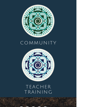
COMMUNITY
TEACHER
TRAINING