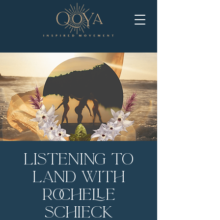
Listening to
Land with
Rochelle
Schieck