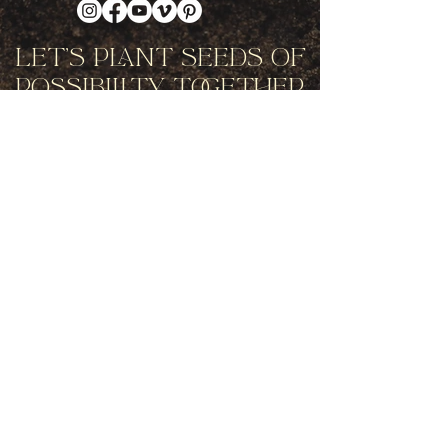
Let's Plant Seeds Of
Possibility Together
Get movement videos on every New
and Full Moon, and announcements
of upcoming programs and retreats
when you join our mailing list.
Receive Inspiration & Invitations to Move Together
Subscribe