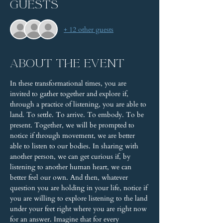
Guests
+ 12 other guests
About the event
In these transformational times, you are 
invited to gather together and explore if, 
through a practice of listening, you are able to 
land. To settle. To arrive. To embody. To be 
present. Together, we will be prompted to 
notice if through movement, we are better 
able to listen to our bodies. In sharing with 
another person, we can get curious if, by 
listening to another human heart, we can 
better feel our own. And then, whatever 
question you are holding in your life, notice if 
you are willing to explore listening to the land 
under your feet right where you are right now 
for an answer. Imagine that for every 