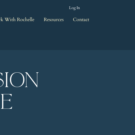
Log In
k With Rochelle
Resources
Contact
sion
le