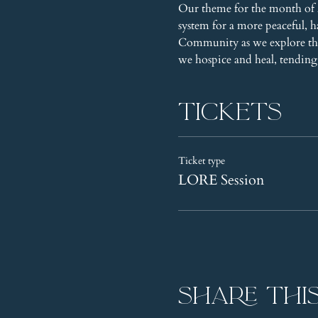
Our theme for the month of A
system for a more peaceful, 
Community as we explore the
we hospice and heal, tending 
Tickets
Ticket type
LORE Session
Share thi