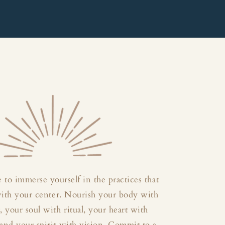
 to immerse yourself in the practices that
with your center. Nourish your body with
your soul with ritual, your heart with
and your spirit with vision. Commit to a