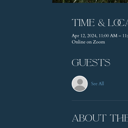
Time & Loc
Apr 12, 2024, 11:00 AM – 
Online on Zoom
Guests
See All
About th