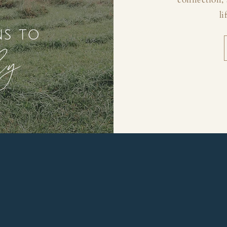
li
ns to
ly