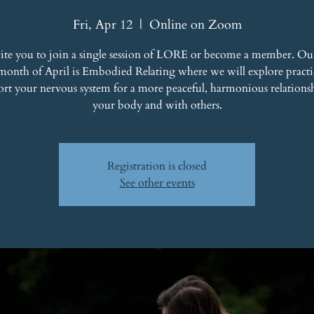
Fri, Apr 12
  |  
Online on Zoom
ite you to join a single session of LORE or become a member. Ou
 month of April is Embodied Relating where we will explore practic
ort your nervous system for a more peaceful, harmonious relations
your body and with others.
Registration is closed
See other events