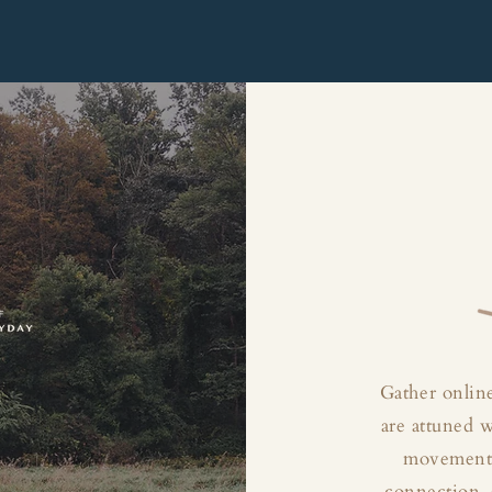
Gather online
are attuned 
movement, 
connection, 