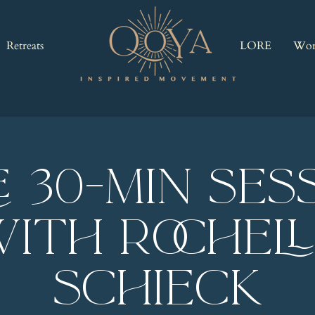
Retreats
LORE
Wor
E 30-Min Ses
ith Rochel
Schieck