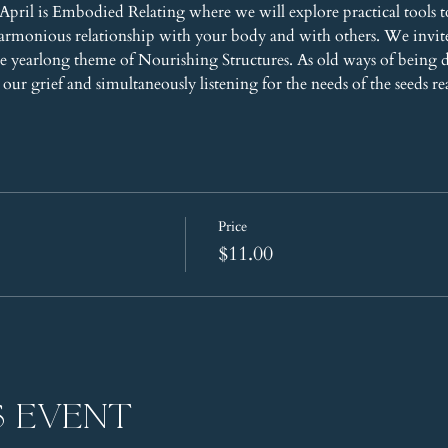
pril is Embodied Relating where we will explore practical tools t
harmonious relationship with your body and with others. We invi
 yearlong theme of Nourishing Structures. As old ways of being 
our grief and simultaneously listening for the needs of the seeds re
Price
$11.00
s event