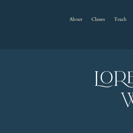
About
Classes
Teach
LOR
w