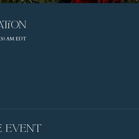
ation
11:30 AM EDT
e event