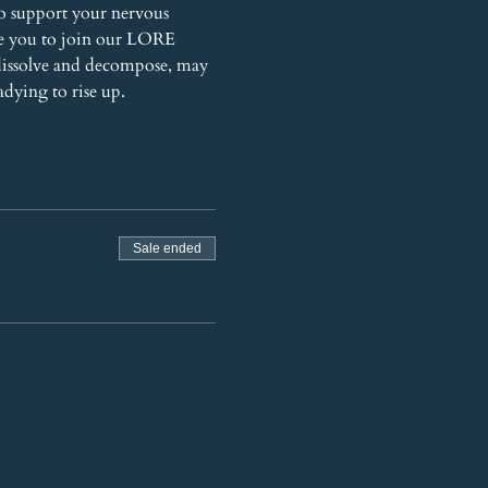
o support your nervous 
te you to join our LORE 
dissolve and decompose, may 
adying to rise up.
Sale ended