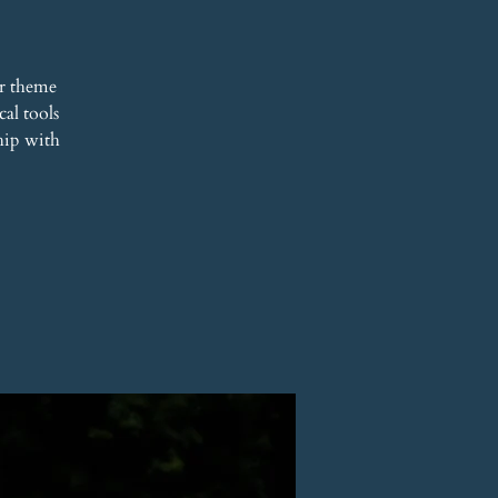
r theme
al tools
hip with