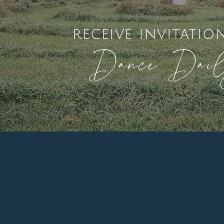
receive invitatio
Dance Dai