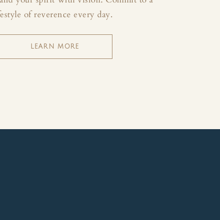
festyle of reverence every day.
LEARN MORE