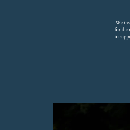
We inv
for the
to supp