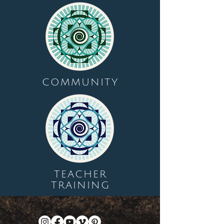
COMMUNITY
TEACHER
TRAINING