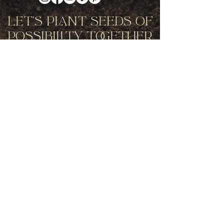
Let's Plant Seeds Of
Possibility Together
Get movement videos on every New
and Full Moon, and announcements
of upcoming programs and retreats
when you join our mailing list.
Receive Inspiration & Invitations to Move Together
Subscribe