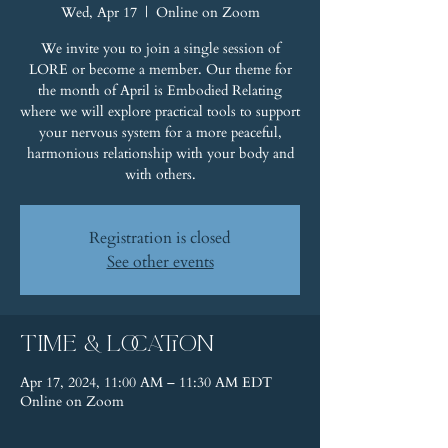
Wed, Apr 17
  |  
Online on Zoom
We invite you to join a single session of
LORE or become a member. Our theme for
the month of April is Embodied Relating
where we will explore practical tools to support
your nervous system for a more peaceful,
harmonious relationship with your body and
with others.
Registration is closed
See other events
Time & Location
Apr 17, 2024, 11:00 AM – 11:30 AM EDT
Online on Zoom