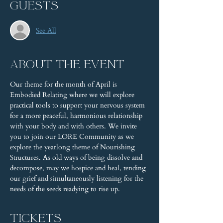
Guests
See All
About the event
Our theme for the month of April is 
Embodied Relating where we will explore 
practical tools to support your nervous system 
for a more peaceful, harmonious relationship 
with your body and with others. We invite 
you to join our LORE Community as we 
explore the yearlong theme of Nourishing 
Structures. As old ways of being dissolve and 
decompose, may we hospice and heal, tending 
our grief and simultaneously listening for the 
needs of the seeds readying to rise up.
Tickets