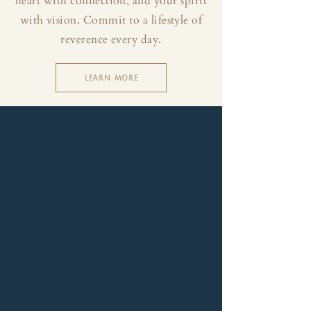
heart with connection, and your spirit
with vision. Commit to a lifestyle of
reverence every day.
LEARN MORE