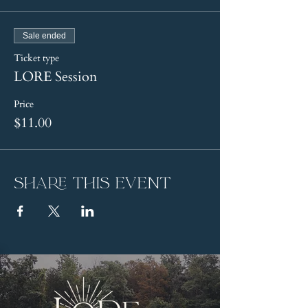
Sale ended
Ticket type
LORE Session
Price
$11.00
Share this event