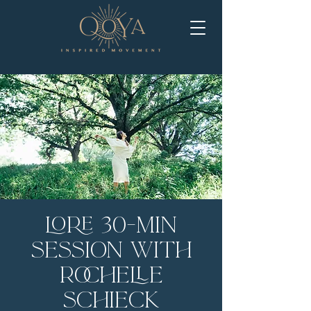
LORE 30-Min
Session with
Rochelle
Schieck