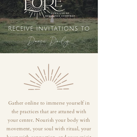
receive invitations to
Dance Daily
Gather online to immerse yourself in
the practices that are attuned with
your center. Nourish your body with
movement, your soul with ritual, your