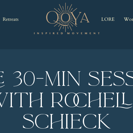
Retreats
LORE
Wor
E 30-Min Ses
ith Rochel
Schieck