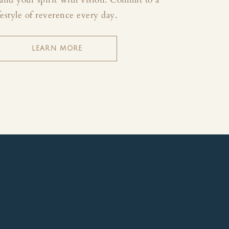
festyle of reverence every day.
LEARN MORE