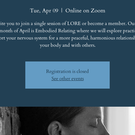
Tue, Apr 09
  |  
Online on Zoom
ite you to join a single session of LORE or become a member. Ou
 month of April is Embodied Relating where we will explore practic
ort your nervous system for a more peaceful, harmonious relations
your body and with others.
Registration is closed
See other events