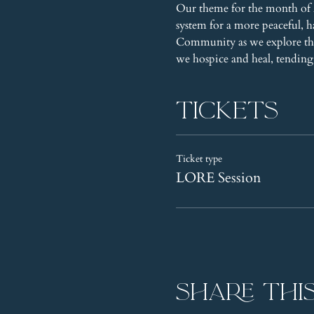
Our theme for the month of A
system for a more peaceful, 
Community as we explore the
we hospice and heal, tending 
Tickets
Ticket type
LORE Session
Share thi