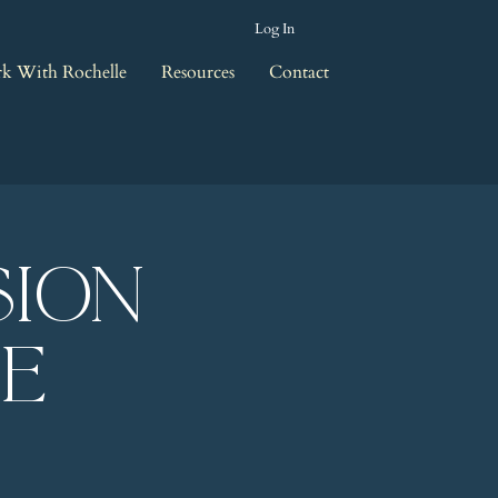
Log In
k With Rochelle
Resources
Contact
sion
le