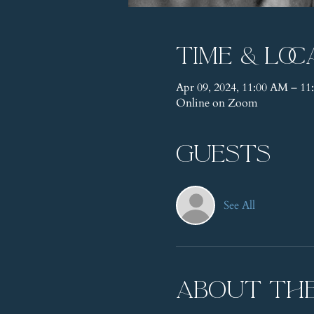
Time & Loc
Apr 09, 2024, 11:00 AM – 
Online on Zoom
Guests
See All
About th