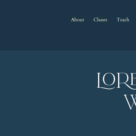
About
Classes
Teach
LOR
w