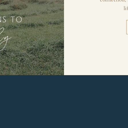
li
ns to
ly