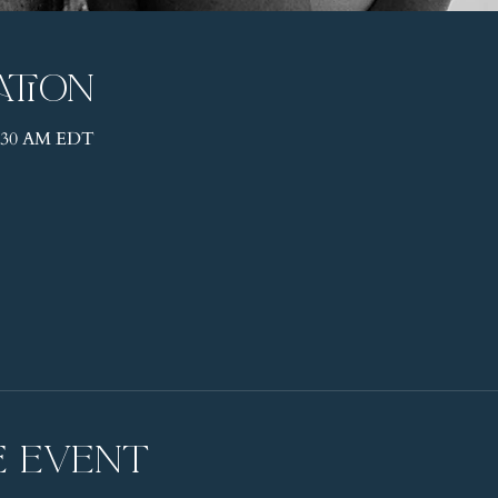
ation
11:30 AM EDT
e event