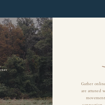
Gather online
are attuned 
movement, 
connection, 