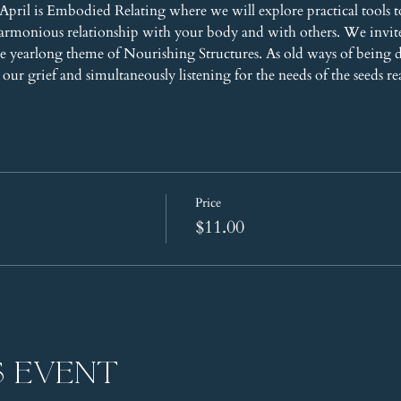
pril is Embodied Relating where we will explore practical tools t
harmonious relationship with your body and with others. We invi
 yearlong theme of Nourishing Structures. As old ways of being 
our grief and simultaneously listening for the needs of the seeds re
Price
$11.00
s event