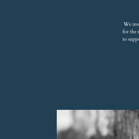
We inv
for the
to supp