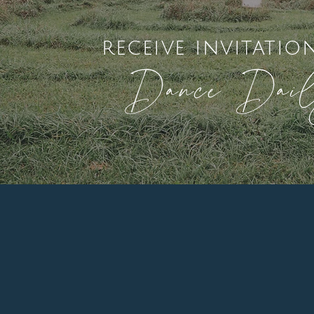
receive invitatio
Dance Dai