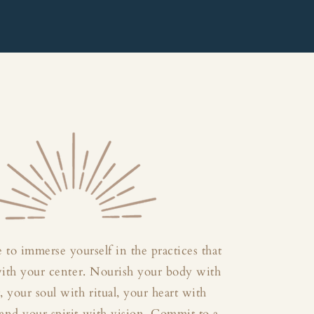
 to immerse yourself in the practices that
with your center. Nourish your body with
your soul with ritual, your heart with
and your spirit with vision. Commit to a