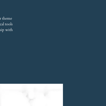
r theme
al tools
hip with