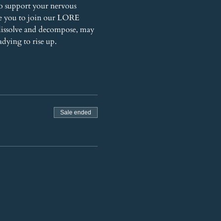
o support your nervous 
te you to join our LORE 
dissolve and decompose, may 
adying to rise up.
Sale ended