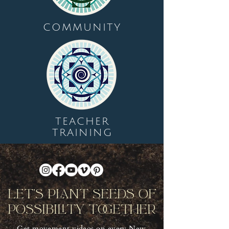
COMMUNITY
TEACHER
TRAINING
Let's Plant Seeds Of
Possibility Together
Get movement videos on every New