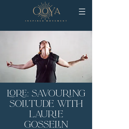
LORE: Savouring
Solitude with
Laurie
Gosselin