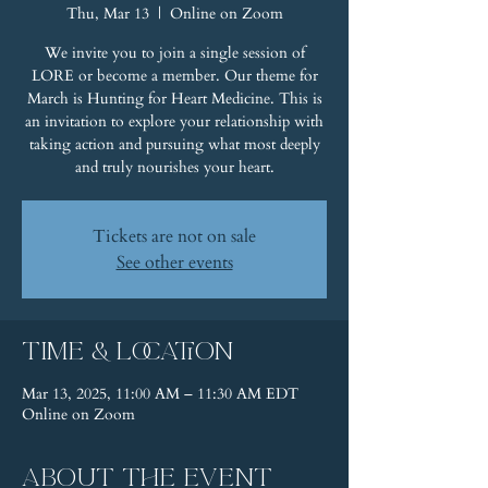
Thu, Mar 13
  |  
Online on Zoom
We invite you to join a single session of
LORE or become a member. Our theme for
March is Hunting for Heart Medicine. This is
an invitation to explore your relationship with
taking action and pursuing what most deeply
and truly nourishes your heart.
Tickets are not on sale
See other events
Time & Location
Mar 13, 2025, 11:00 AM – 11:30 AM EDT
Online on Zoom
About the event