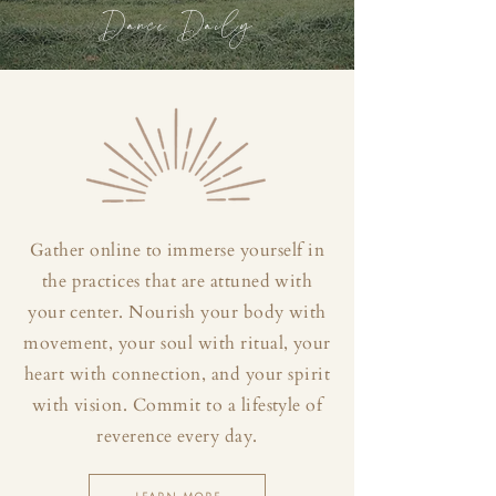
Dance Daily
Gather online to immerse yourself in
the practices that are attuned with
your center. Nourish your body with
movement, your soul with ritual, your
heart with connection, and your spirit
with vision. Commit to a lifestyle of
reverence every day.