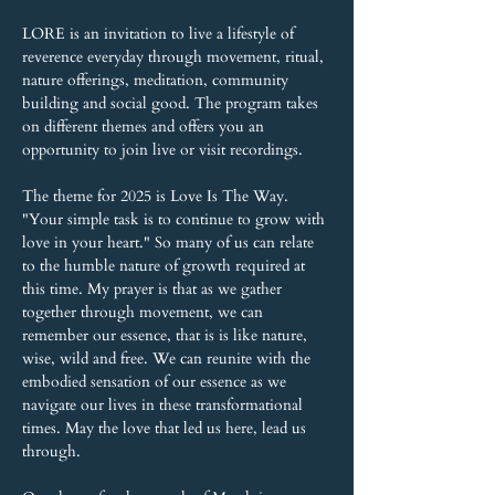
LORE is an invitation to live a lifestyle of 
reverence everyday through movement, ritual, 
nature offerings, meditation, community 
building and social good. The program takes 
on different themes and offers you an 
opportunity to join live or visit recordings.
The theme for 2025 is Love Is The Way. 
"Your simple task is to continue to grow with 
love in your heart." So many of us can relate 
to the humble nature of growth required at 
this time. My prayer is that as we gather 
together through movement, we can 
remember our essence, that is is like nature, 
wise, wild and free. We can reunite with the 
embodied sensation of our essence as we 
navigate our lives in these transformational 
times. May the love that led us here, lead us 
through.