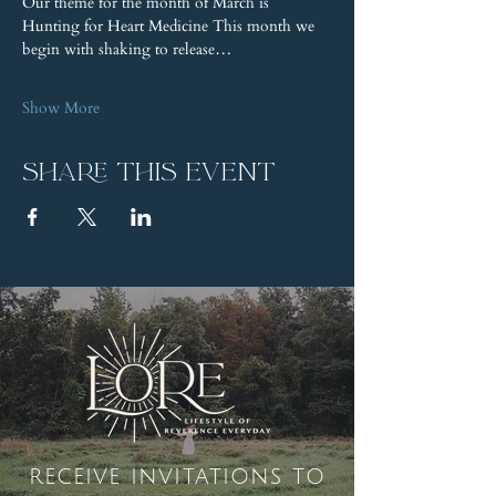
Our theme for the month of March is 
Hunting for Heart Medicine This month we 
begin with shaking to release…
Show More
Share this event
receive invitations to