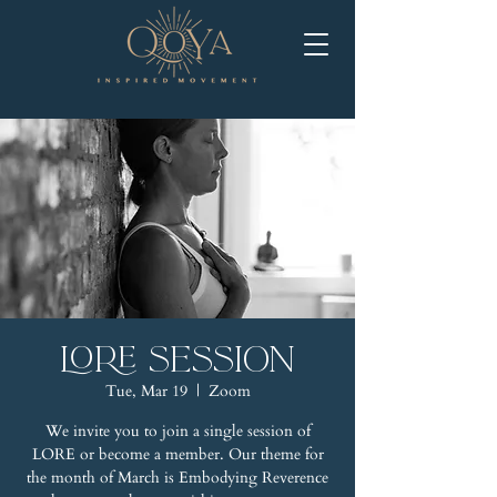
LORE Session
Tue, Mar 19
  |  
Zoom
We invite you to join a single session of
LORE or become a member. Our theme for
the month of March is Embodying Reverence