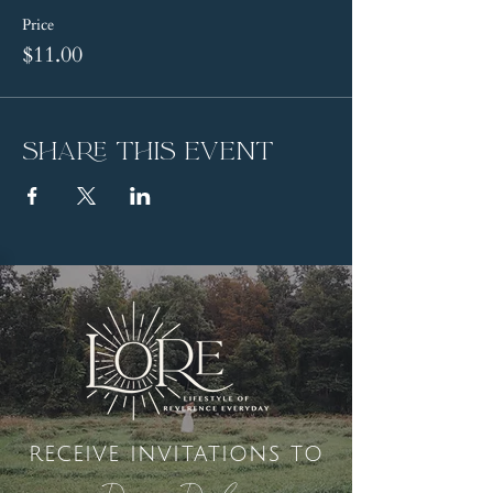
Price
$11.00
Share this event
receive invitations to