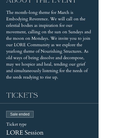
About the event
The month-long theme for March is 
Embodying Reverence. We will call on the 
celestial bodies as inspiration for our 
movement, calling on the sun on Sundays and 
the moon on Mondays. We invite you to join 
our LORE Community as we explore the 
yearlong theme of Nourishing Structures. As 
old ways of being dissolve and decompose, 
may we hospice and heal, tending our grief 
and simultaneously listening for the needs of 
the seeds readying to rise up.
Tickets
Sale ended
Ticket type
LORE Session