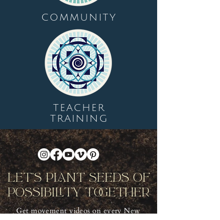
COMMUNITY
TEACHER
TRAINING
Let's Plant Seeds Of
Possibility Together
Get movement videos on every New