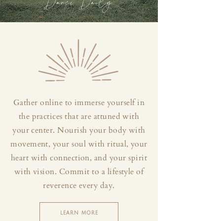
Dance Daily
Gather online to immerse yourself in
the practices that are attuned with
your center. Nourish your body with
movement, your soul with ritual, your
heart with connection, and your spirit
with vision. Commit to a lifestyle of
reverence every day.
LEARN MORE