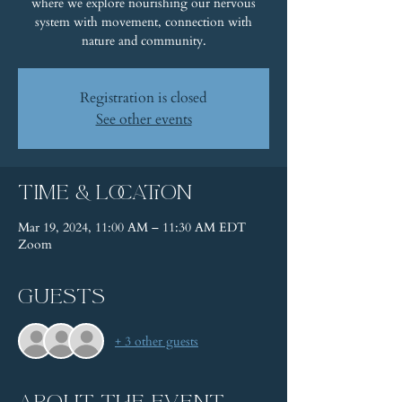
where we explore nourishing our nervous
system with movement, connection with
nature and community.
Registration is closed
See other events
Time & Location
Mar 19, 2024, 11:00 AM – 11:30 AM EDT
Zoom
Guests
+ 3 other guests