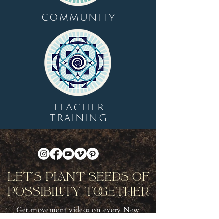
COMMUNITY
TEACHER
TRAINING
Let's Plant Seeds Of
Possibility Together
Get movement videos on every New