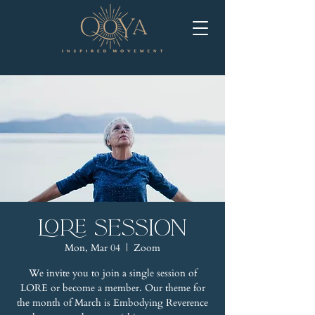
LORE Session
Mon, Mar 04
  |  
Zoom
We invite you to join a single session of
LORE or become a member. Our theme for
the month of March is Embodying Reverence