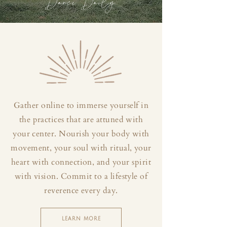
Dance Daily
Gather online to immerse yourself in
the practices that are attuned with
your center. Nourish your body with
movement, your soul with ritual, your
heart with connection, and your spirit
with vision. Commit to a lifestyle of
reverence every day.
LEARN MORE