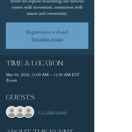
where we explore nourishing our nervous
system with movement, connection with
nature and community.
Registration is closed
See other events
Time & Location
Mar 04, 2024, 11:00 AM – 11:30 AM EST
Zoom
Guests
+ 11 other guests