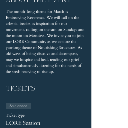
About the event
The month-long theme for March is 
Embodying Reverence. We will call on the 
celestial bodies as inspiration for our 
movement, calling on the sun on Sundays and 
the moon on Mondays. We invite you to join 
our LORE Community as we explore the 
yearlong theme of Nourishing Structures. As 
old ways of being dissolve and decompose, 
may we hospice and heal, tending our grief 
and simultaneously listening for the needs of 
the seeds readying to rise up.
Tickets
Sale ended
Ticket type
LORE Session