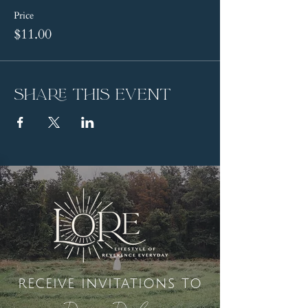
Price
$11.00
Share this event
receive invitations to