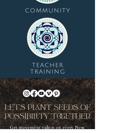
COMMUNITY
TEACHER
TRAINING
Let's Plant Seeds Of
Possibility Together
Get movement videos on every New