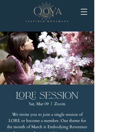
LORE Session
Sat, Mar 09
  |  
Zoom
We invite you to join a single session of
LORE or become a member. Our theme for
the month of March is Embodying Reverence