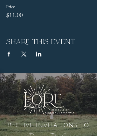
Price
$11.00
Share this event
receive invitations to