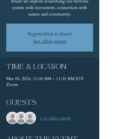
where we explore nourishing our nervous
system with movement, connection with
nature and community.
Registration is closed
See other events
Time & Location
Mar 09, 2024, 11:00 AM – 11:30 AM EST
Zoom
Guests
+ 11 other guests