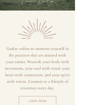
Dance Daily
Gather online to immerse yourself in
the practices that are attuned with
your center. Nourish your body with
movement, your soul with ritual, your
heart with connection, and your spirit
with vision. Commit to a lifestyle of
reverence every day.
LEARN MORE