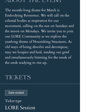
About the event
The month-long theme for March is 
Embodying Reverence. We will call on the 
celestial bodies as inspiration for our 
movement, calling on the sun on Sundays and 
the moon on Mondays. We invite you to join 
our LORE Community as we explore the 
yearlong theme of Nourishing Structures. As 
old ways of being dissolve and decompose, 
may we hospice and heal, tending our grief 
and simultaneously listening for the needs of 
the seeds readying to rise up.
Tickets
Sale ended
Ticket type
LORE Session