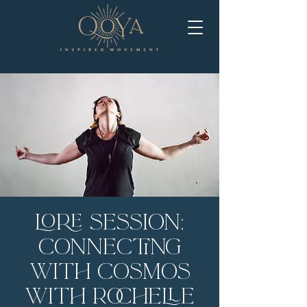
LORE Session:
Connecting
with Cosmos
with Rochelle