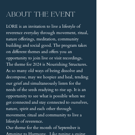
About the event
LORE is an invitation to live a lifestyle of 
reverence everyday through movement, ritual, 
nature offerings, meditation, community 
building and social good. The program takes 
on different themes and offers you an 
opportunity to join live or visit recordings.
The theme for 2024 is Nourishing Structures. 
As so many old ways of being dissolve and 
decompose, may we hospice and heal, tending 
our grief and simultaneously listen for the 
needs of the seeds readying to rise up. It is an 
opportunity to see what is possible when we 
get connected and stay connected to ourselves, 
nature, spirit and each other through 
movement, ritual and community to live a 
lifestyle of reverence.
Our theme for the month of September is 
Attuning to Harmony.  Like tuning a guitar, 