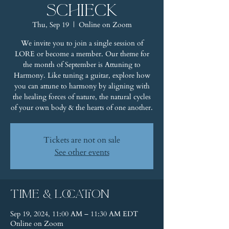
Schieck
Thu, Sep 19
  |  
Online on Zoom
We invite you to join a single session of
LORE or become a member. Our theme for
the month of September is Attuning to
Harmony. Like tuning a guitar, explore how
you can attune to harmony by aligning with
the healing forces of nature, the natural cycles
of your own body & the hearts of one another.
Tickets are not on sale
See other events
Time & Location
Sep 19, 2024, 11:00 AM – 11:30 AM EDT
Online on Zoom