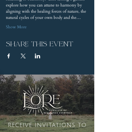
explore how you can attune to harmony by 
aligning with the healing forces of nature, the 
natural cycles of your own body and the…
Show More
Share this event
receive invitations to