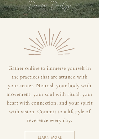
Dance Daily
Gather online to immerse yourself in
the practices that are attuned with
your center. Nourish your body with
movement, your soul with ritual, your
heart with connection, and your spirit
with vision. Commit to a lifestyle of
reverence every day.
LEARN MORE