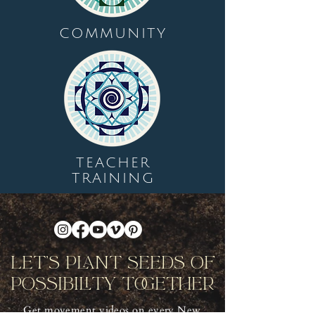
COMMUNITY
TEACHER
TRAINING
Let's Plant Seeds Of
Possibility Together
Get movement videos on every New