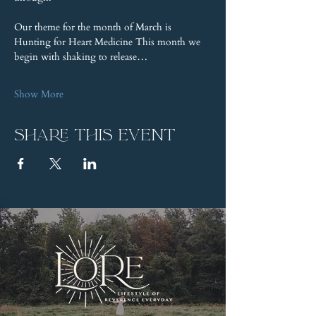
Our theme for the month of March is 
Hunting for Heart Medicine This month we 
begin with shaking to release…
Show More
Share this event