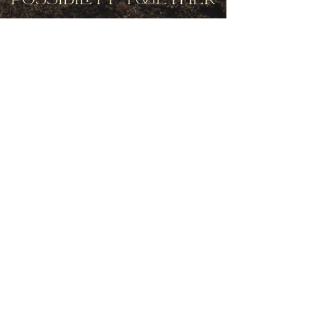
Get movement videos on every New
and Full Moon, and announcements
of upcoming programs and retreats
when you join our mailing list.
Receive Inspiration & Invitations to Move Together
Subscribe