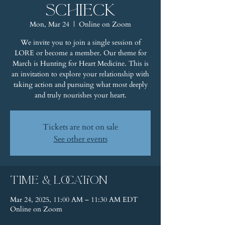
Schieck
Mon, Mar 24
  |  
Online on Zoom
We invite you to join a single session of
LORE or become a member. Our theme for
March is Hunting for Heart Medicine. This is
an invitation to explore your relationship with
taking action and pursuing what most deeply
and truly nourishes your heart.
Tickets are not on sale
See other events
Time & Location
Mar 24, 2025, 11:00 AM – 11:30 AM EDT
Online on Zoom