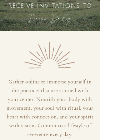
receive invitations to
Dance Daily
Gather online to immerse yourself in
the practices that are attuned with
your center. Nourish your body with
movement, your soul with ritual, your
heart with connection, and your spirit
with vision. Commit to a lifestyle of
reverence every day.