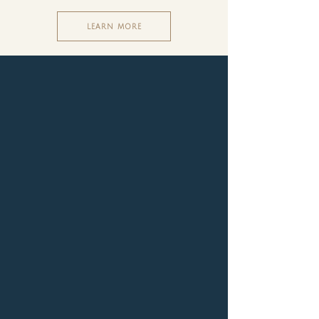
LEARN MORE