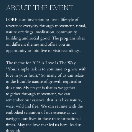
About the event
LORE is an invitation to live a lifestyle of 
reverence everyday through movement, ritual, 
nature offerings, meditation, community 
building and social good. The program takes 
on different themes and offers you an 
opportunity to join live or visit recordings.
The theme for 2025 is Love Is The Way. 
"Your simple task is to continue to grow with 
love in your heart." So many of us can relate 
to the humble nature of growth required at 
this time. My prayer is that as we gather 
together through movement, we can 
remember our essence, that is is like nature, 
wise, wild and free. We can reunite with the 
embodied sensation of our essence as we 
navigate our lives in these transformational 
times. May the love that led us here, lead us 
through.