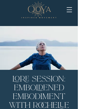
LORE Session:
Emboldened
Embodiment
with Rochelle