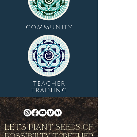
COMMUNITY
TEACHER
TRAINING
Let's Plant Seeds Of
Possibility Together