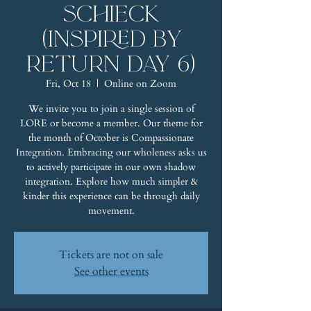
Schieck
(Inspired by
Return Day 6)
Fri, Oct 18
  |  
Online on Zoom
We invite you to join a single session of
LORE or become a member. Our theme for
the month of October is Compassionate
Integration. Embracing our wholeness asks us
to actively participate in our own shadow
integration. Explore how much simpler &
kinder this experience can be through daily
movement.
Tickets are not on sale
See other events