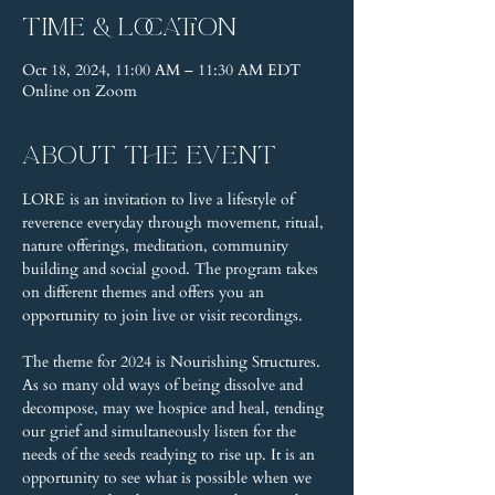
Time & Location
Oct 18, 2024, 11:00 AM – 11:30 AM EDT
Online on Zoom
About the event
LORE is an invitation to live a lifestyle of 
reverence everyday through movement, ritual, 
nature offerings, meditation, community 
building and social good. The program takes 
on different themes and offers you an 
opportunity to join live or visit recordings.
The theme for 2024 is Nourishing Structures. 
As so many old ways of being dissolve and 
decompose, may we hospice and heal, tending 
our grief and simultaneously listen for the 
needs of the seeds readying to rise up. It is an 
opportunity to see what is possible when we 