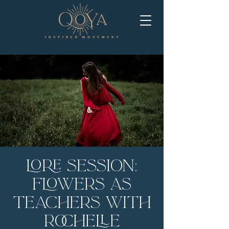
LORE Session:
Flowers as
Teachers with
Rochelle