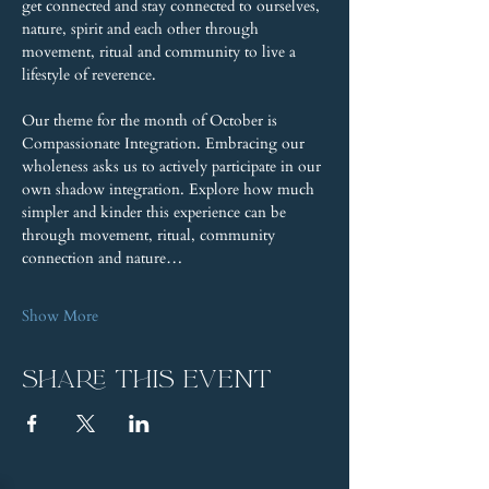
get connected and stay connected to ourselves, 
nature, spirit and each other through 
movement, ritual and community to live a 
lifestyle of reverence.
Our theme for the month of October is 
Compassionate Integration. Embracing our 
wholeness asks us to actively participate in our 
own shadow integration. Explore how much 
simpler and kinder this experience can be 
through movement, ritual, community 
connection and nature…
Show More
Share this event