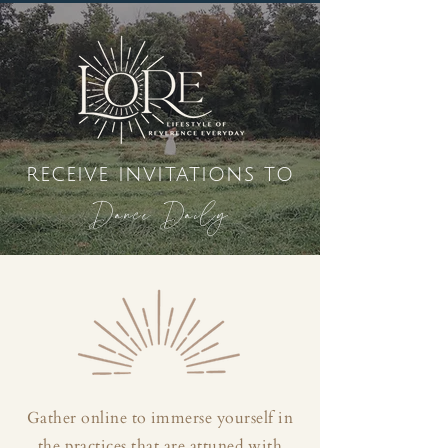
receive invitations to
Dance Daily
Gather online to immerse yourself in
the practices that are attuned with