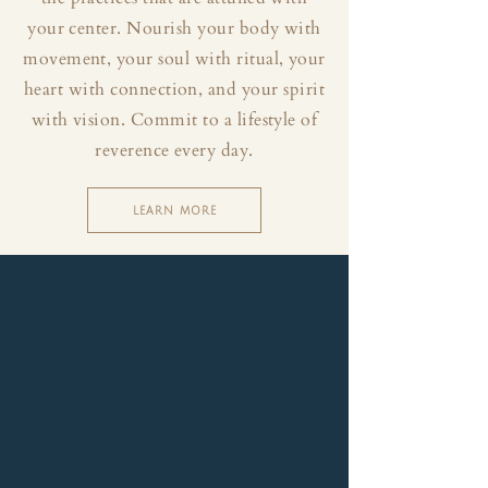
your center. Nourish your body with
movement, your soul with ritual, your
heart with connection, and your spirit
with vision. Commit to a lifestyle of
reverence every day.
LEARN MORE