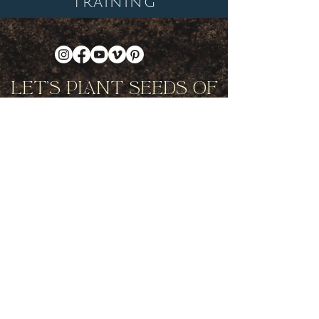
TRAINING
Let's Plant Seeds Of
Possibility Together
Get movement videos on every New
and Full Moon, and announcements
of upcoming programs and retreats
when you join our mailing list.
Receive Inspiration & Invitations to Move Together