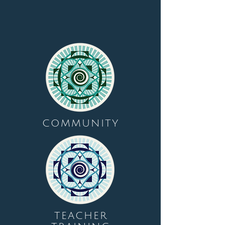
COMMUNITY
TEACHER