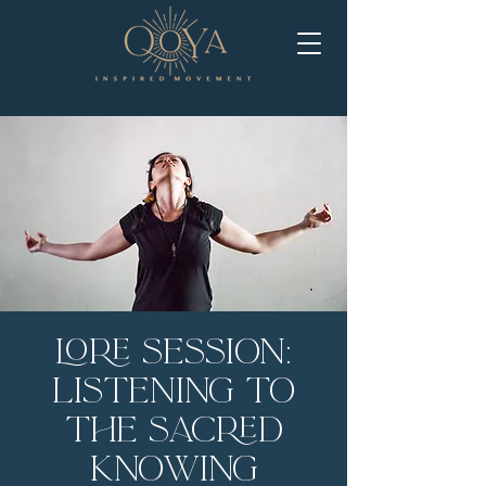
LORE Session:
Listening to
the Sacred
Knowing