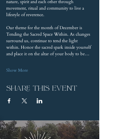
nature, spirit and each other through 
movement, ritual and community to live a 
lifestyle of reverence.
Our theme for the month of December is 
Tending the Sacred Space Within. As changes 
surround us, continue to tend the light 
within. Honor the sacred spark inside yourself 
and place it on the altar of your body to be…
Show More
Share this event