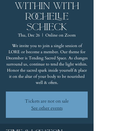
Within with
Rochelle
Schieck
Thu, Dec 26
  |  
Online on Zoom
We invite you to join a single session of
LORE or become a member. Our theme for
December is Tending Sacred Space. As changes
surround us, continue to tend the light within.
Honor the sacred spark inside yourself & place
it on the altar of your body to be nourished
well & often.
Tickets are not on sale
See other events