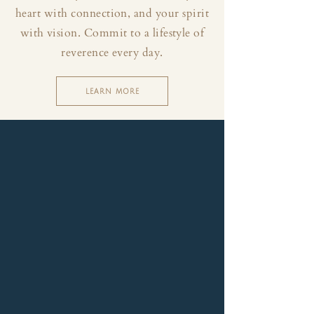
heart with connection, and your spirit
with vision. Commit to a lifestyle of
reverence every day.
LEARN MORE