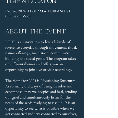
Time & Location
Dec 26, 2024, 11:00 AM – 11:30 AM EST
Online on Zoom
About the event
LORE is an invitation to live a lifestyle of 
reverence everyday through movement, ritual, 
nature offerings, meditation, community 
building and social good. The program takes 
on different themes and offers you an 
opportunity to join live or visit recordings.
The theme for 2024 is Nourishing Structures. 
As so many old ways of being dissolve and 
decompose, may we hospice and heal, tending 
our grief and simultaneously listen for the 
needs of the seeds readying to rise up. It is an 
opportunity to see what is possible when we 
get connected and stay connected to ourselves, 