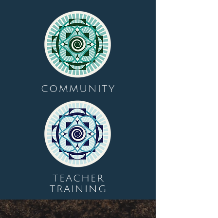
COMMUNITY
TEACHER
TRAINING