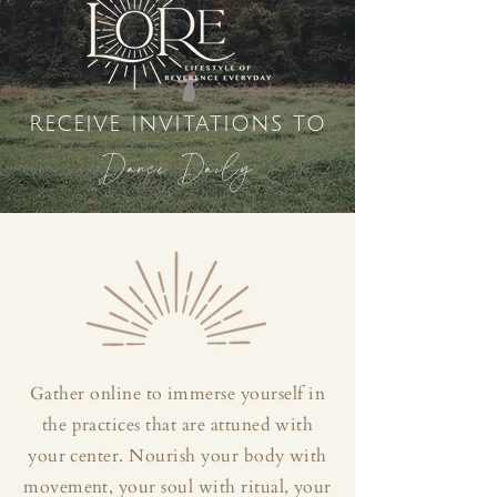
receive invitations to
Dance Daily
Gather online to immerse yourself in
the practices that are attuned with
your center. Nourish your body with
movement, your soul with ritual, your