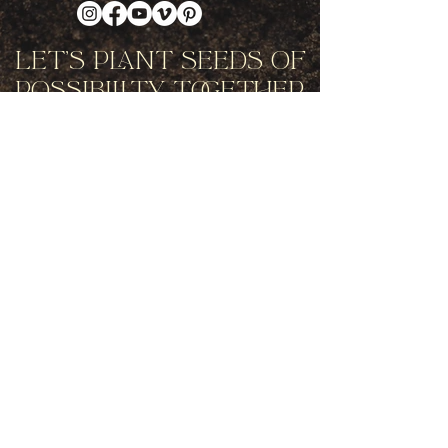
Let's Plant Seeds Of
Possibility Together
Get movement videos on every New
and Full Moon, and announcements
of upcoming programs and retreats
when you join our mailing list.
Receive Inspiration & Invitations to Move Together
Subscribe