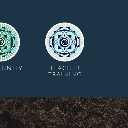
UNITY
TEACHER
TRAINING