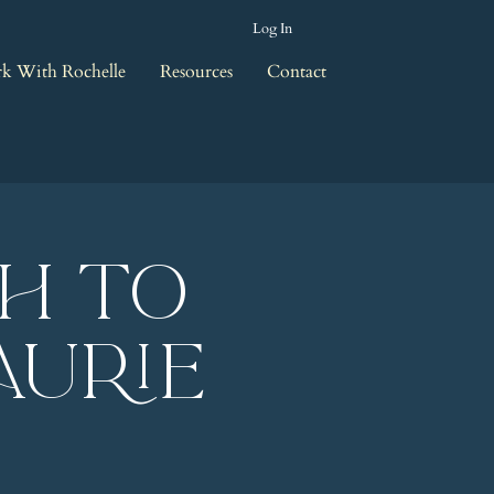
Log In
k With Rochelle
Resources
Contact
th to
aurie