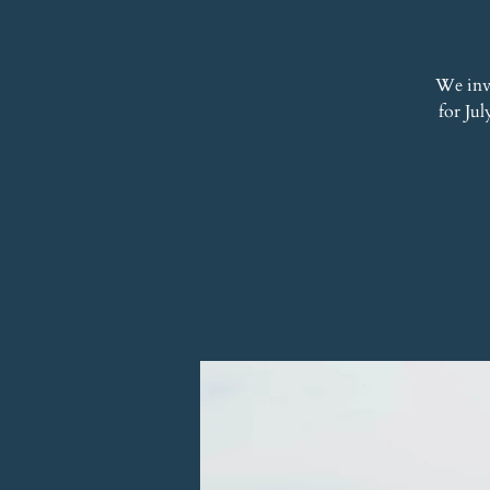
We inv
for Jul