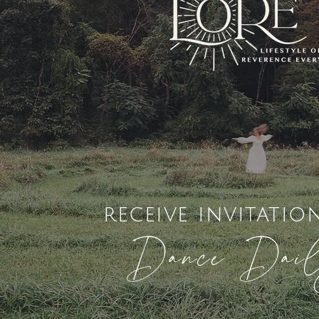
receive invitatio
Dance Dai