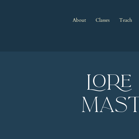
About
Classes
Teach
LORE
Mast