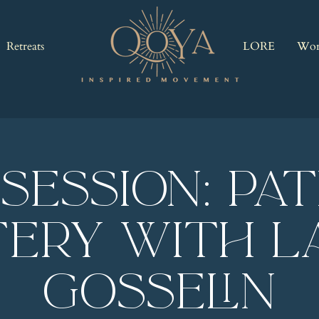
Retreats
LORE
Wor
 Session: Pa
ery with L
Gosselin