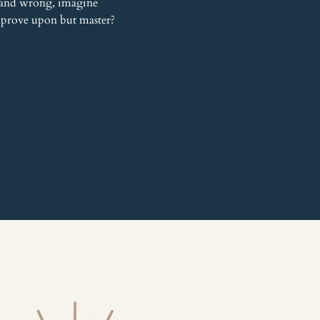
 and wrong, imagine 
improve upon but master? 