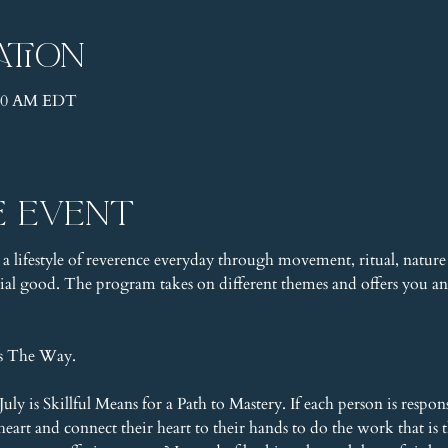
ation
1:30 AM EDT
e event
 a lifestyle of reverence everyday through movement, ritual, nature 
l good. The program takes on different themes and offers you an 
is The Way.
ly is Skillful Means for a Path to Mastery. If each person is respon
eart and connect their heart to their hands to do the work that is t