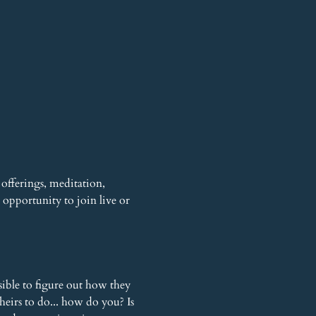
offerings, meditation, 
opportunity to join live or 
sible to figure out how they 
heirs to do... how do you? Is 