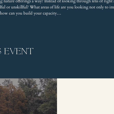
nature offerings a way? Instead of looking through lens of right
llful or unskillful? What areas of life are you looking not only to 
nd how can you build your capacity…
s event