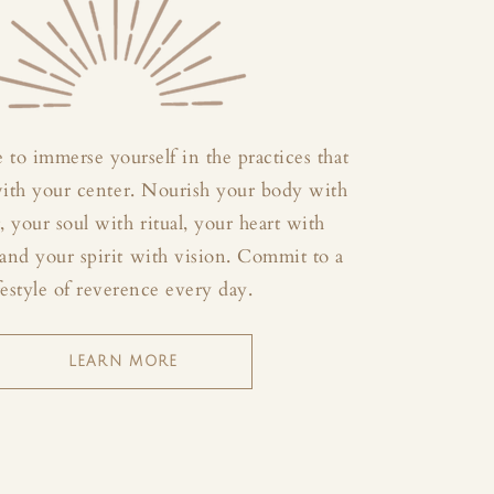
 to immerse yourself in the practices that
with your center. Nourish your body with
your soul with ritual, your heart with
and your spirit with vision. Commit to a
festyle of reverence every day.
LEARN MORE