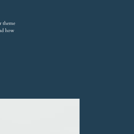
r theme
 and how