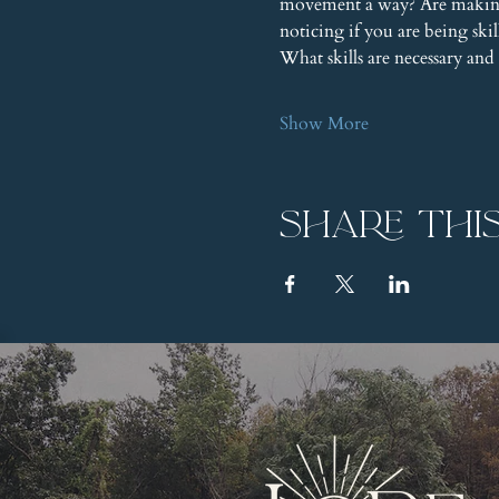
movement a way? Are making 
noticing if you are being ski
What skills are necessary a
Show More
Share thi