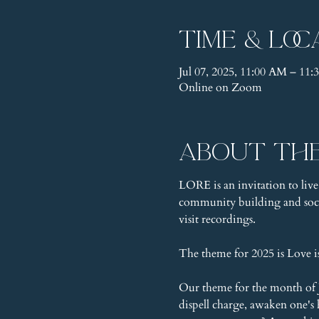
Time & Loc
Jul 07, 2025, 11:00 AM – 1
Online on Zoom
About th
LORE is an invitation to live
community building and socia
visit recordings.
The theme for 2025 is Love 
Our theme for the month of Ju
dispell charge, awaken one's h