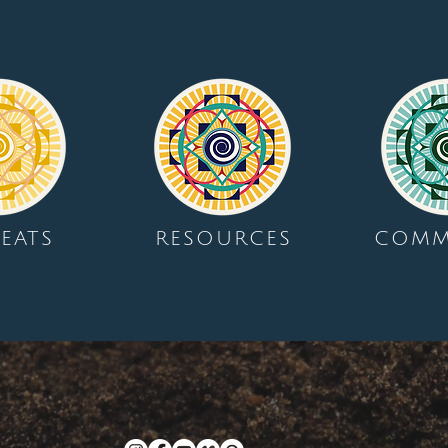
EATS
RESOURCES
COMM