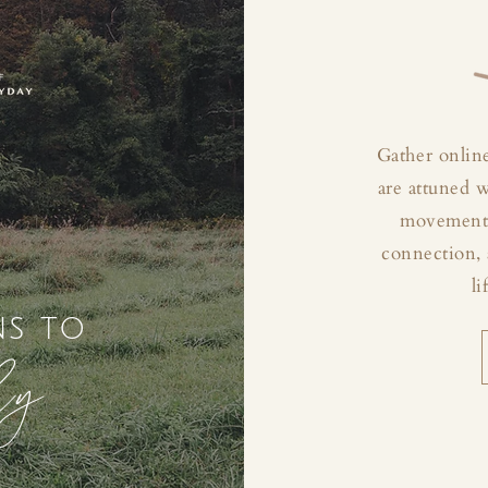
Gather online
are attuned 
movement, 
connection, 
li
ns to
ly