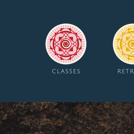
CLASSES
RETR