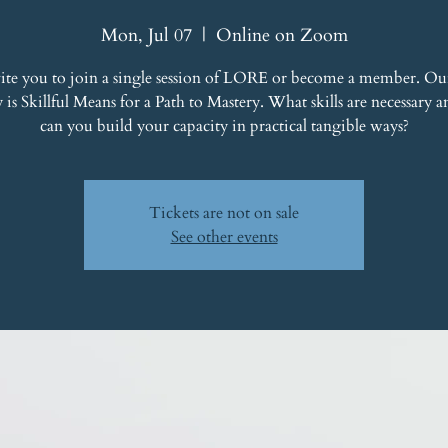
Mon, Jul 07
  |  
Online on Zoom
ite you to join a single session of LORE or become a member. Ou
y is Skillful Means for a Path to Mastery. What skills are necessary
can you build your capacity in practical tangible ways?
Tickets are not on sale
See other events