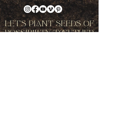
Let's Plant Seeds Of
Possibility Together
Get movement videos on every New
and Full Moon, and announcements
of upcoming programs and retreats
when you join our mailing list.
Receive Inspiration & Invitations to Move Together
Subscribe