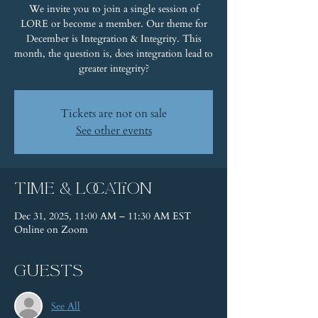
We invite you to join a single session of
LORE or become a member. Our theme for
December is Integration & Integrity. This
month, the question is, does integration lead to
greater integrity?
Tickets are not on sale
See other events
Time & Location
Dec 31, 2025, 11:00 AM – 11:30 AM EST
Online on Zoom
Guests
See All