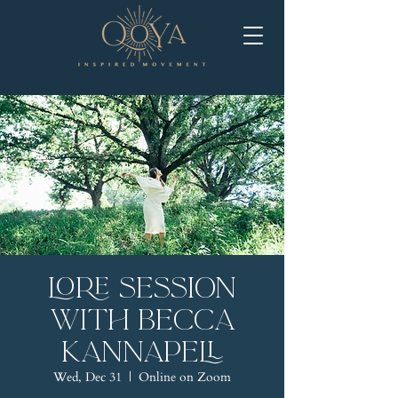
LORE Session
with Becca
Kannapell
Wed, Dec 31
  |  
Online on Zoom