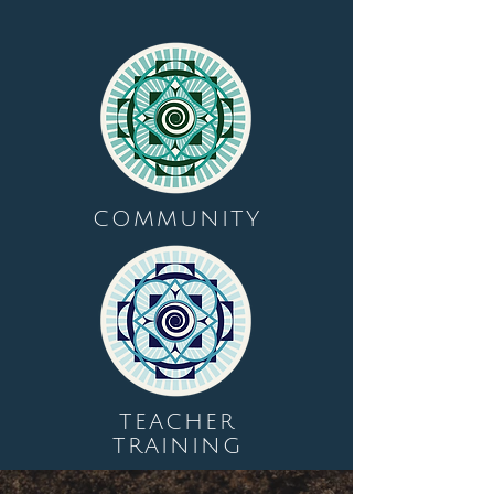
COMMUNITY
TEACHER
TRAINING