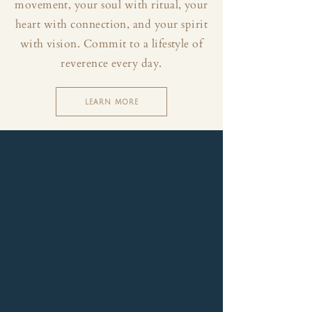
movement, your soul with ritual, your
heart with connection, and your spirit
with vision. Commit to a lifestyle of
reverence every day.
LEARN MORE