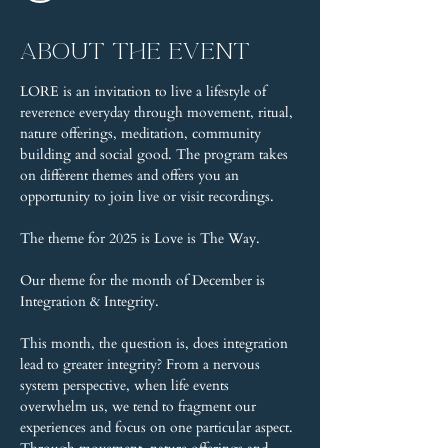
About the event
LORE is an invitation to live a lifestyle of 
reverence everyday through movement, ritual, 
nature offerings, meditation, community 
building and social good. The program takes 
on different themes and offers you an 
opportunity to join live or visit recordings.
The theme for 2025 is Love is The Way.
Our theme for the month of December is 
Integration & Integrity.
This month, the question is, does integration 
lead to greater integrity? From a nervous 
system perspective, when life events 
overwhelm us, we tend to fragment our 
experiences and focus on one particular aspect. 