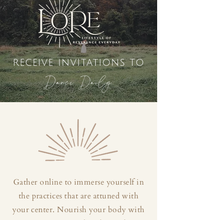
receive invitations to
Dance Daily
Gather online to immerse yourself in
the practices that are attuned with
your center. Nourish your body with