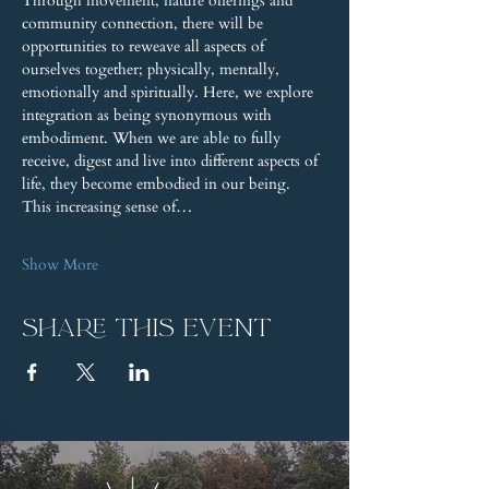
Through movement, nature offerings and 
community connection, there will be 
opportunities to reweave all aspects of 
ourselves together; physically, mentally, 
emotionally and spiritually. Here, we explore 
integration as being synonymous with 
embodiment. When we are able to fully 
receive, digest and live into different aspects of 
life, they become embodied in our being. 
This increasing sense of…
Show More
Share this event