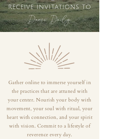
receive invitations to
Dance Daily
Gather online to immerse yourself in
the practices that are attuned with
your center. Nourish your body with
movement, your soul with ritual, your
heart with connection, and your spirit
with vision. Commit to a lifestyle of
reverence every day.