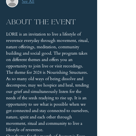
See All
About the event
LORE is an invitation to live a lifestyle of 
reverence everyday through movement, ritual, 
nature offerings, meditation, community 
building and social good. The program takes 
on different themes and offers you an 
opportunity to join live or visit recordings.
The theme for 2024 is Nourishing Structures. 
As so many old ways of being dissolve and 
decompose, may we hospice and heal, tending 
our grief and simultaneously listen for the 
needs of the seeds readying to rise up. It is an 
opportunity to see what is possible when we 
get connected and stay connected to ourselves, 
nature, spirit and each other through 
movement, ritual and community to live a 
lifestyle of reverence. 