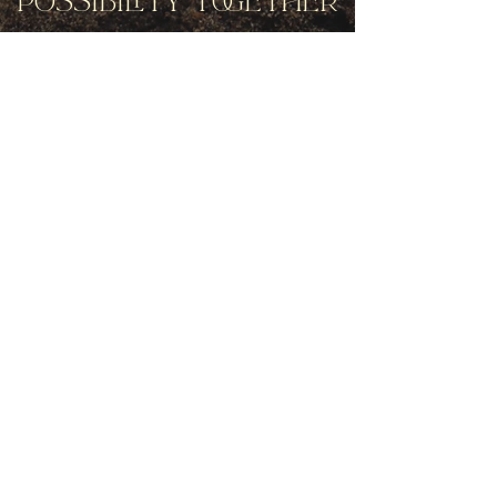
Possibility Together
Get movement videos on every New
and Full Moon, and announcements
of upcoming programs and retreats
when you join our mailing list.
Receive Inspiration & Invitations to Move Together
Subscribe