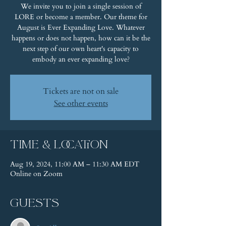
We invite you to join a single session of
LORE or become a member. Our theme for
August is Ever Expanding Love. Whatever
happens or does not happen, how can it be the
next step of our own heart's capacity to
embody an ever expanding love?
Tickets are not on sale
See other events
Time & Location
Aug 19, 2024, 11:00 AM – 11:30 AM EDT
Online on Zoom
Guests