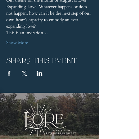
Our theme for the month of August is Ever 
Expanding Love. Whatever happens or does 
not happen, how can it be the next step of our 
own heart's capacity to embody an ever 
expanding love?
This is an invitation…
Show More
Share this event