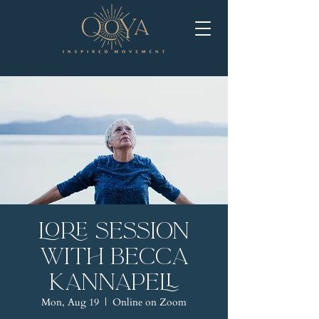
LORE Session
with Becca
Kannapell
Mon, Aug 19
  |  
Online on Zoom