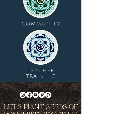
COMMUNITY
TEACHER
TRAINING
Let's Plant Seeds Of