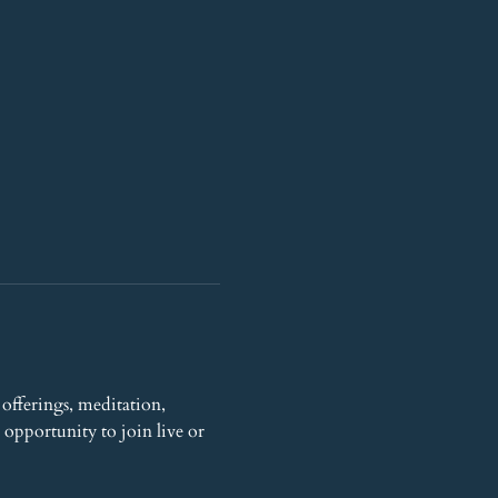
offerings, meditation, 
opportunity to join live or 