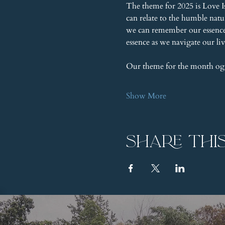
The theme for 2025 is Love I
can relate to the humble nat
we can remember our essence, 
essence as we navigate our liv
Our theme for the month og
Show More
Share thi