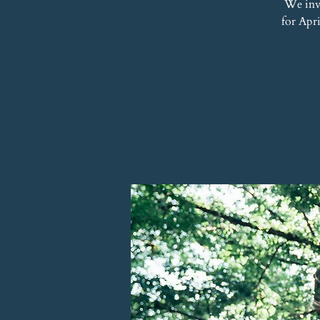
We inv
for Apr