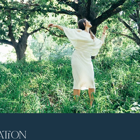
ation