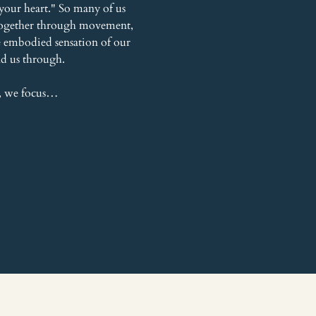
your heart." So many of us 
r together through movement, 
he embodied sensation of our 
ead us through.
, we focus…