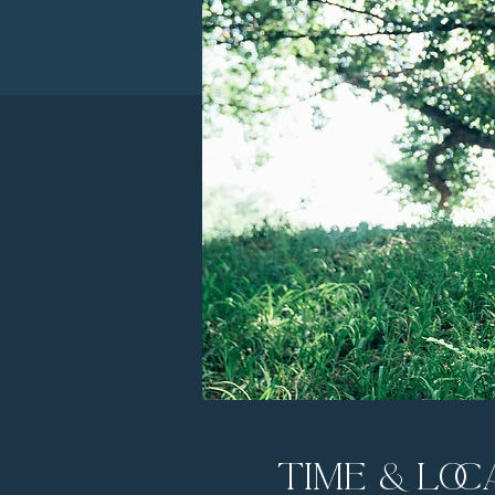
Time & Loc