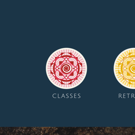
CLASSES
RETR