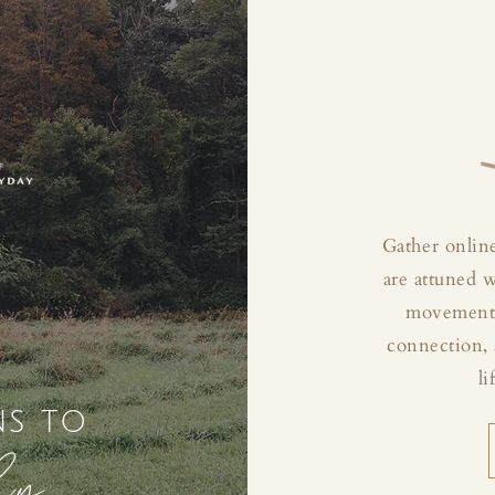
Gather online
are attuned 
movement, 
connection, 
li
ns to
ly