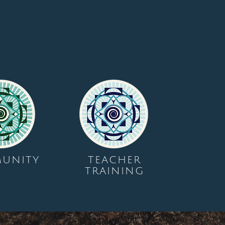
UNITY
TEACHER
TRAINING