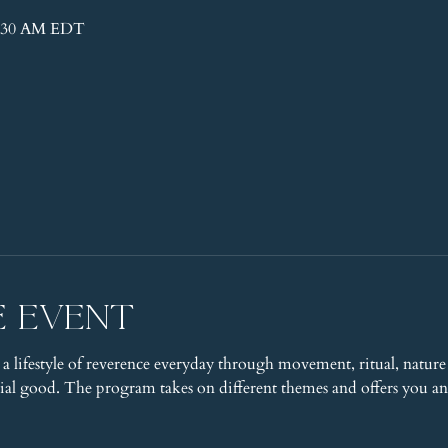
11:30 AM EDT
e event
 a lifestyle of reverence everyday through movement, ritual, nature 
l good. The program takes on different themes and offers you an 