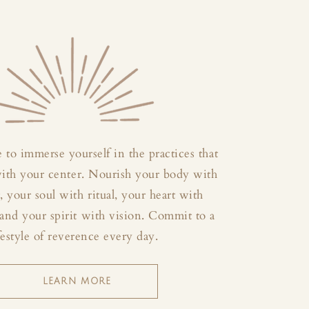
 to immerse yourself in the practices that
with your center. Nourish your body with
your soul with ritual, your heart with
and your spirit with vision. Commit to a
festyle of reverence every day.
LEARN MORE