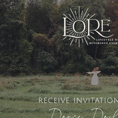
receive invitatio
Dance Dai