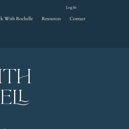
Log In
k With Rochelle
Resources
Contact
ith
ell