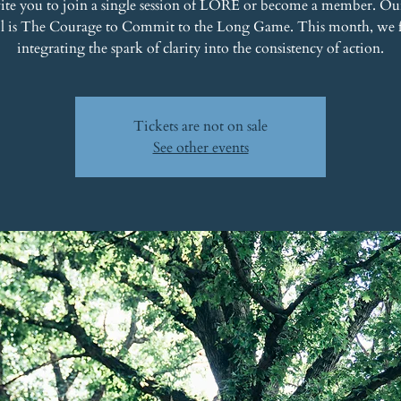
ite you to join a single session of LORE or become a member. Ou
il is The Courage to Commit to the Long Game. This month, we 
integrating the spark of clarity into the consistency of action.
Tickets are not on sale
See other events