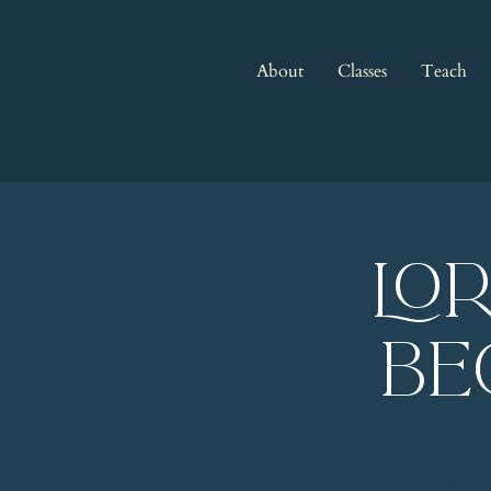
About
Classes
Teach
LO
Be