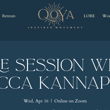
Retreats
LORE
Wor
RE Session w
cca Kannap
Wed, Apr 16
  |  
Online on Zoom