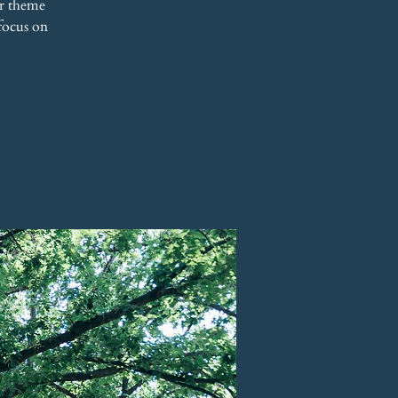
r theme
focus on