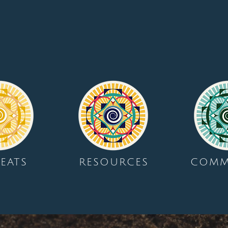
EATS
RESOURCES
COMM