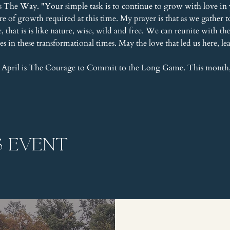
s The Way. "Your simple task is to continue to grow with love in 
ure of growth required at this time. My prayer is that as we gathe
that is is like nature, wise, wild and free. We can reunite with t
es in these transformational times. May the love that led us here, l
 April is The Courage to Commit to the Long Game. This month
s event