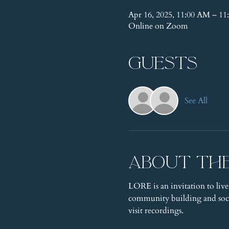
Apr 16, 2025, 11:00 AM – 
Online on Zoom
Guests
See All
About th
LORE is an invitation to live
community building and socia
visit recordings.