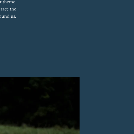
r theme
race the
ound us.