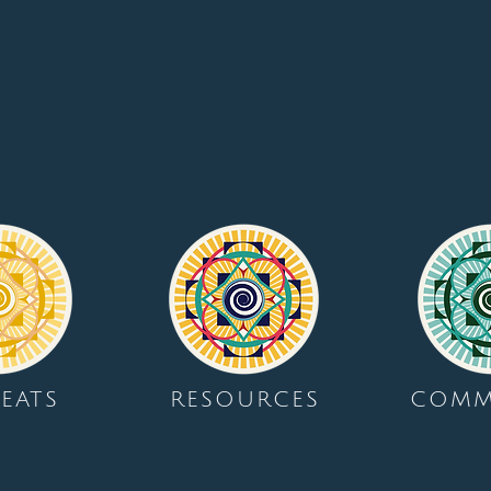
EATS
RESOURCES
COMM