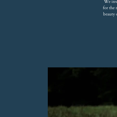
We inv
for the
beauty 