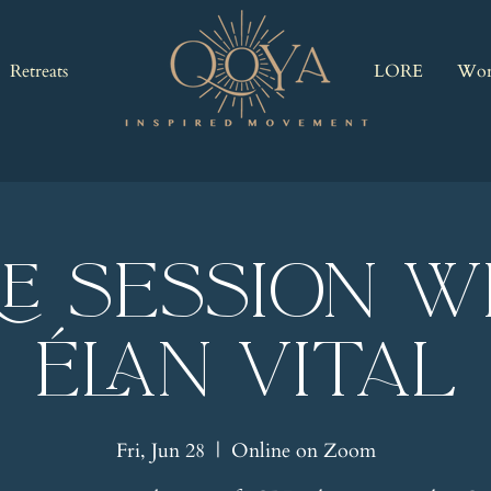
Retreats
LORE
Wor
RE Session w
Élan Vital
Fri, Jun 28
  |  
Online on Zoom