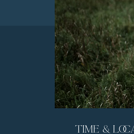
Time & Loc