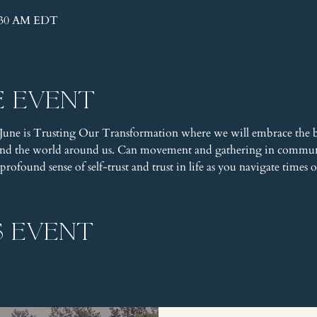
1:30 AM EDT
e event
June is Trusting Our Transformation where we will embrace the be
 and the world around us. Can movement and gathering in communi
ofound sense of self-trust and trust in life as you navigate times o
s event