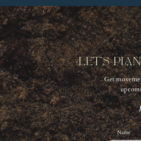
Let's Pla
Get movemen
upcomi