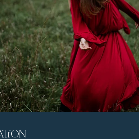
ation