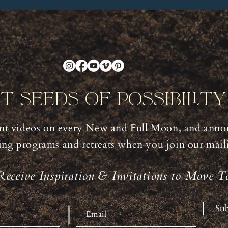
nt Seeds Of Possibilit
t videos on every New and Full Moon, and anno
ng programs and retreats when you join our mailin
Receive Inspiration & Invitations to Move T
Sub