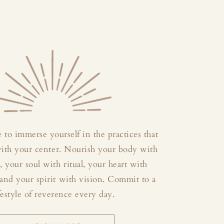
 to immerse yourself in the practices that
with your center. Nourish your body with
your soul with ritual, your heart with
and your spirit with vision. Commit to a
festyle of reverence every day.