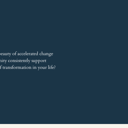
auty of accelerated change 
ty consistently support 
f transformation in your life?