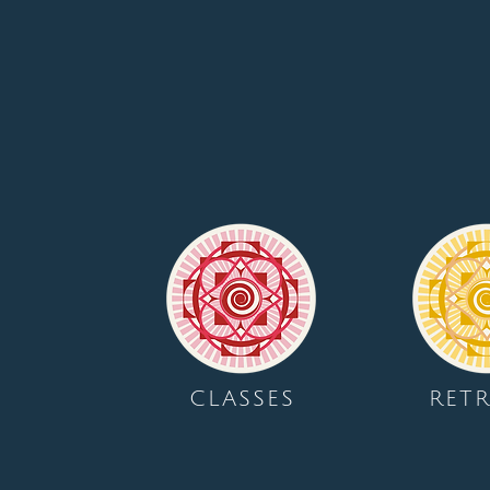
CLASSES
RETR