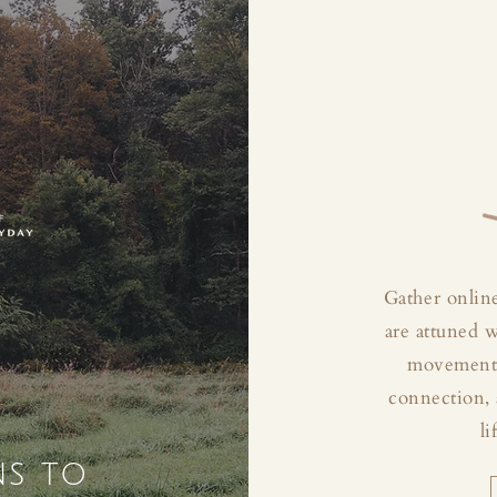
Gather online
are attuned 
movement, 
connection, 
li
ns to