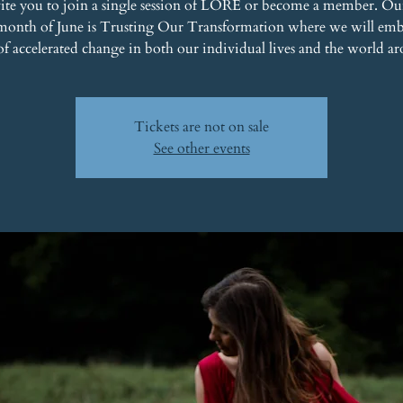
ite you to join a single session of LORE or become a member. Ou
 month of June is Trusting Our Transformation where we will emb
of accelerated change in both our individual lives and the world ar
Tickets are not on sale
See other events