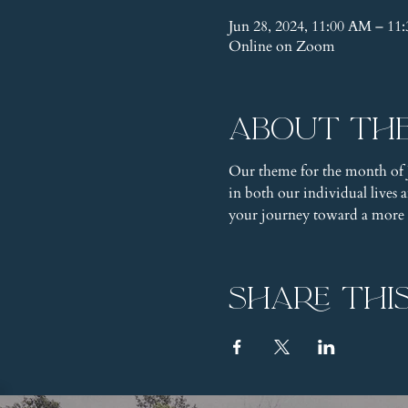
Jun 28, 2024, 11:00 AM – 1
Online on Zoom
About th
Our theme for the month of 
in both our individual lives
your journey toward a more pr
Share thi