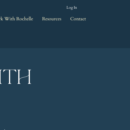
Log In
k With Rochelle
Resources
Contact
ith