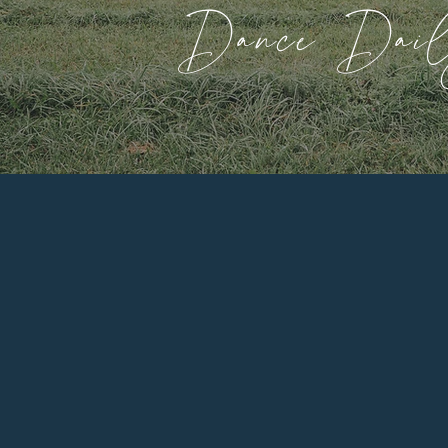
Dance Dai