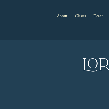
About
Classes
Teach
LO