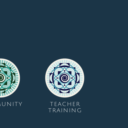
UNITY
TEACHER
TRAINING