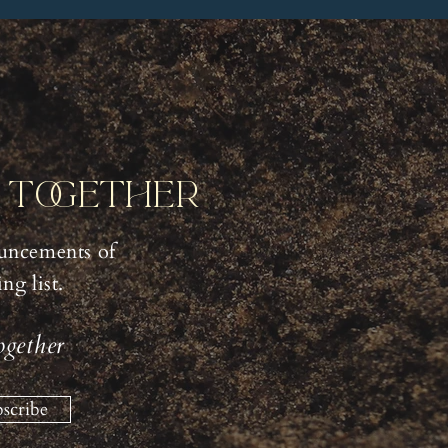
y Together
uncements of
g list.
ogether
scribe