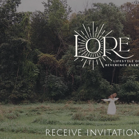
receive invitatio