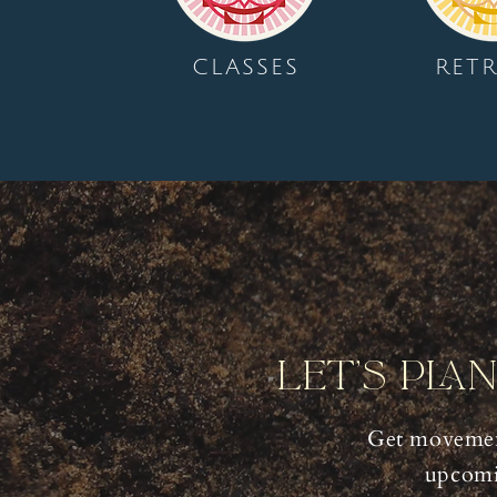
CLASSES
RETR
Let's Pla
Get movemen
upcomi