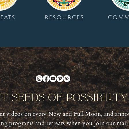
EATS
RESOURCES
COMM
nt Seeds Of Possibilit
t videos on every New and Full Moon, and anno
ng programs and retreats when you join our mailin