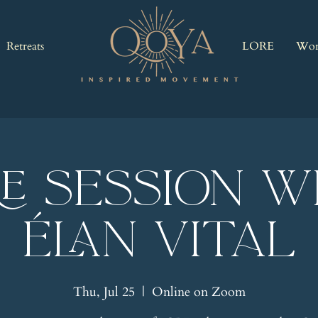
Retreats
LORE
Wor
RE Session w
Élan Vital
Thu, Jul 25
  |  
Online on Zoom