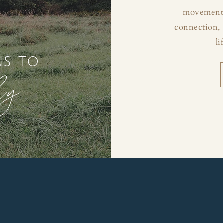
movement, 
connection, 
li
ns to
ly