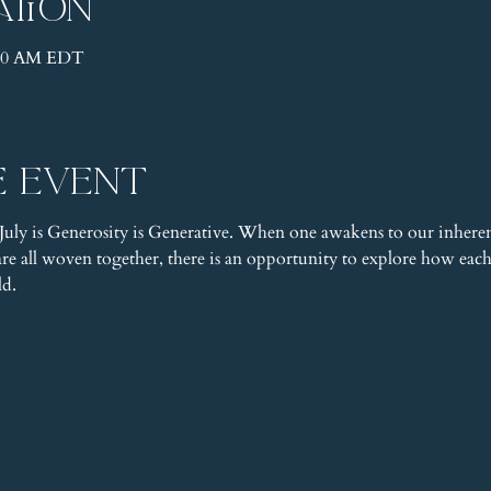
ation
1:30 AM EDT
e event
uly is Generosity is Generative. When one awakens to our inheren
e all woven together, there is an opportunity to explore how each a
ld.