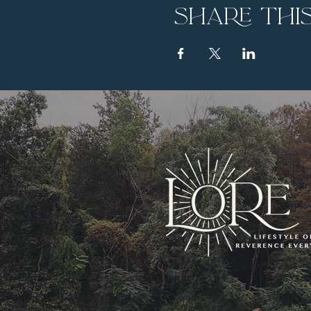
Share thi