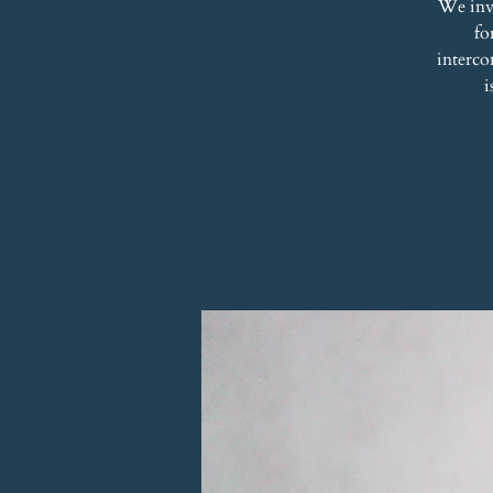
We inv
fo
interco
i