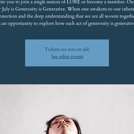
ite you to join a single session of LORE or become a member. Ou
r July is Generosity is Generative. When one awakens to our inher
nnection and the deep understanding that we are all woven togethe
s an opportunity to explore how each act of generosity is generativ
Tickets are not on sale
See other events