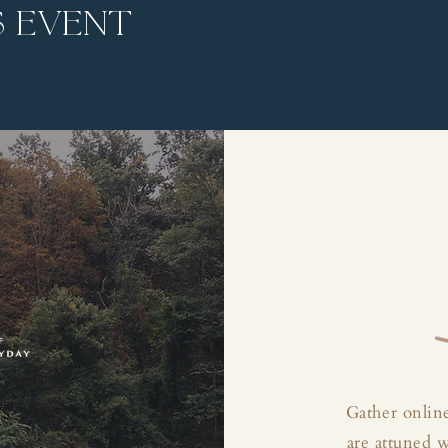
s event
Gather online
are attuned 