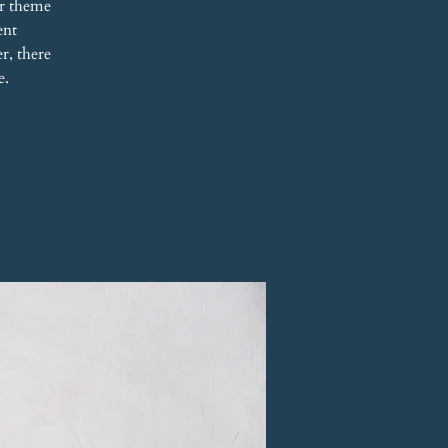
r theme
ent
r, there
e.