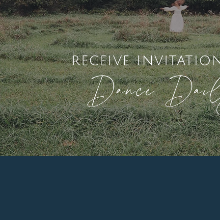
receive invitatio
Dance Dai