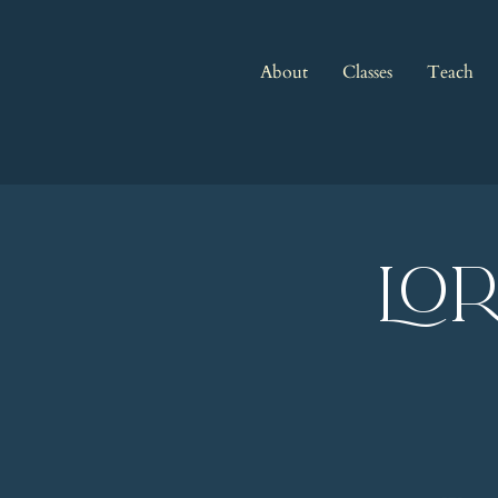
About
Classes
Teach
LO