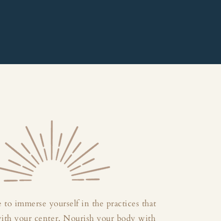
 to immerse yourself in the practices that
with your center. Nourish your body with