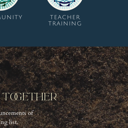
UNITY
TEACHER
TRAINING
y Together
uncements of
g list.