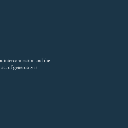
t interconnection and the 
ct of generosity is 