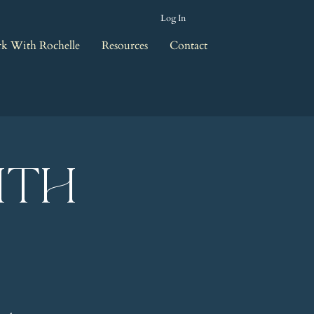
Log In
k With Rochelle
Resources
Contact
ith