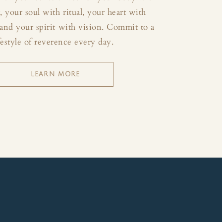
your soul with ritual, your heart with
and your spirit with vision. Commit to a
festyle of reverence every day.
LEARN MORE