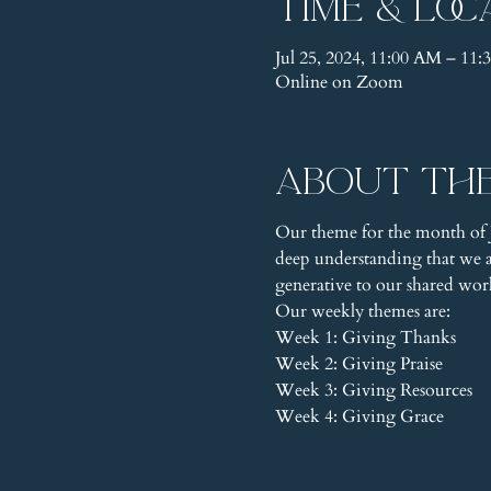
Time & Loc
Jul 25, 2024, 11:00 AM – 1
Online on Zoom
About th
Our theme for the month of J
deep understanding that we ar
generative to our shared wor
Our weekly themes are:
Week 1: Giving Thanks
Week 2: Giving Praise
Week 3: Giving Resources
Week 4: Giving Grace