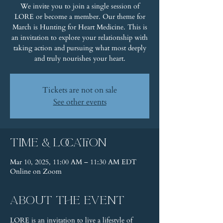
We invite you to join a single session of
LORE or become a member. Our theme for
March is Hunting for Heart Medicine. This is
an invitation to explore your relationship with
taking action and pursuing what most deeply
and truly nourishes your heart.
Tickets are not on sale
See other events
Time & Location
Mar 10, 2025, 11:00 AM – 11:30 AM EDT
Online on Zoom
About the event
LORE is an invitation to live a lifestyle of 