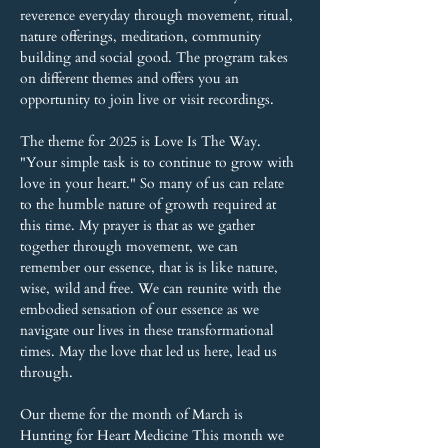
reverence everyday through movement, ritual, 
nature offerings, meditation, community 
building and social good. The program takes 
on different themes and offers you an 
opportunity to join live or visit recordings.
The theme for 2025 is Love Is The Way. 
"Your simple task is to continue to grow with 
love in your heart." So many of us can relate 
to the humble nature of growth required at 
this time. My prayer is that as we gather 
together through movement, we can 
remember our essence, that is is like nature, 
wise, wild and free. We can reunite with the 
embodied sensation of our essence as we 
navigate our lives in these transformational 
times. May the love that led us here, lead us 
through.
Our theme for the month of March is 
Hunting for Heart Medicine This month we 