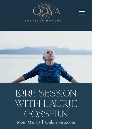
LORE Session
with Laurie
Gosselin
Mon, Mar 10
  |  
Online on Zoom