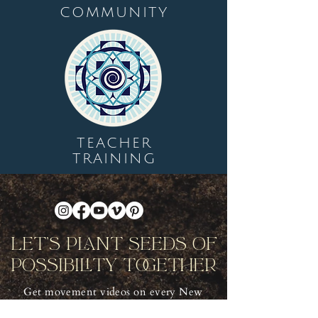
COMMUNITY
TEACHER
TRAINING
Let's Plant Seeds Of
Possibility Together
Get movement videos on every New
and Full Moon, and announcements