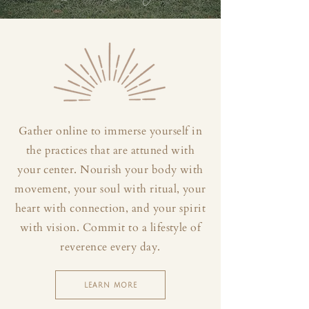
Gather online to immerse yourself in
the practices that are attuned with
your center. Nourish your body with
movement, your soul with ritual, your
heart with connection, and your spirit
with vision. Commit to a lifestyle of
reverence every day.
LEARN MORE