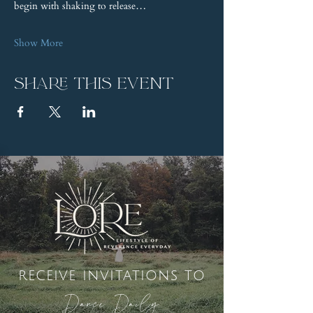
begin with shaking to release…
Show More
Share this event
receive invitations to
Dance Daily