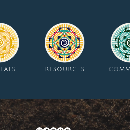
EATS
RESOURCES
COMM