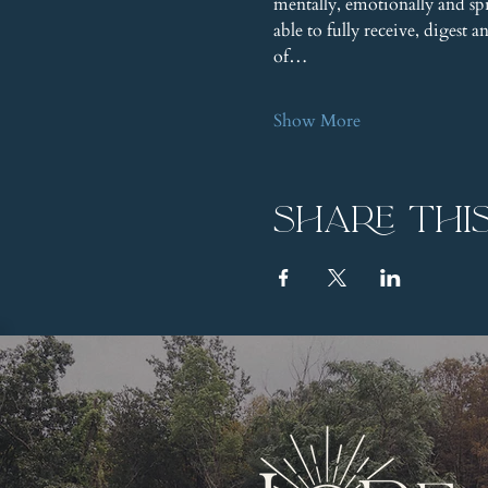
mentally, emotionally and s
able to fully receive, digest 
of…
Show More
Share thi