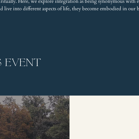
piritually. Here, we explore integration as being synonymous wit
and live into different aspects of life, they become embodied in our 
s event