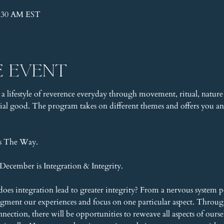
1:30 AM EST
e event
 a lifestyle of reverence everyday through movement, ritual, nature 
l good. The program takes on different themes and offers you an 
is The Way.
ecember is Integration & Integrity.
does integration lead to greater integrity? From a nervous system pe
agment our experiences and focus on one particular aspect. Throu
ction, there will be opportunities to reweave all aspects of ourselv