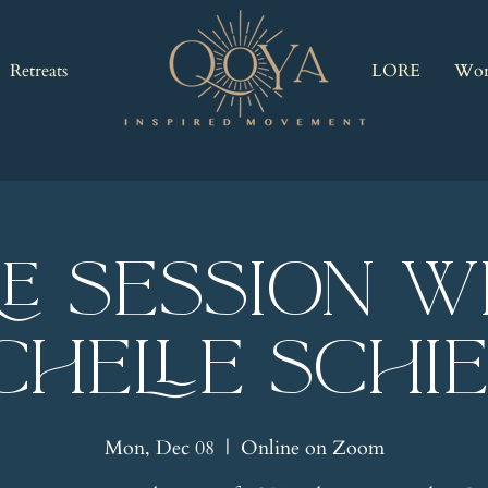
Retreats
LORE
Wor
RE Session w
chelle Schi
Mon, Dec 08
  |  
Online on Zoom