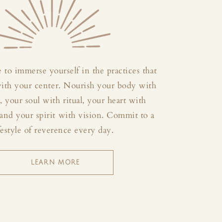
 to immerse yourself in the practices that
with your center. Nourish your body with
your soul with ritual, your heart with
and your spirit with vision. Commit to a
festyle of reverence every day.
LEARN MORE