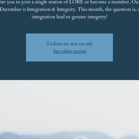
ite you to join a single session of LORE or become a member. Ou
 December is Integration & Integrity. This month, the question is, 
integration lead to greater integrity?
Tickets are not on sale
See other events