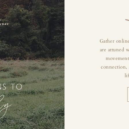
Gather online
are attuned 
movement, 
connection, 
li
ns to
ly