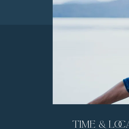
Time & Loc