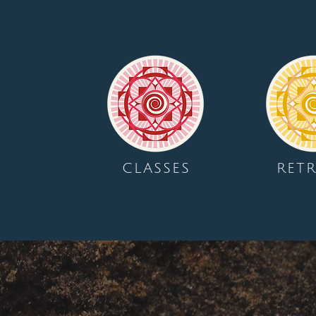
CLASSES
RETR