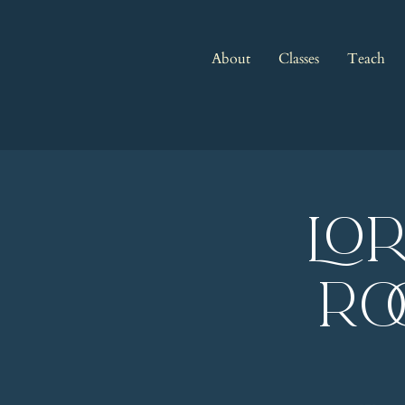
About
Classes
Teach
LO
Ro