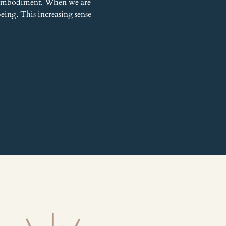
h embodiment. When we are 
being. This increasing sense 