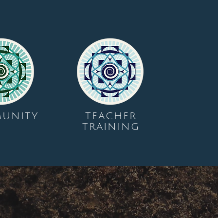
UNITY
TEACHER
TRAINING