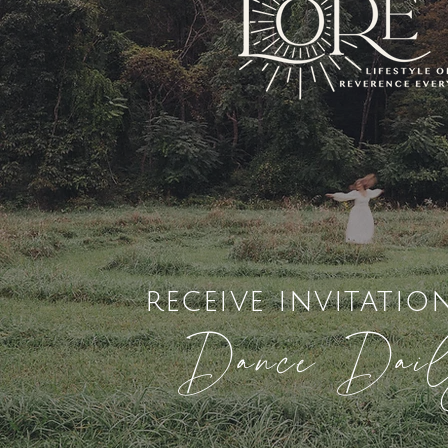
receive invitatio
Dance Dai