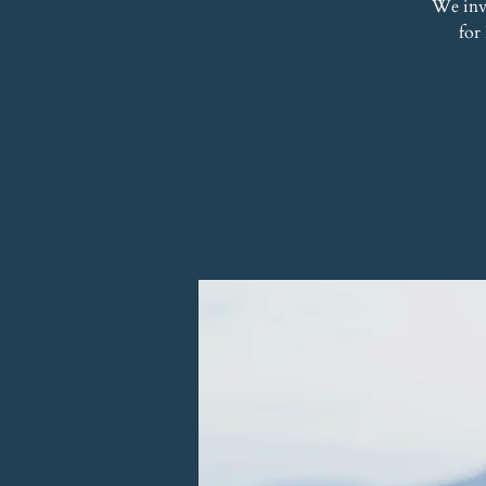
We inv
for