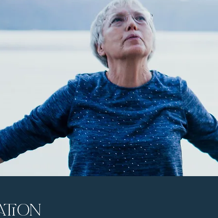
ation