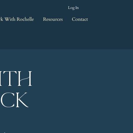
Log In
k With Rochelle
Resources
Contact
ith
eck