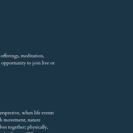
offerings, meditation, 
opportunity to join live or 
rspective, when life events 
gh movement, nature 
es together; physically, 