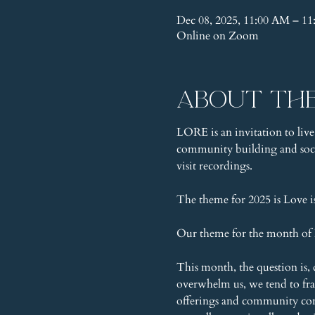
Dec 08, 2025, 11:00 AM – 1
Online on Zoom
About th
LORE is an invitation to live
community building and socia
visit recordings.
The theme for 2025 is Love 
Our theme for the month of D
This month, the question is, 
overwhelm us, we tend to fr
offerings and community conne