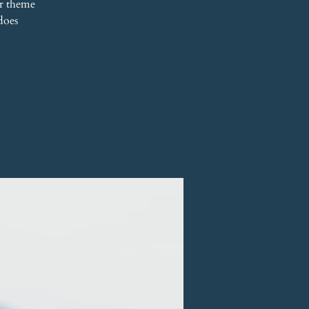
r theme
does