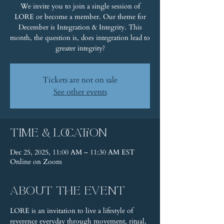
We invite you to join a single session of
LORE or become a member. Our theme for
December is Integration & Integrity. This
month, the question is, does integration lead to
greater integrity?
Tickets are not on sale
See other events
Time & Location
Dec 25, 2025, 11:00 AM – 11:30 AM EST
Online on Zoom
About the event
LORE is an invitation to live a lifestyle of 
reverence everyday through movement, ritual, 