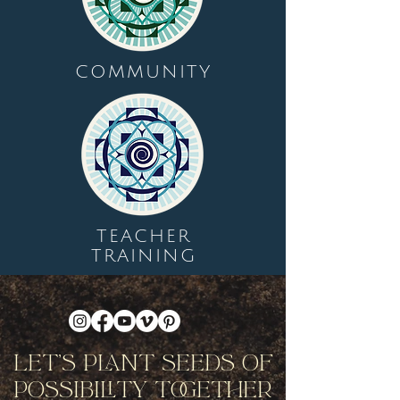
COMMUNITY
TEACHER
TRAINING
Let's Plant Seeds Of
Possibility Together