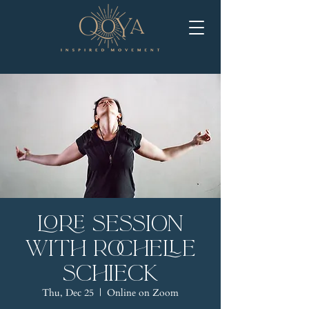
LORE Session
with Rochelle
Schieck
Thu, Dec 25
  |  
Online on Zoom