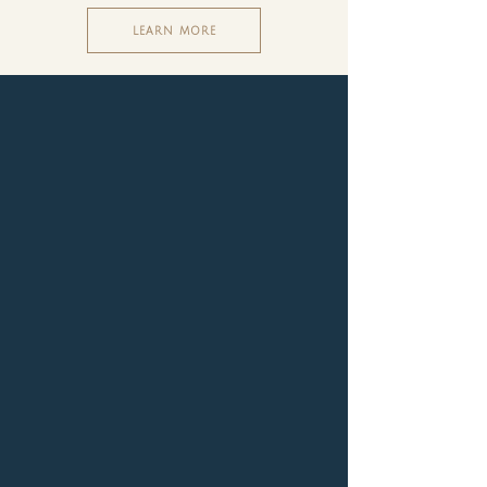
LEARN MORE