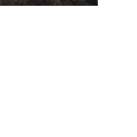
Get movement videos on every New
and Full Moon, and announcements
of upcoming programs and retreats
when you join our mailing list.
Receive Inspiration & Invitations to Move Together
Subscribe