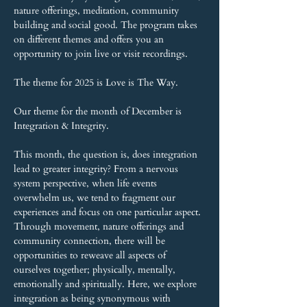
nature offerings, meditation, community 
building and social good. The program takes 
on different themes and offers you an 
opportunity to join live or visit recordings.
The theme for 2025 is Love is The Way.
Our theme for the month of December is 
Integration & Integrity.
This month, the question is, does integration 
lead to greater integrity? From a nervous 
system perspective, when life events 
overwhelm us, we tend to fragment our 
experiences and focus on one particular aspect. 
Through movement, nature offerings and 
community connection, there will be 
opportunities to reweave all aspects of 
ourselves together; physically, mentally, 
emotionally and spiritually. Here, we explore 
integration as being synonymous with 