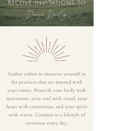
receive invitations to
Dance Daily
Gather online to immerse yourself in
the practices that are attuned with
your center. Nourish your body with
movement, your soul with ritual, your
heart with connection, and your spirit
with vision. Commit to a lifestyle of
reverence every day.