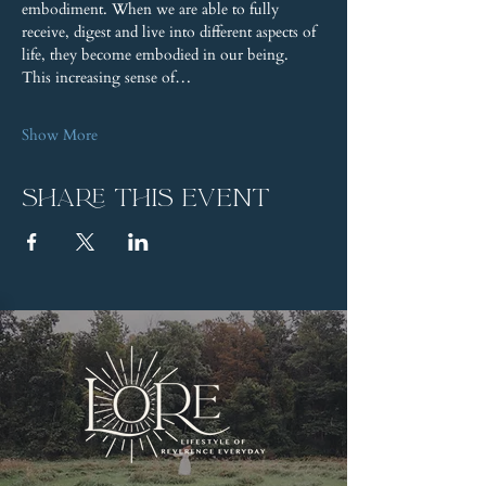
embodiment. When we are able to fully 
receive, digest and live into different aspects of 
life, they become embodied in our being. 
This increasing sense of…
Show More
Share this event