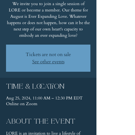
We invite you to join a single session of
LORE or become a member. Our theme for
August is Ever Expanding Love. Whatever
happens or does not happen, how can it be the
next step of our own heart's capacity to
embody an ever expanding love?
Tickets are not on sale
See other events
Time & Location
Aug 25, 2024, 11:00 AM – 12:30 PM EDT
Online on Zoom
About the event
LORE is an invitation to live a lifestyle of 