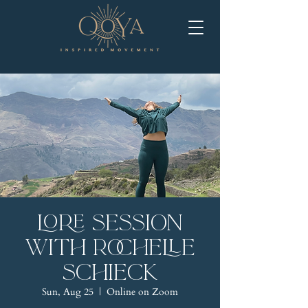
LORE Session
with Rochelle
Schieck
Sun, Aug 25
  |  
Online on Zoom