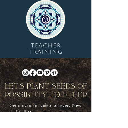
TEACHER
TRAINING
Let's Plant Seeds Of
Possibility Together
Get movement videos on every New
and Full Moon, and announcements
of upcoming programs and retreats
when you join our mailing list.