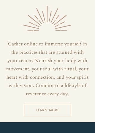
Gather online to immerse yourself in
the practices that are attuned with
your center. Nourish your body with
movement, your soul with ritual, your
heart with connection, and your spirit
with vision. Commit to a lifestyle of
reverence every day.
LEARN MORE