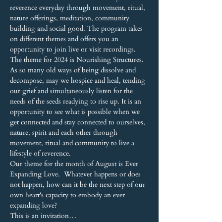
reverence everyday through movement, ritual, 
nature offerings, meditation, community 
building and social good. The program takes 
on different themes and offers you an 
opportunity to join live or visit recordings.
The theme for 2024 is Nourishing Structures. 
As so many old ways of being dissolve and 
decompose, may we hospice and heal, tending 
our grief and simultaneously listen for the 
needs of the seeds readying to rise up. It is an 
opportunity to see what is possible when we 
get connected and stay connected to ourselves, 
nature, spirit and each other through 
movement, ritual and community to live a 
lifestyle of reverence.
Our theme for the month of August is Ever 
Expanding Love.  Whatever happens or does 
not happen, how can it be the next step of our 
own heart's capacity to embody an ever 
expanding love?
This is an invitation…