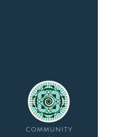
COMMUNITY