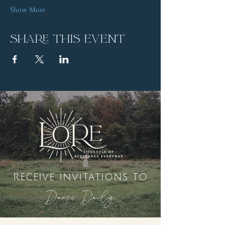
Show More
Share this event
receive invitations to
Dance Daily