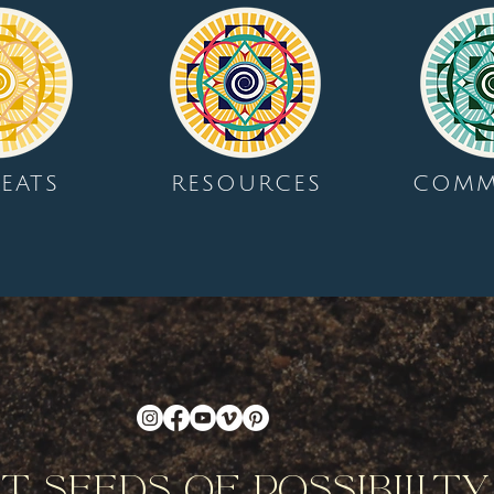
EATS
RESOURCES
COMM
nt Seeds Of Possibilit