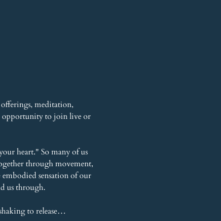
offerings, meditation, 
opportunity to join live or 
your heart." So many of us 
r together through movement, 
he embodied sensation of our 
ead us through.
shaking to release…