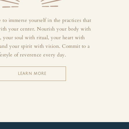
 to immerse yourself in the practices that
with your center. Nourish your body with
your soul with ritual, your heart with
and your spirit with vision. Commit to a
festyle of reverence every day.
LEARN MORE