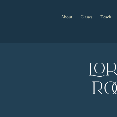
About
Classes
Teach
LO
Ro