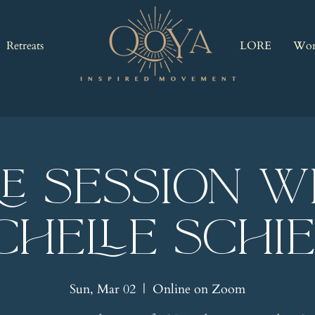
Retreats
LORE
Wor
RE Session w
chelle Schi
Sun, Mar 02
  |  
Online on Zoom