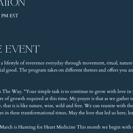
ation
00 PM EST
e event
 a lifestyle of reverence everyday through movement, ritual, nature 
l good. The program takes on different themes and offers you an 
s The Way. "Your simple task is to continue to grow with love in 
ure of growth required at this time. My prayer is that as we gathe
that is is like nature, wise, wild and free. We can reunite with t
es in these transformational times. May the love that led us here, l
March is Hunting for Heart Medicine This month we begin with 