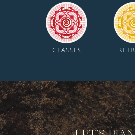
CLASSES
RETR
Let's Pla