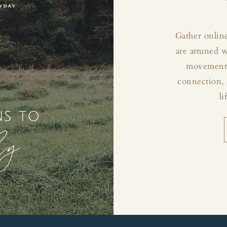
Gather online
are attuned 
movement, 
connection, 
li
ns to
ly