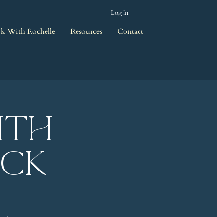
Log In
k With Rochelle
Resources
Contact
ith
eck