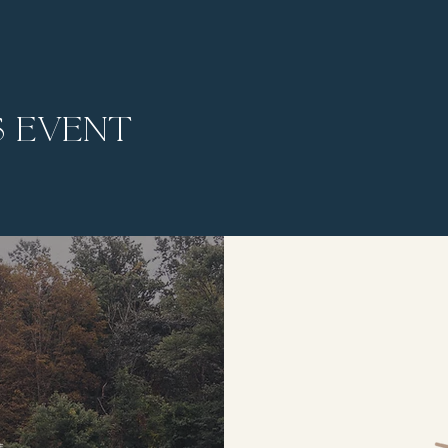
s event