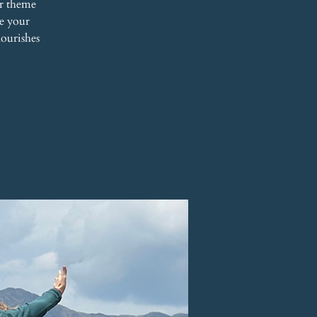
r theme
re your
nourishes