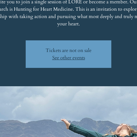
ite you to join a single session of LORE or become a member. Ou
rch is Hunting for Heart Medicine. This is an invitation to explo
ship with taking action and pursuing what most deeply and truly 
your heart.
Tickets are not on sale
See other events