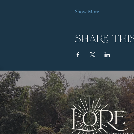
Show More
Share thi