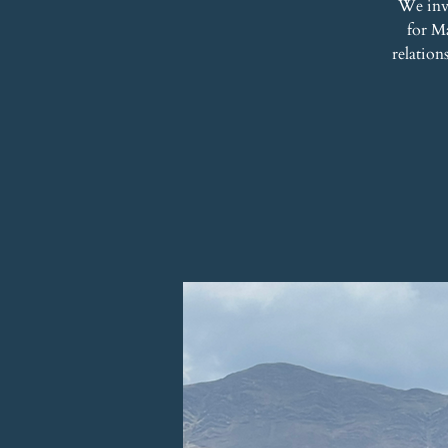
We inv
for Ma
relation