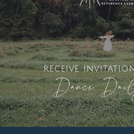
receive invitatio
Dance Dai