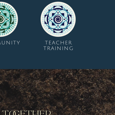
UNITY
TEACHER
TRAINING
y Together