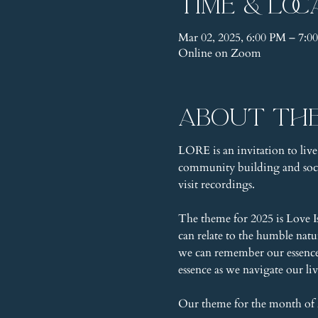
Time & Loc
Mar 02, 2025, 6:00 PM – 7:
Online on Zoom
About th
LORE is an invitation to live
community building and socia
visit recordings.
The theme for 2025 is Love I
can relate to the humble nat
we can remember our essence, 
essence as we navigate our liv
Our theme for the month of 