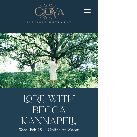
LORE with
Becca
Kannapell
Wed, Feb 25
  |  
Online on Zoom