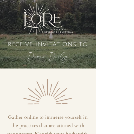
receive invitations to
Dance Daily
Gather online to immerse yourself in
the practices that are attuned with