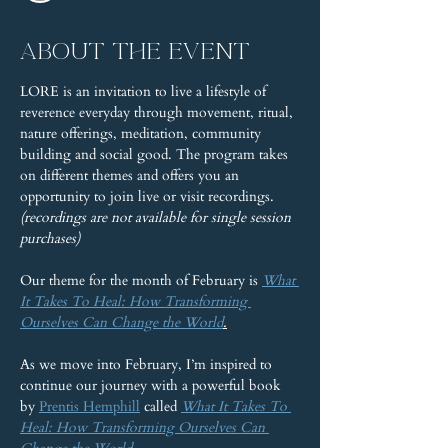
About the event
LORE is an invitation to live a lifestyle of 
reverence everyday through movement, ritual, 
nature offerings, meditation, community 
building and social good. The program takes 
on different themes and offers you an 
opportunity to join live or visit recordings. 
(recordings are not available for single session 
purchases)
Our theme for the month of February is 
What 
It Takes To Heal: How Transforming 
Ourselves Can Change the World
.
As we move into February, I’m inspired to 
continue our journey with a powerful book 
by 
Prentis Hemphill
 called 
What It Takes To 
Heal: How Transforming Ourselves Can 