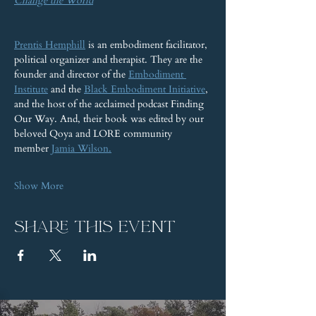
Change the World
Prentis Hemphill
 is an embodiment facilitator, 
political organizer and therapist. They are the 
founder and director of the 
Embodiment 
Institute
 and the 
Black Embodiment Initiative
, 
and the host of the acclaimed podcast Finding 
Our Way. And, their book was edited by our 
beloved Qoya and LORE community 
member 
Jamia Wilson.
Show More
Share this event