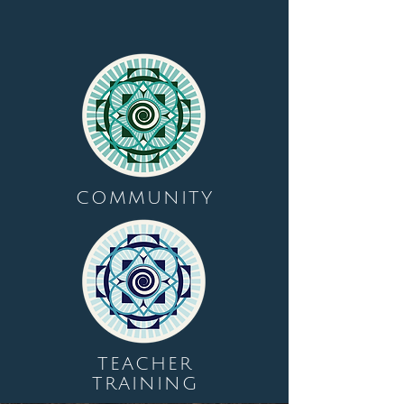
COMMUNITY
TEACHER
TRAINING