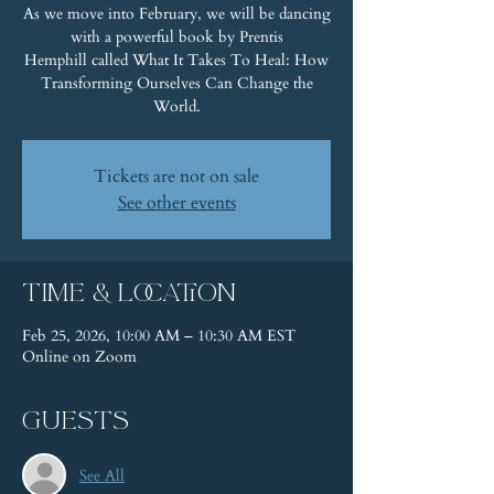
As we move into February, we will be dancing
with a powerful book by Prentis
Hemphill called What It Takes To Heal: How
Transforming Ourselves Can Change the
World.
Tickets are not on sale
See other events
Time & Location
Feb 25, 2026, 10:00 AM – 10:30 AM EST
Online on Zoom
Guests
See All