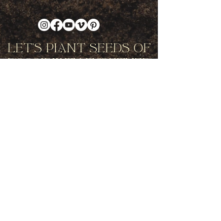
Let's Plant Seeds Of
Possibility Together
Get movement videos on every New
and Full Moon, and announcements
of upcoming programs and retreats
when you join our mailing list.
Receive Inspiration & Invitations to Move Together