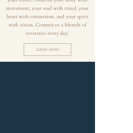
your center. Nourish your body with
movement, your soul with ritual, your
heart with connection, and your spirit
with vision. Commit to a lifestyle of
reverence every day.
LEARN MORE