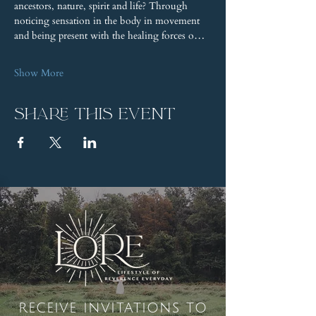
ancestors, nature, spirit and life? Through 
noticing sensation in the body in movement 
and being present with the healing forces o…
Show More
Share this event
receive invitations to