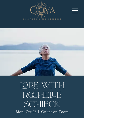
LORE with
Rochelle
Schieck
Mon, Oct 27
  |  
Online on Zoom