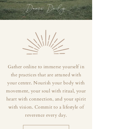
Dance Daily
Gather online to immerse yourself in
the practices that are attuned with
your center. Nourish your body with
movement, your soul with ritual, your
heart with connection, and your spirit
with vision. Commit to a lifestyle of
reverence every day.