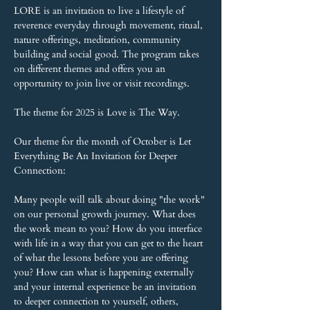
LORE is an invitation to live a lifestyle of 
reverence everyday through movement, ritual, 
nature offerings, meditation, community 
building and social good. The program takes 
on different themes and offers you an 
opportunity to join live or visit recordings.
The theme for 2025 is Love is The Way.
Our theme for the month of October is Let 
Everything Be An Invitation for Deeper 
Connection:
Many people will talk about doing "the work" 
on our personal growth journey. What does 
the work mean to you? How do you interface 
with life in a way that you can get to the heart 
of what the lessons before you are offering 
you? How can what is happening externally 
and your internal experience be an invitation 
to deeper connection to yourself, others,  