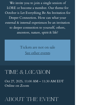
We invite you to join a single session of
LORE or become a member. Our theme for
October is Let Everything Be An Invitation for
Deeper Connection. How can what your
external & internal experiences be an invitation
to deeper connection to yourself, others,
ancestors, nature, spirit & life?
Tickets are not on sale
See other events
Time & Location
Oct 27, 2025, 11:00 AM – 11:30 AM EDT
Online on Zoom
About the event