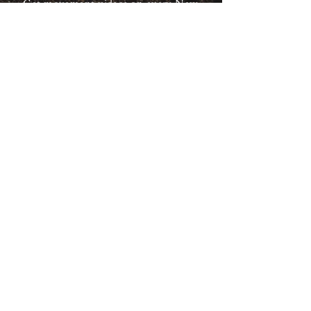
Get movement videos on every New
and Full Moon, and announcements
of upcoming programs and retreats
when you join our mailing list.
Receive Inspiration & Invitations to Move Together
Subscribe
back to top