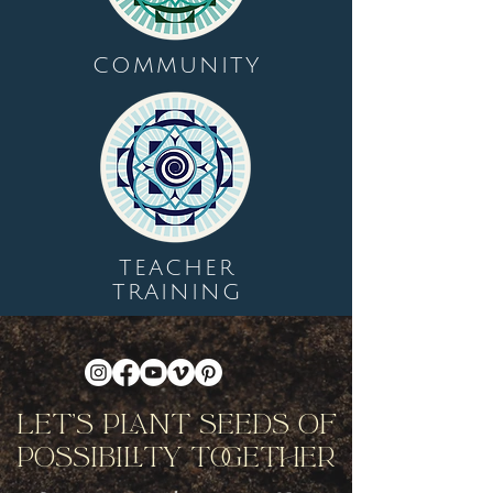
COMMUNITY
TEACHER
TRAINING
Let's Plant Seeds Of
Possibility Together