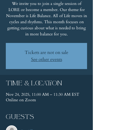
We invite you to join a single session of
LORE or become a member. Our theme for
November is Life Balance. All of Life moves in
cycles and rhythms. This month focuses on
getting curious about what is needed to bring
in more balance for you.
Tickets are not on sale
See other events
Time & Location
Nov 24, 2025, 11:00 AM – 11:30 AM EST
Online on Zoom
Guests