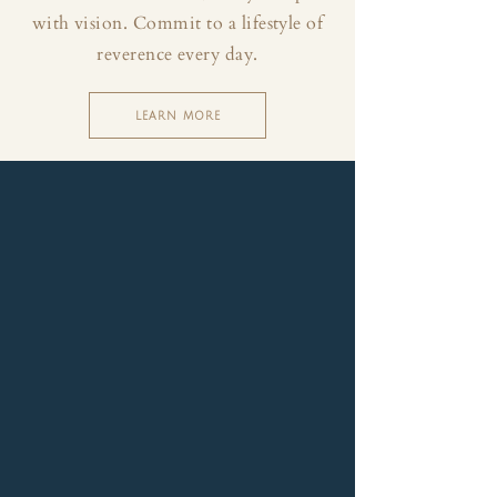
with vision. Commit to a lifestyle of
reverence every day.
LEARN MORE