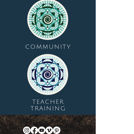
COMMUNITY
TEACHER
TRAINING