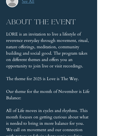
See All
About the event
LORE is an invitation to live a lifestyle of 
reverence everyday through movement, ritual, 
nature offerings, meditation, community 
building and social good. The program takes 
on different themes and offers you an 
opportunity to join live or visit recordings.
The theme for 2025 is Love is The Way.
Our theme for the month of November is Life 
Balance:
All of Life moves in cycles and rhythms. This 
month focuses on getting curious about what 
is needed to bring in more balance for you. 
We call on movement and our connection 