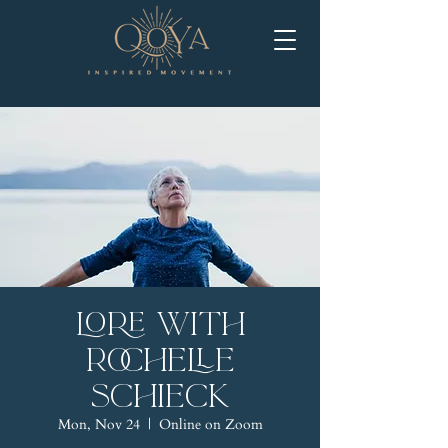
LORE with
Rochelle
Schieck
Mon, Nov 24
  |  
Online on Zoom