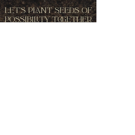
Let's Plant Seeds Of
Possibility Together
Get movement videos on every New
and Full Moon, and announcements
of upcoming programs and retreats
when you join our mailing list.
Receive Inspiration & Invitations to Move Together
Subscribe