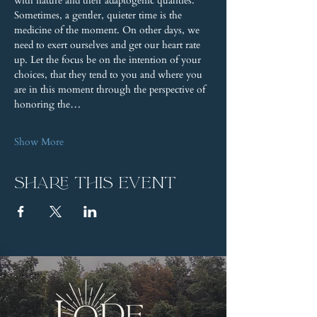
with nature and their adaptogenic qualities. 
Sometimes, a gentler, quieter time is the 
medicine of the moment. On other days, we 
need to exert ourselves and get our heart rate 
up. Let the focus be on the intention of your 
choices, that they tend to you and where you 
are in this moment through the perspective of 
honoring the…
Show More
Share this event