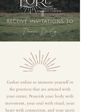
receive invitations to
Dance Daily
Gather online to immerse yourself in
the practices that are attuned with
your center. Nourish your body with
movement, your soul with ritual, your
heart with connection, and your spirit