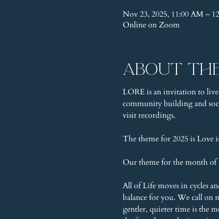
Nov 23, 2025, 11:00 AM – 1
Online on Zoom
About th
LORE is an invitation to live
community building and socia
visit recordings.
The theme for 2025 is Love 
Our theme for the month of 
All of Life moves in cycles 
balance for you. We call on 
gentler, quieter time is the 