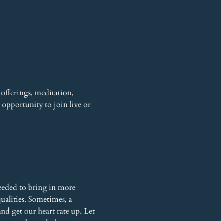
offerings, meditation, 
opportunity to join live or 
eeded to bring in more 
alities. Sometimes, a 
nd get our heart rate up. Let 