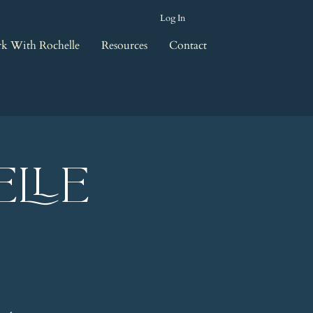
Log In
k With Rochelle
Resources
Contact
elle