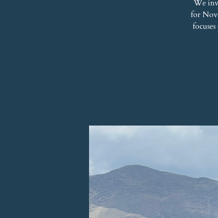
We inv
for Nove
focuses