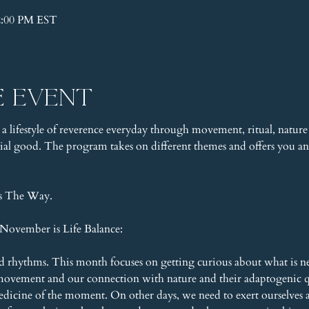
2:00 PM EST
e event
 a lifestyle of reverence everyday through movement, ritual, nature 
l good. The program takes on different themes and offers you an 
is The Way.
November is Life Balance:
and rhythms. This month focuses on getting curious about what is n
movement and our connection with nature and their adaptogenic qu
medicine of the moment. On other days, we need to exert ourselves a