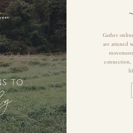
Gather online
are attuned 
movement, 
connection, 
li
ns to
ly