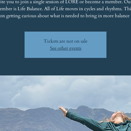
ite you to join a single session of LORE or become a member. Ou
mber is Life Balance. All of Life moves in cycles and rhythms. T
 on getting curious about what is needed to bring in more balance 
Tickets are not on sale
See other events