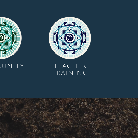
UNITY
TEACHER
TRAINING