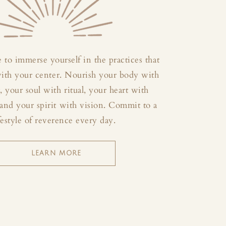
 to immerse yourself in the practices that
with your center. Nourish your body with
your soul with ritual, your heart with
and your spirit with vision. Commit to a
festyle of reverence every day.
LEARN MORE