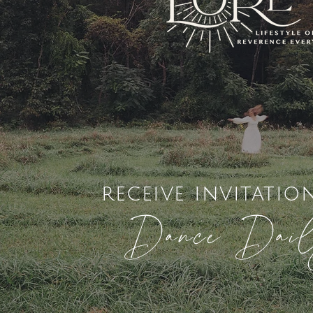
receive invitatio
Dance Dai