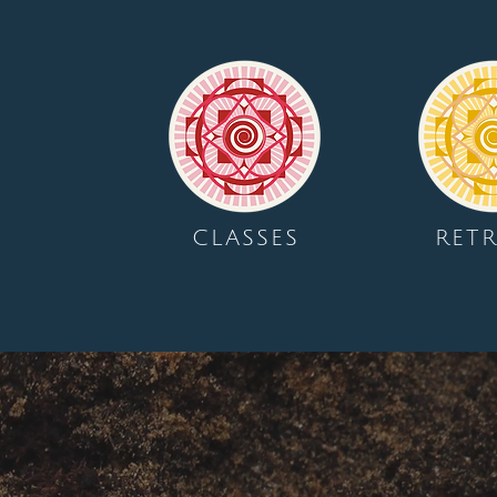
CLASSES
RETR