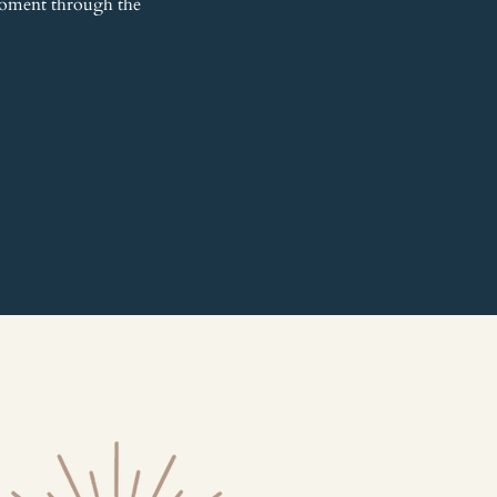
 moment through the 