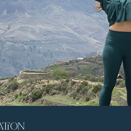
ation