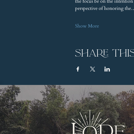
the focus be on the intention
perspective of honoring th
Show More
Share thi