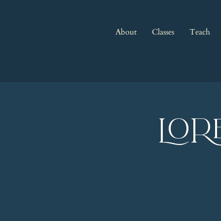
About
Classes
Teach
LOR