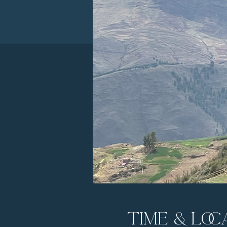
Time & Loc