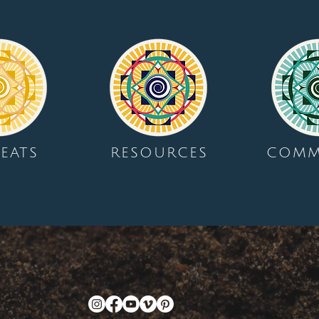
EATS
RESOURCES
COMM