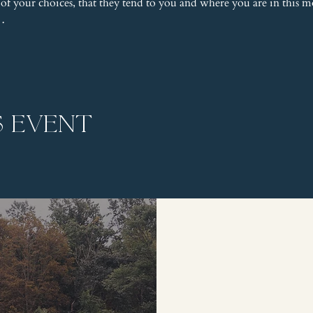
 of your choices, that they tend to you and where you are in this
e…
s event