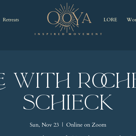
Retreats
LORE
Wor
E with Roch
Schieck
Sun, Nov 23
  |  
Online on Zoom