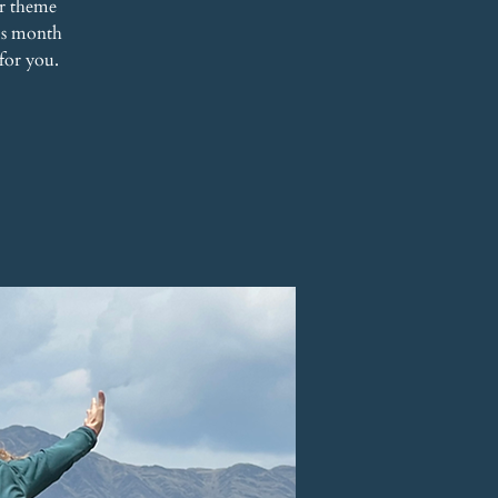
r theme
his month
for you.