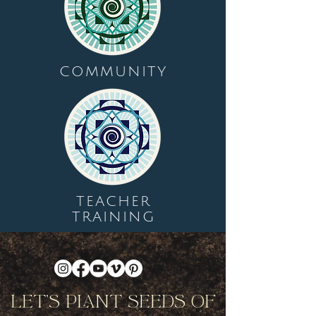
COMMUNITY
TEACHER
TRAINING
Let's Plant Seeds Of