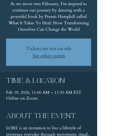
As we move into February, I’m inspired to
continue our journey by dancing with a
powerful book by Prentis Hemphill called
What It Takes To Heal: How Transforming
Ourselves Can Change the World
Tickets are not on sale
See other events
Time & Location
Feb 19, 2026, 11:00 AM – 11:30 AM EST
Online on Zoom
About the event
LORE is an invitation to live a lifestyle of 
reverence everyday through movement, ritual, 