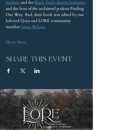
Institute
 and the 
Black Embodiment Initiative
, 
and the host of the acclaimed podcast Finding 
Our Way. And, their book was edited by our 
beloved Qoya and LORE community 
member 
Jamia Wilson.
Show More
Share this event