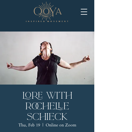
LORE with
Rochelle
Schieck
Thu, Feb 19
  |  
Online on Zoom