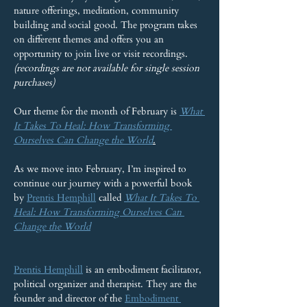
nature offerings, meditation, community 
building and social good. The program takes 
on different themes and offers you an 
opportunity to join live or visit recordings. 
(recordings are not available for single session 
purchases)
Our theme for the month of February is 
What 
It Takes To Heal: How Transforming 
Ourselves Can Change the World
.
As we move into February, I’m inspired to 
continue our journey with a powerful book 
by 
Prentis Hemphill
 called 
What It Takes To 
Heal: How Transforming Ourselves Can 
Change the World
Prentis Hemphill
 is an embodiment facilitator, 
political organizer and therapist. They are the 
founder and director of the 
Embodiment 