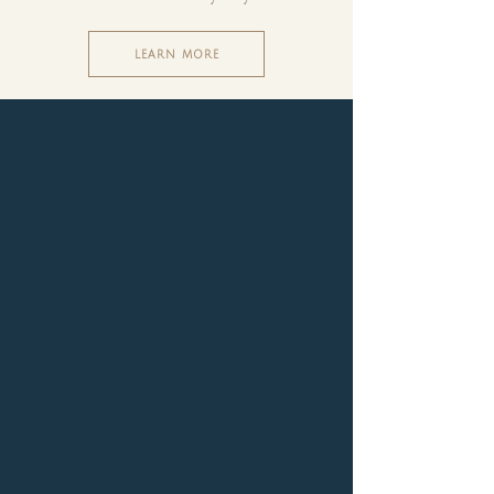
LEARN MORE