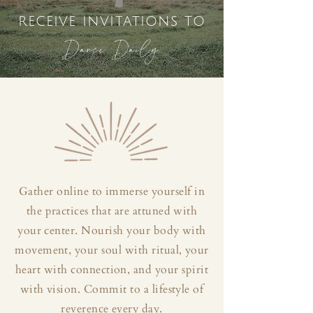
receive invitations to
Dance Daily
Gather online to immerse yourself in
the practices that are attuned with
your center. Nourish your body with
movement, your soul with ritual, your
heart with connection, and your spirit
with vision. Commit to a lifestyle of
reverence every day.