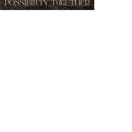
Possibility Together
Get movement videos on every New
and Full Moon, and announcements
of upcoming programs and retreats
when you join our mailing list.
Receive Inspiration & Invitations to Move Together
Subscribe