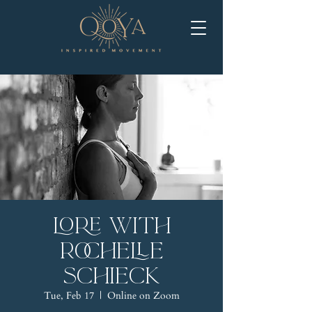
LORE with
Rochelle
Schieck
Tue, Feb 17
  |  
Online on Zoom