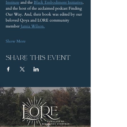
Institute
 and the 
Black Embodiment Initiative
, 
and the host of the acclaimed podcast Finding 
Our Way. And, their book was edited by our 
beloved Qoya and LORE community 
member 
Jamia Wilson.
Show More
Share this event