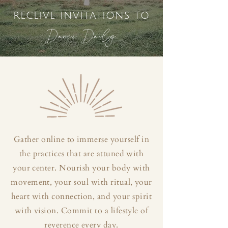
receive invitations to
Dance Daily
Gather online to immerse yourself in
the practices that are attuned with
your center. Nourish your body with
movement, your soul with ritual, your
heart with connection, and your spirit
with vision. Commit to a lifestyle of
reverence every day.