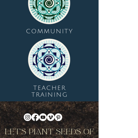
COMMUNITY
TEACHER
TRAINING
Let's Plant Seeds Of