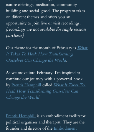
nature offerings, meditation, community 
building and social good. The program takes 
on different themes and offers you an 
opportunity to join live or visit recordings. 
(recordings are not available for single session 
purchases)
Our theme for the month of February is 
What 
It Takes To Heal: How Transforming 
Ourselves Can Change the World
.
As we move into February, I’m inspired to 
continue our journey with a powerful book 
by 
Prentis Hemphill
 called 
What It Takes To 
Heal: How Transforming Ourselves Can 
Change the World
Prentis Hemphill
 is an embodiment facilitator, 
political organizer and therapist. They are the 
founder and director of the 
Embodiment 