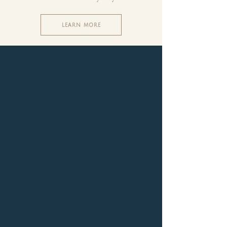
LEARN MORE