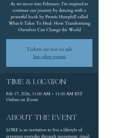
As we move into February, I’m inspired to
continue our journey by dancing with a
powerful book by Prentis Hemphill called
What It Takes To Heal: How Transforming
Ourselves Can Change the World
Tickets are not on sale
See other events
Time & Location
Feb 17, 2026, 11:00 AM – 11:30 AM EST
Online on Zoom
About the event
LORE is an invitation to live a lifestyle of 
reverence everyday through movement, ritual, 