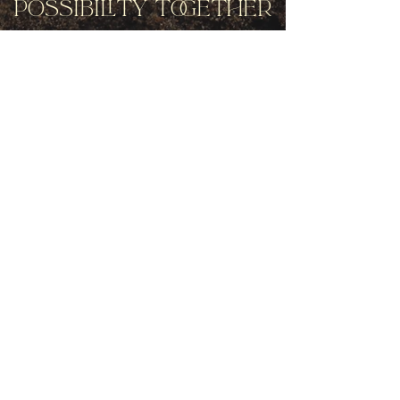
Possibility Together
Get movement videos on every New
and Full Moon, and announcements
of upcoming programs and retreats
when you join our mailing list.
Receive Inspiration & Invitations to Move Together
Subscribe