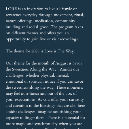
LORE is an invitation to live a lifestyle of 
reverence everyday through movement, ritual, 
nature offerings, meditation, community 
building and social good. The program takes 
on different themes and offers you an 
opportunity to join live or visit recordings.
The theme for 2025 is Love is The Way.
Our theme for the month of August is Savor 
the Sweetness Along the Way.. Amidst our 
challenges, whether physical, mental, 
emotional or spiritual, notice if you can savor 
the sweetness along the way. These moments 
may feel non-linear and out of the box of 
your expectations. As you offer your curiosity 
and attention to the blessings that are also here 
amidst challenges, imagine nourishing your 
capacity to linger there. There is a potential for 
more magic and synchronicity when you are 