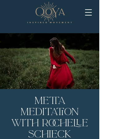
Metta
Meditation
with Rochelle
Schieck