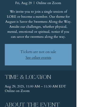
Fri, Aug 29
  |  
Online on Zoom
We invite you to join a single session of
LORE or become a member. Our theme for
August is Savor the Sweetness Along the Way.
Amidst our challenges, whether physical,
mental, emotional or spiritual, notice if you
can savor the sweetness along the way.
Tickets are not on sale
See other events
Time & Location
Aug 29, 2025, 11:00 AM – 11:30 AM EDT
Online on Zoom
About the event