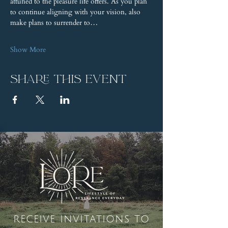
attuned to the pleasure life offers. As you plan 
to continue aligning with your vision, also 
make plans to surrender to…
Show More
Share this event
receive invitations to