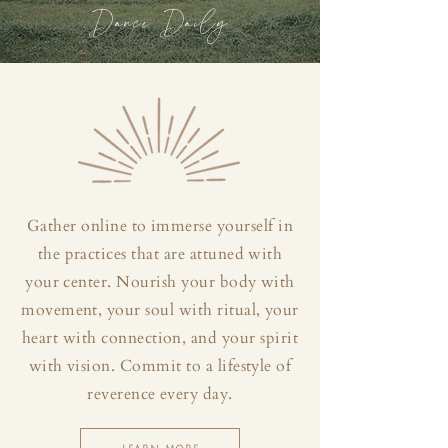
Dance Daily
Gather online to immerse yourself in
the practices that are attuned with
your center. Nourish your body with
movement, your soul with ritual, your
heart with connection, and your spirit
with vision. Commit to a lifestyle of
reverence every day.