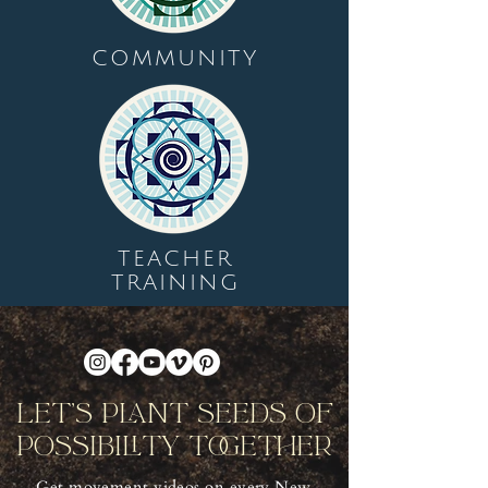
COMMUNITY
TEACHER
TRAINING
Let's Plant Seeds Of
Possibility Together
Get movement videos on every New