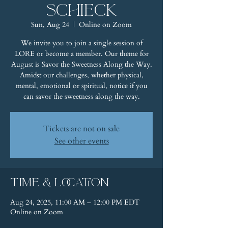
Schieck
Sun, Aug 24
  |  
Online on Zoom
We invite you to join a single session of
LORE or become a member. Our theme for
August is Savor the Sweetness Along the Way.
Amidst our challenges, whether physical,
mental, emotional or spiritual, notice if you
can savor the sweetness along the way.
Tickets are not on sale
See other events
Time & Location
Aug 24, 2025, 11:00 AM – 12:00 PM EDT
Online on Zoom