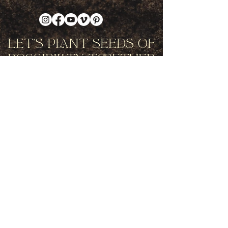
Let's Plant Seeds Of
Possibility Together
Get movement videos on every New
and Full Moon, and announcements
of upcoming programs and retreats
when you join our mailing list.
Receive Inspiration & Invitations to Move Together
Subscribe