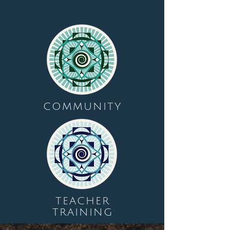
COMMUNITY
TEACHER
TRAINING