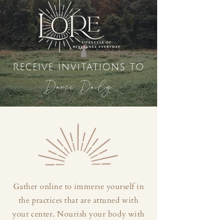
receive invitations to
Dance Daily
Gather online to immerse yourself in
the practices that are attuned with
your center. Nourish your body with