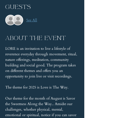
Guests
See All
About the event
LORE is an invitation to live a lifestyle of 
reverence everyday through movement, ritual, 
nature offerings, meditation, community 
building and social good. The program takes 
on different themes and offers you an 
opportunity to join live or visit recordings.
The theme for 2025 is Love is The Way.
Our theme for the month of August is Savor 
the Sweetness Along the Way.. Amidst our 
challenges, whether physical, mental, 
emotional or spiritual, notice if you can savor 