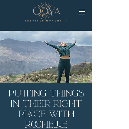
Putting Things
in Their Right
Place with
Rochelle