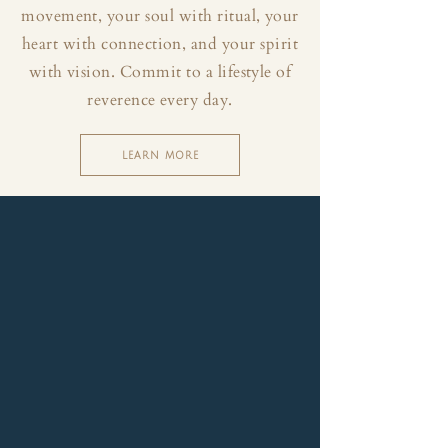
movement, your soul with ritual, your
heart with connection, and your spirit
with vision. Commit to a lifestyle of
reverence every day.
LEARN MORE