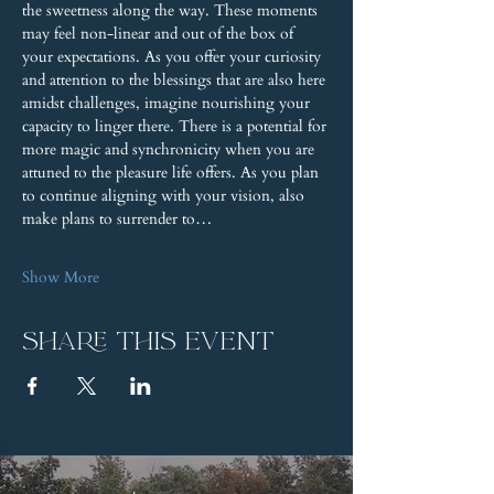
the sweetness along the way. These moments 
may feel non-linear and out of the box of 
your expectations. As you offer your curiosity 
and attention to the blessings that are also here 
amidst challenges, imagine nourishing your 
capacity to linger there. There is a potential for 
more magic and synchronicity when you are 
attuned to the pleasure life offers. As you plan 
to continue aligning with your vision, also 
make plans to surrender to…
Show More
Share this event