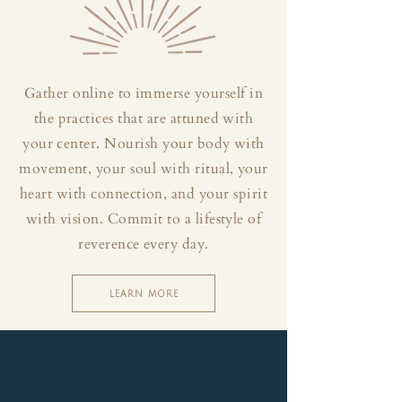
Gather online to immerse yourself in
the practices that are attuned with
your center. Nourish your body with
movement, your soul with ritual, your
heart with connection, and your spirit
with vision. Commit to a lifestyle of
reverence every day.
LEARN MORE