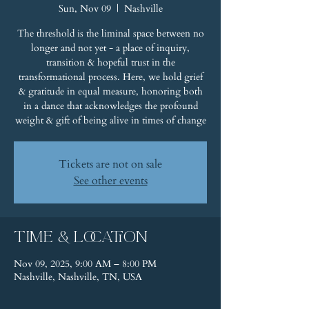
Sun, Nov 09
  |  
Nashville
The threshold is the liminal space between no
longer and not yet - a place of inquiry,
transition & hopeful trust in the
transformational process. Here, we hold grief
& gratitude in equal measure, honoring both
in a dance that acknowledges the profound
weight & gift of being alive in times of change
Tickets are not on sale
See other events
Time & Location
Nov 09, 2025, 9:00 AM – 8:00 PM
Nashville, Nashville, TN, USA