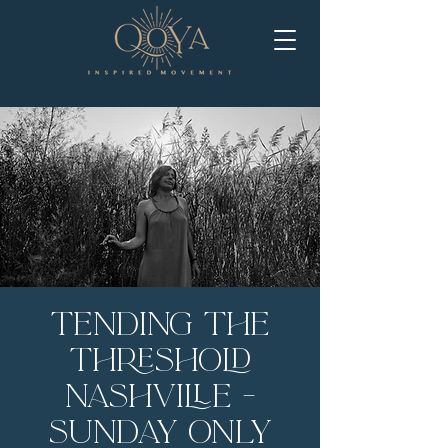
Tending the
Threshold
Nashville -
Sunday Only