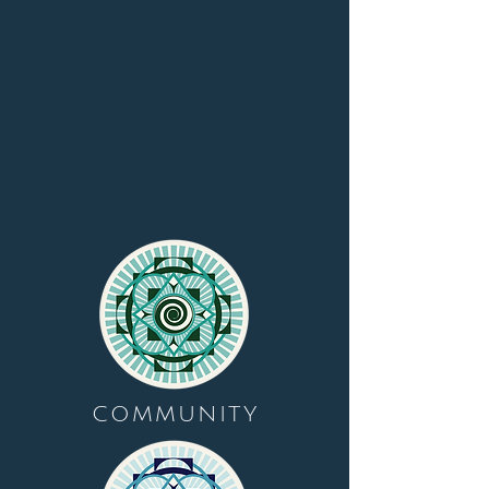
COMMUNITY