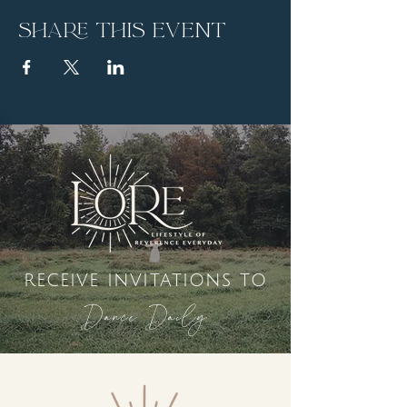
Share this event
receive invitations to
Dance Daily