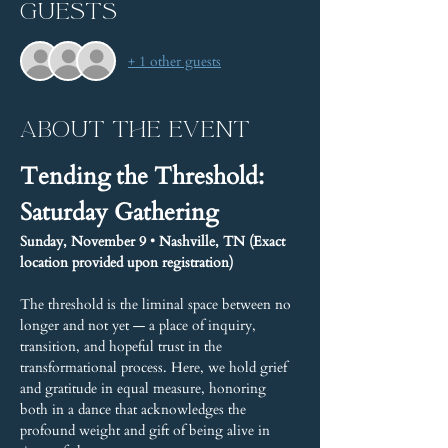
Guests
+ 1 other guests
About the event
Tending the Threshold: 
Saturday Gathering
Sunday, November 9 • Nashville, TN (Exact 
location provided upon registration)
The threshold is the liminal space between no 
longer and not yet — a place of inquiry, 
transition, and hopeful trust in the 
transformational process. Here, we hold grief 
and gratitude in equal measure, honoring 
both in a dance that acknowledges the 
profound weight and gift of being alive in 