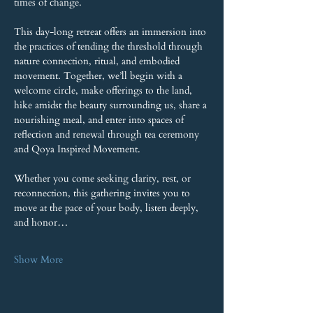
times of change.
This day-long retreat offers an immersion into 
the practices of tending the threshold through 
nature connection, ritual, and embodied 
movement. Together, we’ll begin with a 
welcome circle, make offerings to the land, 
hike amidst the beauty surrounding us, share a 
nourishing meal, and enter into spaces of 
reflection and renewal through tea ceremony 
and Qoya Inspired Movement.
Whether you come seeking clarity, rest, or 
reconnection, this gathering invites you to 
move at the pace of your body, listen deeply, 
and honor…
Show More