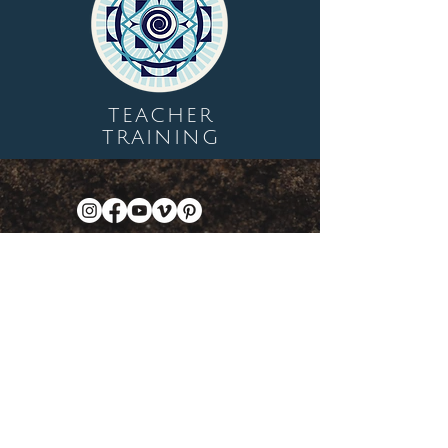
TEACHER
TRAINING
Let's Plant Seeds Of
Possibility Together
Get movement videos on every New
and Full Moon, and announcements
of upcoming programs and retreats
when you join our mailing list.