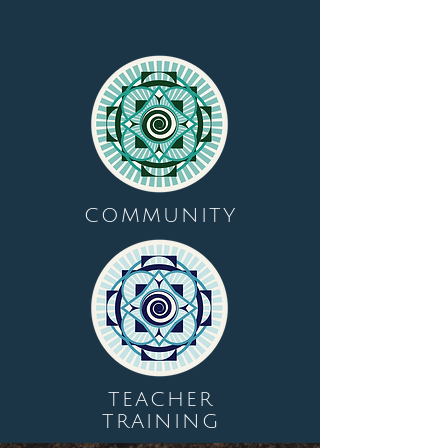
COMMUNITY
TEACHER
TRAINING