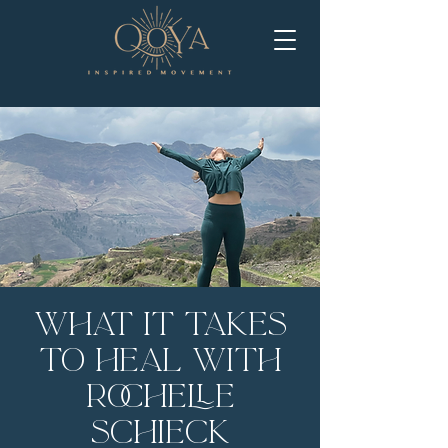
What It Takes
to Heal with
Rochelle
Schieck