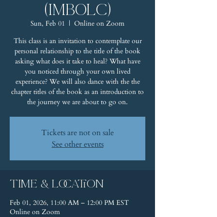
(Imbolc)
Sun, Feb 01
  |  
Online on Zoom
This class is an invitation to contemplate our
personal relationship to the title of the book
asking what does it take to heal? What have
you noticed through your own lived
experience? We will also dance with the the
chapter titles of the book as an introduction to
the journey we are about to go on.
Tickets are not on sale
See other events
Time & Location
Feb 01, 2026, 11:00 AM – 12:00 PM EST
Online on Zoom