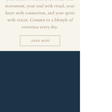
movement, your soul with ritual, your
heart with connection, and your spirit
with vision. Commit to a lifestyle of
reverence every day.
LEARN MORE