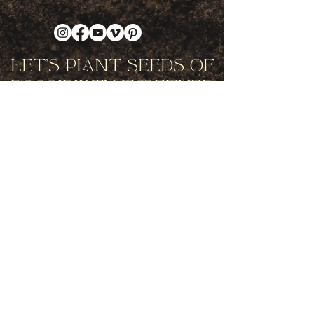
Let's Plant Seeds Of
Possibility Together
Get movement videos on every New
and Full Moon, and announcements
of upcoming programs and retreats
when you join our mailing list.
Receive Inspiration & Invitations to Move Together