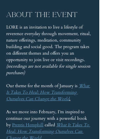
About the event
LORE is an invitation to live a lifestyle of 
reverence everyday through movement, ritual, 
nature offerings, meditation, community 
building and social good. The program takes 
on different themes and offers you an 
opportunity to join live or visit recordings. 
(recordings are not available for single session 
purchases)
Our theme for the month of January is 
What 
It Takes To Heal: How Transforming 
Ourselves Can Change the World
.
As we move into February, I’m inspired to 
continue our journey with a powerful book 
by 
Prentis Hemphill
 called 
What It Takes To 
Heal: How Transforming Ourselves Can 
Change the World