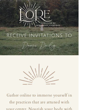
receive invitations to
Dance Daily
Gather online to immerse yourself in
the practices that are attuned with
your center. Nourish your body with