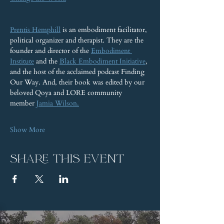
Prentis Hemphill
 is an embodiment facilitator, 
political organizer and therapist. They are the 
founder and director of the 
Embodiment 
Institute
 and the 
Black Embodiment Initiative
, 
and the host of the acclaimed podcast Finding 
Our Way. And, their book was edited by our 
beloved Qoya and LORE community 
member 
Jamia Wilson.
Show More
Share this event