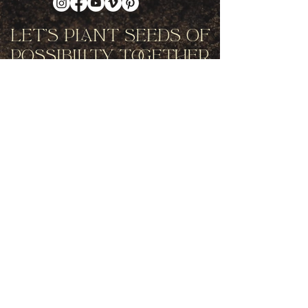
Let's Plant Seeds Of
Possibility Together
Get movement videos on every New
and Full Moon, and announcements
of upcoming programs and retreats
when you join our mailing list.
Receive Inspiration & Invitations to Move Together
Subscribe