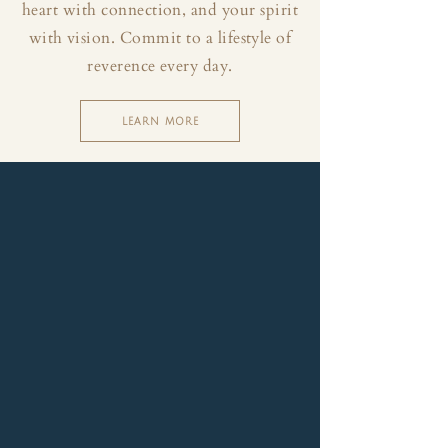
heart with connection, and your spirit
with vision. Commit to a lifestyle of
reverence every day.
LEARN MORE