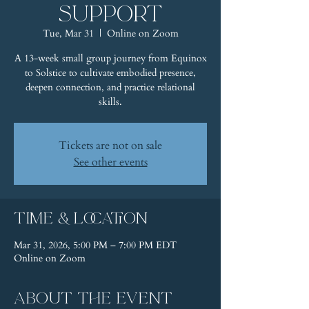
Support
Tue, Mar 31
  |  
Online on Zoom
A 13-week small group journey from Equinox
to Solstice to cultivate embodied presence,
deepen connection, and practice relational
skills.
Tickets are not on sale
See other events
Time & Location
Mar 31, 2026, 5:00 PM – 7:00 PM EDT
Online on Zoom
About the event