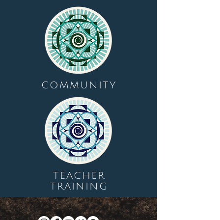
COMMUNITY
TEACHER
TRAINING