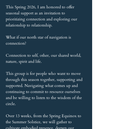
This Spring 2026, I am honored to offer 
seasonal support as an invitation to 
prioritizing connection and exploring our 
relationship to relationship.
What if our north star of navigation is 
connection?
Connection to self, other, our shared world, 
nature, spirit and life.
This group is for people who want to move 
through this season together, supporting and 
supported. Navigating what comes up and 
continuing to commit to resource ourselves 
and be willing to listen to the wisdom of the 
circle.
Over 13 weeks, from the Spring Equinox to 
the Summer Solstice, we will gather to 
cultivate embodied presence, deepen our 