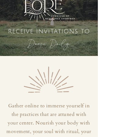
receive invitations to
Dance Daily
Gather online to immerse yourself in
the practices that are attuned with
your center. Nourish your body with
movement, your soul with ritual, your