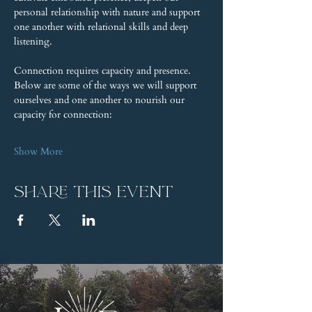
personal relationship with nature and support 
one another with relational skills and deep 
listening.
Connection requires capacity and presence. 
Below are some of the ways we will support 
ourselves and one another to nourish our 
capacity for connection:
Show More
Share this event