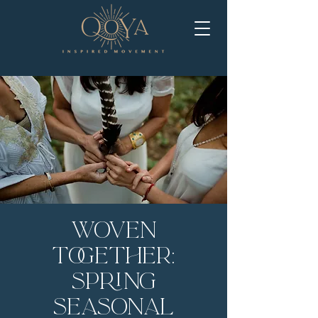
Woven
Together:
Spring
Seasonal