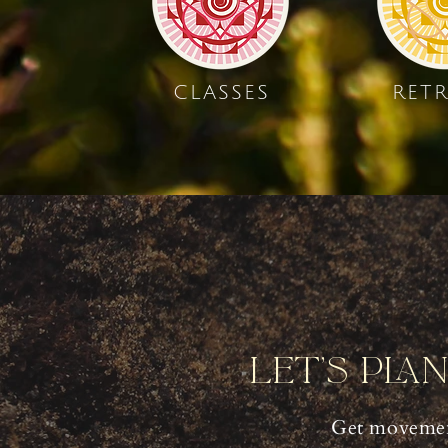
CLASSES
RETR
Let's Pla
Get movemen