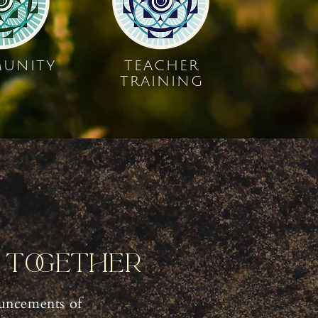
UNITY
TEACHER
TRAINING
y Together
uncements of