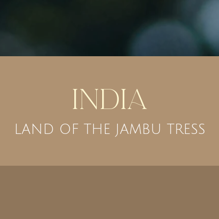
India
LAND OF THE JAMBU TRESS