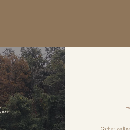
Gather online