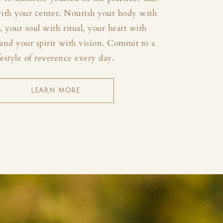
with your center. Nourish your body with
your soul with ritual, your heart with
and your spirit with vision. Commit to a
festyle of reverence every day.
LEARN MORE