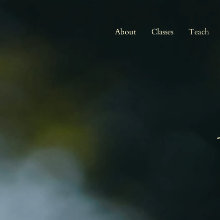
About
Classes
Teach