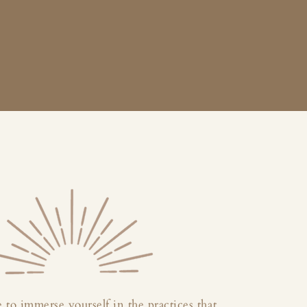
 to immerse yourself in the practices that