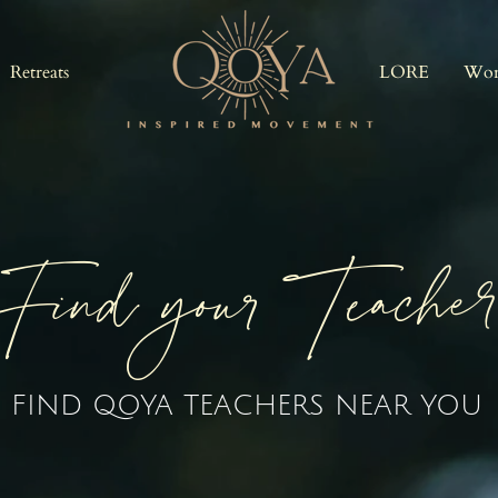
Retreats
LORE
Wor
Find your Teache
FIND QOYA TEACHERS NEAR YOU