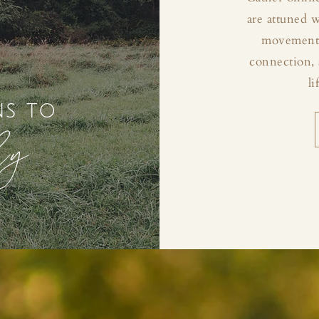
are attuned 
movement, 
connection, 
li
ns to
ly