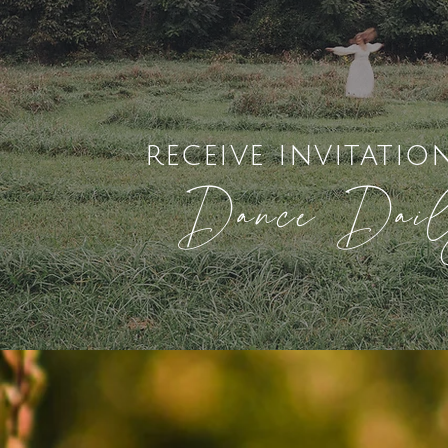
receive invitatio
Dance Dai