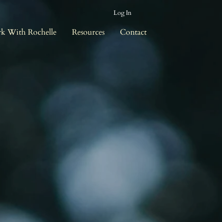
Log In
k With Rochelle
Resources
Contact
r