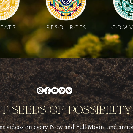
EATS
RESOURCES
COMM
nt Seeds Of Possibilit
t videos on every New and Full Moon, and anno