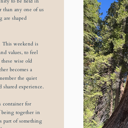
nity to be held in
r than any one of us
ng are shaped
. This weekend is
nd values, to feel
 these wise old
ether becomes a
emember the quiet
d shared experience.
s container for
of being together in
as part of something