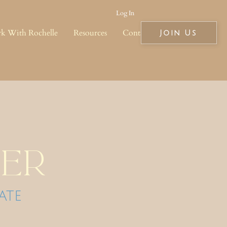
Log In
k With Rochelle
Resources
Contact
Join Us
er
ate