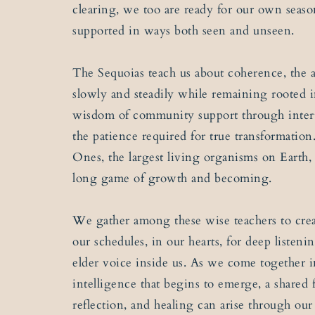
clearing, we too are ready for our own seas
supported in ways both seen and unseen.
The Sequoias teach us about coherence, the 
slowly and steadily while remaining rooted i
wisdom of community support through inter
the patience required for true transformatio
Ones, the largest living organisms on Earth,
long game of growth and becoming.
We gather among these wise teachers to crea
our schedules, in our hearts, for deep listen
elder voice inside us. As we come together in
intelligence that begins to emerge, a shared 
reflection, and healing can arise through ou