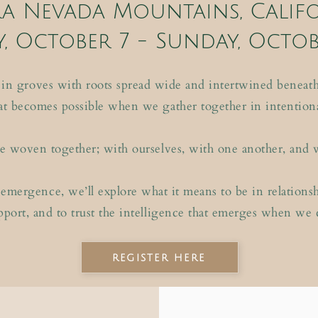
ra Nevada Mountains, Calif
, October 7 - Sunday
, Octob
 in groves with roots spread wide and intertwined beneath 
 becomes possible when we gather together in intention
o be woven together; with ourselves, with one another, and 
emergence, we’ll explore what it means to be in relationship
pport, and to trust the intelligence that emerges when we
register here