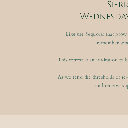
Sier
Wednesday
Like the Sequoias that grow
remember what
This retreat is an invitation t
As we tend the thresholds of re-
and receive su