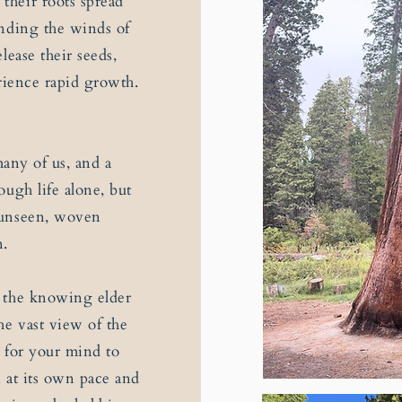
their roots spread
anding the winds of
lease their seeds,
perience rapid growth.
many of us, and a
ugh life alone, but
 unseen, woven
n.
r the knowing elder
he vast view of the
 for your mind to
n at its own pace and