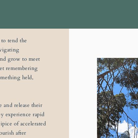
 to tend the
vigating
and grow to meet
uiet remembering
something held,
e and release their
they experience rapid
ipice of accelerated
ourish after