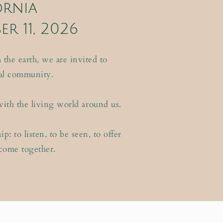
ornia
er 11, 2026
the earth, we are invited to
al community.
with the living world around us.
: to listen, to be seen, to offer
 come together.