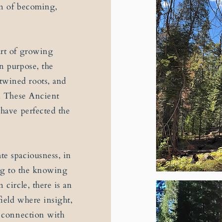
on of becoming,
art of growing
n purpose, the
twined roots, and
n. These Ancient
 have perfected the
te spaciousness, in
ing to the knowing
 circle, there is an
field where insight,
r connection with