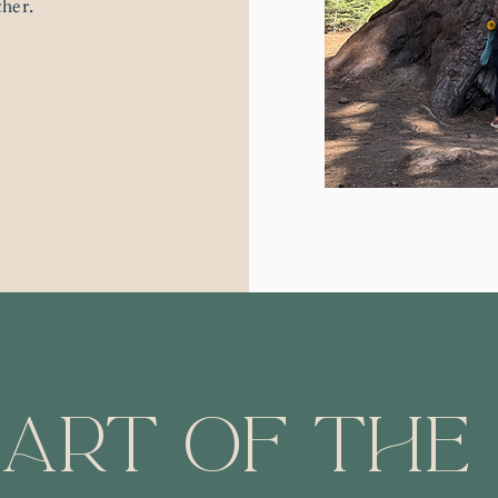
ther.
art of the