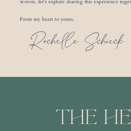
woven, let’s explore sharing this experience toge
From my heart to yours,
The He