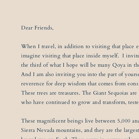
Dear Friends,
When I travel, in addition to visiting that place ex
imagine visiting that place inside myself. I invit
the third of what I hope will be many Qoya in the
And I am also inviting you into the part of yourse
reverence for deep wisdom that comes from eons 
These trees are treasures. The Giant Sequoias are
who have continued to grow and transform, teste
These magnificent beings live between 5,000 and
Sierra Nevada mountains, and they are the larges