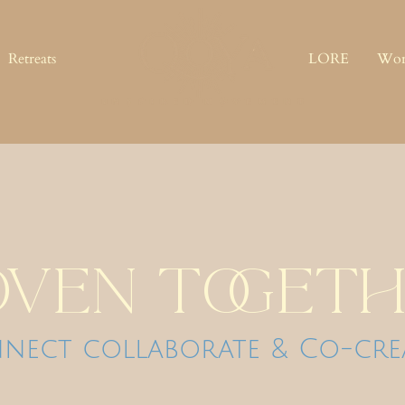
Retreats
LORE
Wor
ven togeth
nect collaborate & Co-cre