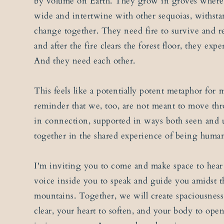
by volume on Earth. They grow in groves where 
wide and intertwine with other sequoias, withst
change together. They need fire to survive and re
and after the fire clears the forest floor, they ex
And they need each other.
This feels like a potentially potent metaphor for 
reminder that we, too, are not meant to move thro
in connection, supported in ways both seen and
together in the shared experience of being huma
I'm inviting you to come and make space to hea
voice inside you to speak and guide you amidst t
mountains. Together, we will create spaciousness
clear, your heart to soften, and your body to ope