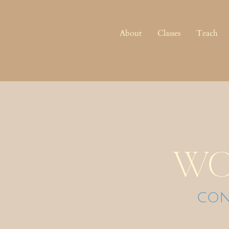
About
Classes
Teach
wo
con