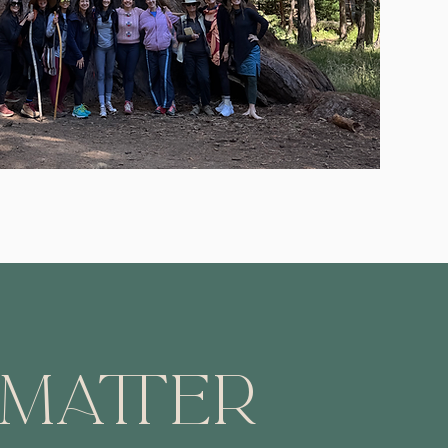
 Matter