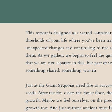
This retreat is designed as a sacred container
thresholds of your life where you've been na
unexpected changes and continuing to rise 
them. As we gather, we begin to feel the q
that we are not separate in this, but part of 
something shared, something woven.
Just as the Giant Sequoias need fire to surviv
seeds. After the fire clears the forest floor, 
growth. Maybe we feel ourselves on the prec
growth too. And just as these ancient trees fl