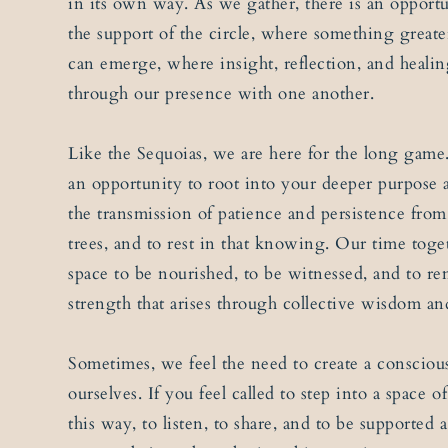
in its own way. As we gather, there is an opportu
the support of the circle, where something greate
can emerge, where insight, reflection, and heali
through our presence with one another.
Like the Sequoias, we are here for the long game
an opportunity to root into your deeper purpose a
the transmission of patience and persistence from
trees, and to rest in that knowing. Our time tog
space to be nourished, to be witnessed, and to r
strength that arises through collective wisdom an
Sometimes, we feel the need to create a consciou
ourselves. If you feel called to step into a space 
this way, to listen, to share, and to be supported 