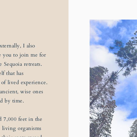
ternally, I also
e you to join me for
 Sequoia retreats.
lf that has
of lived experience.
 ancient, wise ones
d by time.
 7,000 feet in the
t living organisms