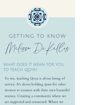
GETTING TO KNOW
Melissa DeKellis
WHAT DOES IT MEAN FOR YOU
TO TEACH QOYA?
To me, teaching Qoya is about being of
service. It's about holding space for other
women to connect with their own beautiful
essence. Creating a community where we
are supported and connected. Where we