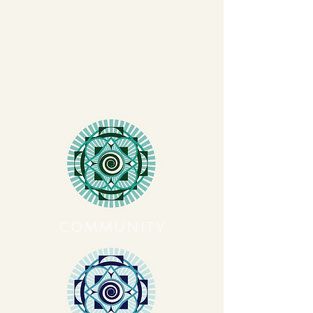
COMMUNITY