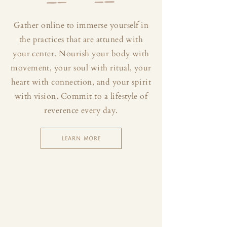
Gather online to immerse yourself in
the practices that are attuned with
your center. Nourish your body with
movement, your soul with ritual, your
heart with connection, and your spirit
with vision. Commit to a lifestyle of
reverence every day.
LEARN MORE