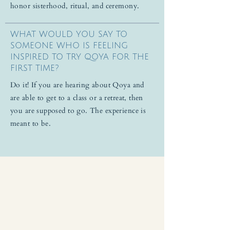
honor sisterhood, ritual, and ceremony.
WHAT WOULD YOU SAY TO
SOMEONE WHO IS FEELING
INSPIRED TO TRY QOYA FOR THE
FIRST TIME?
Do it! If you are hearing about Qoya and
are able to get to a class or a retreat, then
you are supposed to go. The experience is
meant to be.