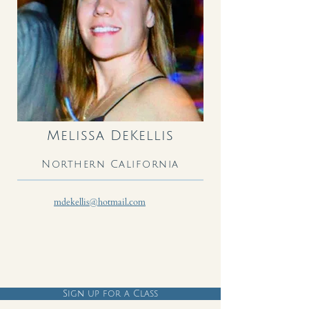
Melissa DeKellis
Northern California
mdekellis@hotmail.com
Sign up for a Class