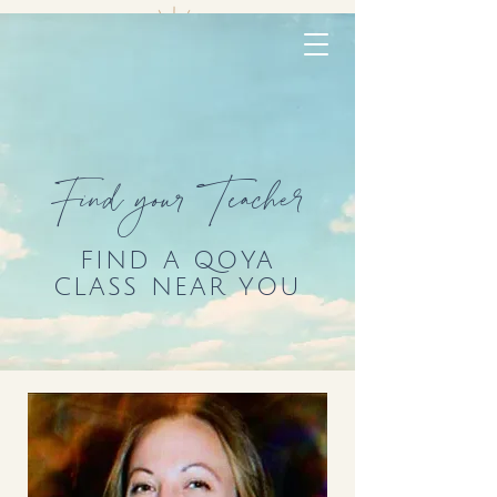
Find your Teacher
FIND A QOYA
CLASS NEAR YOU