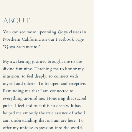
ABOUT
You can see more upcoming Qoya classes in
Northern California on our Facebook page
"Qoya Sacramento."
My awakening journey brought me to the
divine feminine. Teaching me to honor my
intuition, to feel deeply, to connect with
myself and others. To be open and receptive.
Reminding me that I am connected to
everything around me. Honoring that sacred
pulse. I feel and trust this so deeply. It has
helped me embody the true essence of who I
am, understanding that is I am are here. To
offer my unique expression into the world.