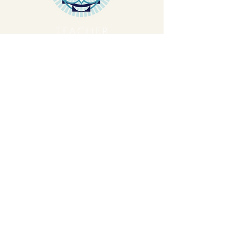
TEACHER
TRAINING
Let's Plant Seeds Of
Possibility Together
Get movement videos on every New
and Full Moon, and announcements
of upcoming programs and retreats
when you join our mailing list.
Receive Inspiration & Invitations to Move Together