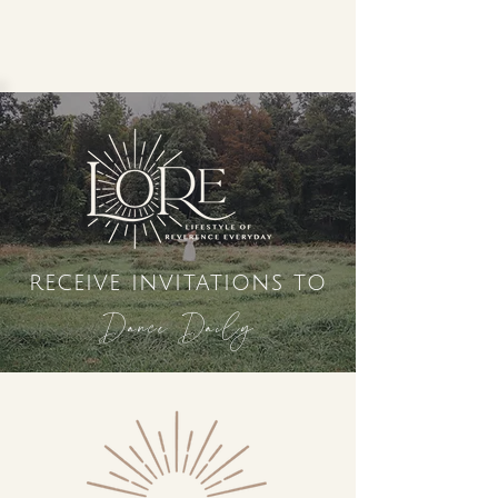
receive invitations to
Dance Daily