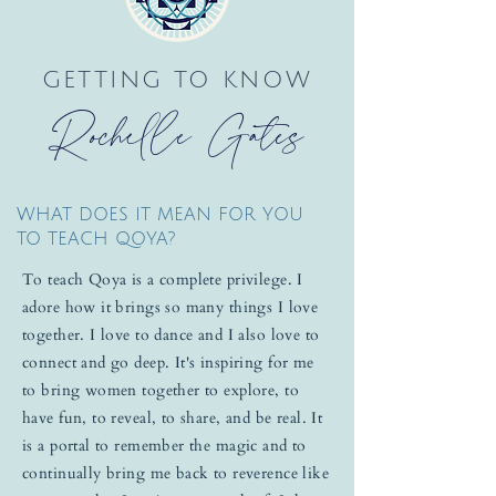
GETTING TO KNOW
Rochelle Gates
WHAT DOES IT MEAN FOR YOU
TO TEACH QOYA?
To teach Qoya is a complete privilege. I
adore how it brings so many things I love
together. I love to dance and I also love to
connect and go deep. It's inspiring for me
to bring women together to explore, to
have fun, to reveal, to share, and be real. It
is a portal to remember the magic and to
continually bring me back to reverence like