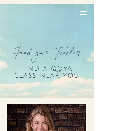
Find your Teacher
FIND A QOYA
CLASS NEAR YOU