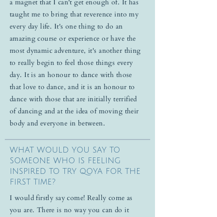
a magnet that I can't get enough of. It has
taught me to bring that reverence into my
every day life. It's one thing to do an
amazing course or experience or have the
most dynamic adventure, it's another thing
to really begin to feel those things every
day. It is an honour to dance with those
that love to dance, and it is an honour to
dance with those that are initially terrified
of dancing and at the idea of moving their
body and everyone in between.
WHAT WOULD YOU SAY TO
SOMEONE WHO IS FEELING
INSPIRED TO TRY QOYA FOR THE
FIRST TIME?
I would firstly say come! Really come as
you are. There is no way you can do it