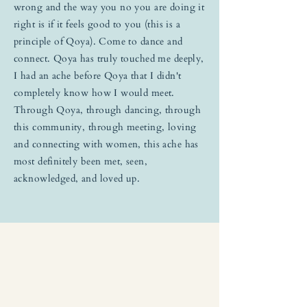
wrong and the way you no you are doing it
right is if it feels good to you (this is a
principle of Qoya). Come to dance and
connect. Qoya has truly touched me deeply,
I had an ache before Qoya that I didn't
completely know how I would meet.
Through Qoya, through dancing, through
this community, through meeting, loving
and connecting with women, this ache has
most definitely been met, seen,
acknowledged, and loved up.