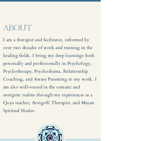
ABOUT
I am a therapist and facilitator, informed by
over two decades of work and training in the
healing fields. I bring my deep learnings both
personally and professionally in Psychology,
Psychotherapy, Psychodrama, Relationship
Coaching, and Aware Parenting to my work. I
am also well-versed in the somatic and
energetic realms through my experiences as a
Qoya teacher, Arvigo® Therapist, and Mayan
Spiritual Healer.