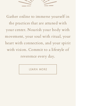
Gather online to immerse yourself in
the practices that are attuned with
your center. Nourish your body with
movement, your soul with ritual, your
heart with connection, and your spirit
with vision. Commit to a lifestyle of
reverence every day.
LEARN MORE