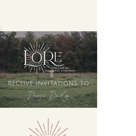
receive invitations to
Dance Daily