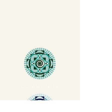
COMMUNITY