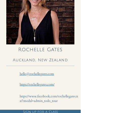
Rochelle Gates
Auckland, New Zealand
hello@rochellegates.com
https://rochellegates.com/
https://www.facebook.com/rochellegates.n
z/?modal=admin_todo_tour
Sign up for a Class