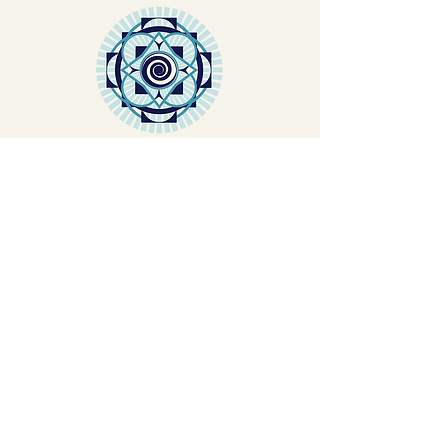
TEACHER
TRAINING
Let's Plant Seeds Of
Possibility Together
Get movement videos on every New
and Full Moon, and announcements
of upcoming programs and retreats
when you join our mailing list.