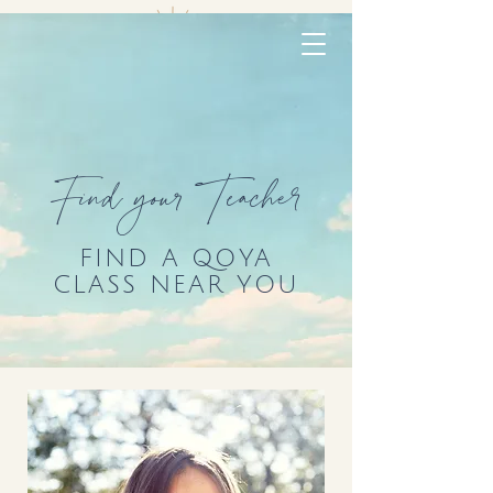
Find your Teacher
FIND A QOYA
CLASS NEAR YOU