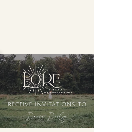
receive invitations to
Dance Daily