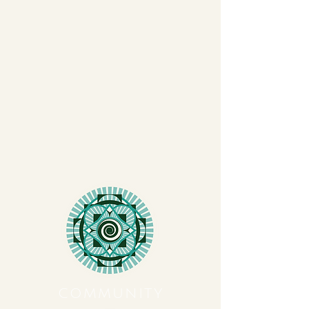
COMMUNITY