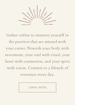
Gather online to immerse yourself in
the practices that are attuned with
your center. Nourish your body with
movement, your soul with ritual, your
heart with connection, and your spirit
with vision. Commit to a lifestyle of
reverence every day.
LEARN MORE