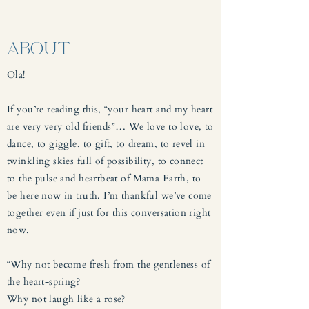
ABOUT
Ola!
If you’re reading this, “your heart and my heart
are very very old friends”… We love to love, to
dance, to giggle, to gift, to dream, to revel in
twinkling skies full of possibility, to connect
to the pulse and heartbeat of Mama Earth, to
be here now in truth. I’m thankful we’ve come
together even if just for this conversation right
now.
“Why not become fresh from the gentleness of
the heart-spring?
Why not laugh like a rose?