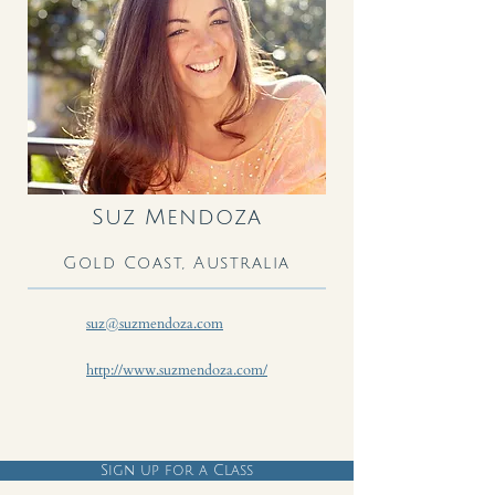
Suz Mendoza
Gold Coast, Australia
suz@suzmendoza.com
http://www.suzmendoza.com/
Sign up for a Class