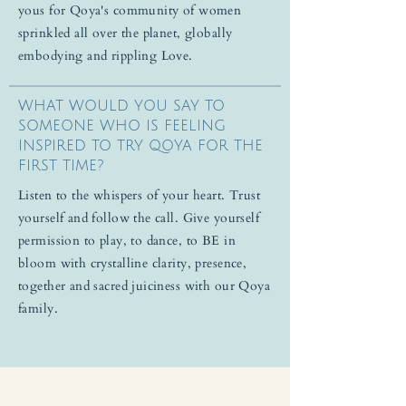
yous for Qoya's community of women
sprinkled all over the planet, globally
embodying and rippling Love.
WHAT WOULD YOU SAY TO
SOMEONE WHO IS FEELING
INSPIRED TO TRY QOYA FOR THE
FIRST TIME?
Listen to the whispers of your heart. Trust
yourself and follow the call. Give yourself
permission to play, to dance, to BE in
bloom with crystalline clarity, presence,
together and sacred juiciness with our Qoya
family.