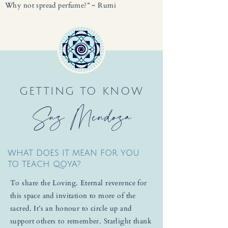
Why not spread perfume?” ~ Rumi
GETTING TO KNOW
Suz Mendoza
WHAT DOES IT MEAN FOR YOU
TO TEACH QOYA?
To share the Loving. Eternal reverence for
this space and invitation to more of the
sacred. It’s an honour to circle up and
support others to remember. Starlight thank