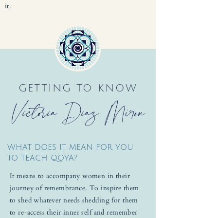
it.
GETTING TO KNOW
Victoria Diaz Miron
WHAT DOES IT MEAN FOR YOU
TO TEACH QOYA?
It means to accompany women in their
journey of remembrance. To inspire them
to shed whatever needs shedding for them
to re-access their inner self and remember