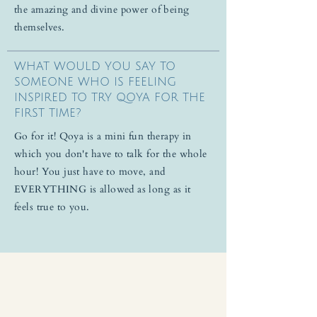
the amazing and divine power of being
themselves.
WHAT WOULD YOU SAY TO
SOMEONE WHO IS FEELING
INSPIRED TO TRY QOYA FOR THE
FIRST TIME?
Go for it! Qoya is a mini fun therapy in
which you don't have to talk for the whole
hour! You just have to move, and
EVERYTHING is allowed as long as it
feels true to you.