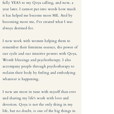
fully YEAS to my Qoya calling, and now, a
year later, I cannot put into words how much
it has helped me become more ME. And by
becoming more me, I've created what I was
always destined for.
I now work with women helping them to
remember their feminine essence, the power of
our cycle and our intuitive powers with Qoya,
Womb blessings and psychotherapy. I also
accompany people through psychotherapy to
reclaim their body by feeling and embodying
whatever is happening.
I now am more in tune with myself than ever
and sharing my life's work with love and
devotion. Qoya is not the only thing in my
life, but no doubt, is one of the big things in