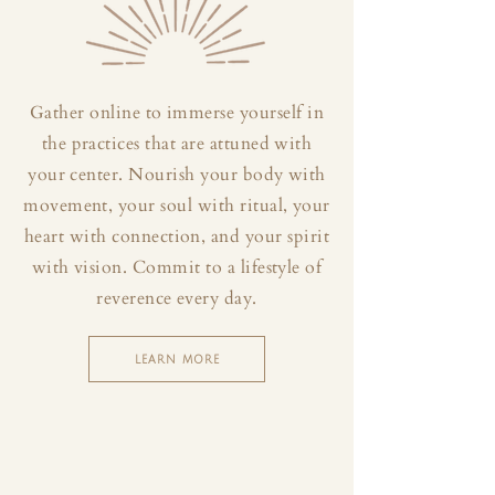
Gather online to immerse yourself in
the practices that are attuned with
your center. Nourish your body with
movement, your soul with ritual, your
heart with connection, and your spirit
with vision. Commit to a lifestyle of
reverence every day.
LEARN MORE