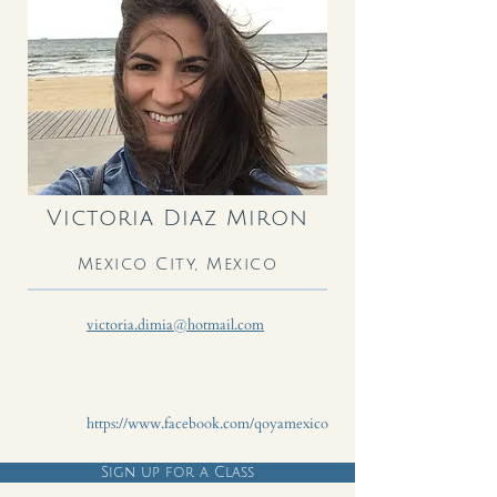
Victoria Diaz Miron
Mexico City, Mexico
victoria.dimia@hotmail.com
https://www.facebook.com/qoyamexico
Sign up for a Class