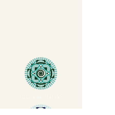
COMMUNITY