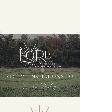
receive invitations to
Dance Daily