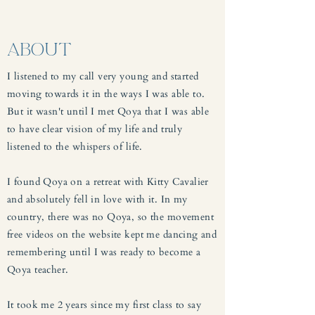
ABOUT
I listened to my call very young and started
moving towards it in the ways I was able to.
But it wasn't until I met Qoya that I was able
to have clear vision of my life and truly
listened to the whispers of life.
I found Qoya on a retreat with Kitty Cavalier
and absolutely fell in love with it. In my
country, there was no Qoya, so the movement
free videos on the website kept me dancing and
remembering until I was ready to become a
Qoya teacher.
It took me 2 years since my first class to say