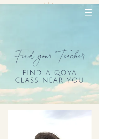
Find your Teacher
FIND A QOYA
CLASS NEAR YOU