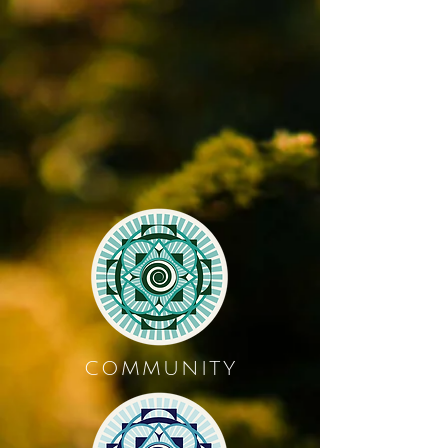
COMMUNITY