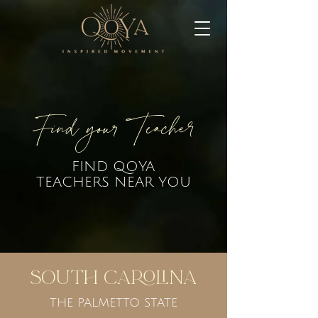
Find your Teacher
FIND QOYA
TEACHERS NEAR YOU
South Carolina
THE PALMETTO STATE