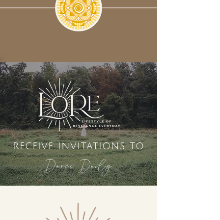
receive invitations to
Dance Daily