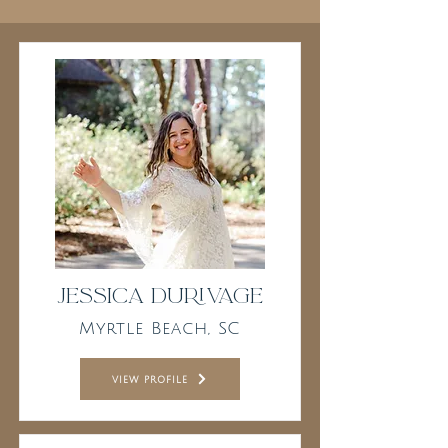
Jessica Durivage
Myrtle Beach, SC
view profile