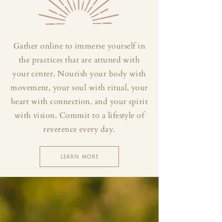
Gather online to immerse yourself in
the practices that are attuned with
your center. Nourish your body with
movement, your soul with ritual, your
heart with connection, and your spirit
with vision. Commit to a lifestyle of
reverence every day.
LEARN MORE