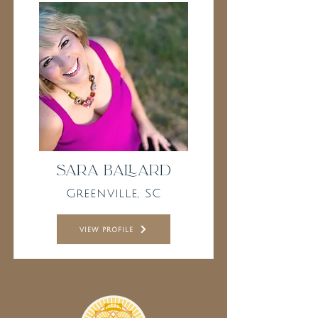
Sara Ballard
Greenville, SC
view profile