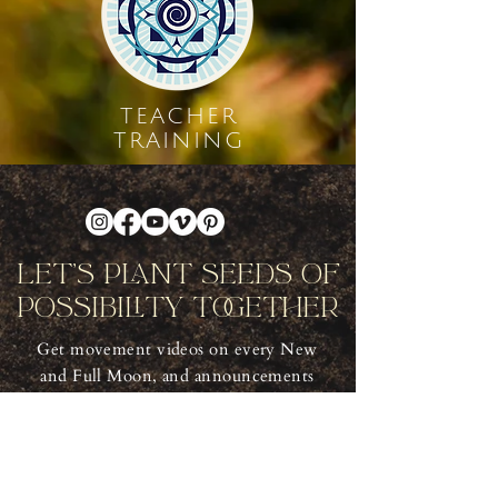
TEACHER
TRAINING
Let's Plant Seeds Of
Possibility Together
Get movement videos on every New
and Full Moon, and announcements
of upcoming programs and retreats
when you join our mailing list.
Receive Inspiration & Invitations to Move Together