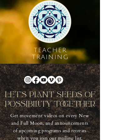
TEACHER
TRAINING
Let's Plant Seeds Of
Possibility Together
Get movement videos on every New
and Full Moon, and announcements
of upcoming programs and retreats
when you join our mailing list.