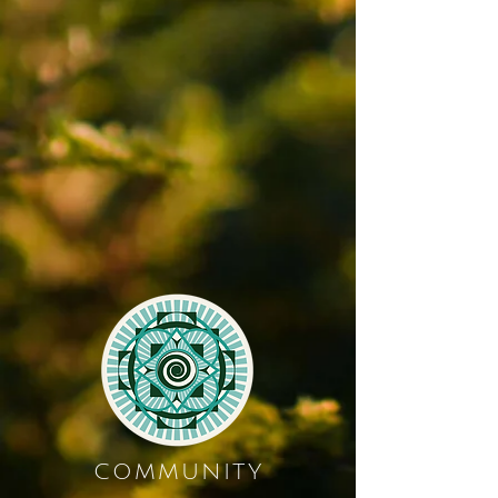
COMMUNITY