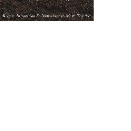
Receive Inspiration & Invitations to Move Together
Subscribe
back to top
© Qoya Inspired Movement | All Rights Reserved
Terms of Use | Privacy Policy | Refund Policy