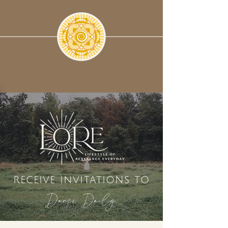
receive invitations to
Dance Daily