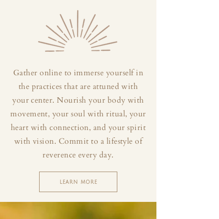
Gather online to immerse yourself in
the practices that are attuned with
your center. Nourish your body with
movement, your soul with ritual, your
heart with connection, and your spirit
with vision. Commit to a lifestyle of
reverence every day.
LEARN MORE