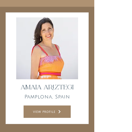
Amaia Ariztegi
Pamplona, Spain
view profile