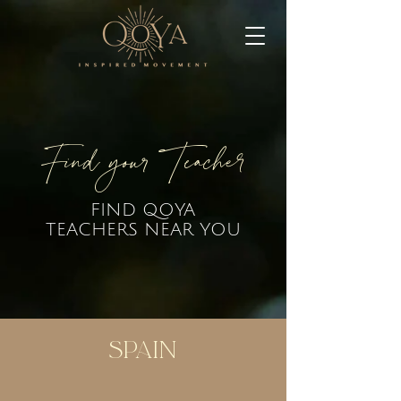
Find your Teacher
FIND QOYA
TEACHERS NEAR YOU
Spain